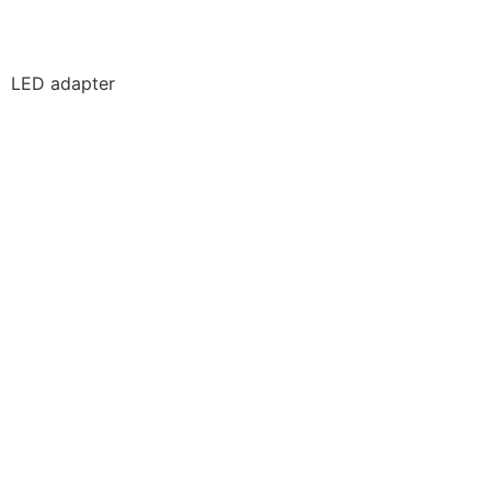
LED adapter