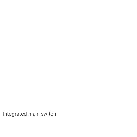
Integrated main switch