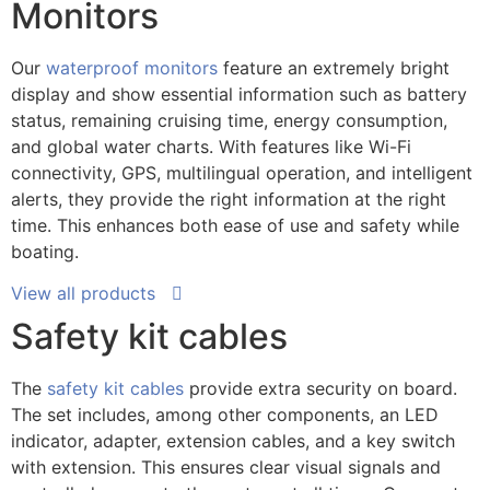
Monitors
Our
waterproof monitors
feature an extremely bright
display and show essential information such as battery
status, remaining cruising time, energy consumption,
and global water charts. With features like Wi-Fi
connectivity, GPS, multilingual operation, and intelligent
alerts, they provide the right information at the right
time. This enhances both ease of use and safety while
boating.
View all products
Safety kit cables
The
safety kit cables
provide extra security on board.
The set includes, among other components, an LED
indicator, adapter, extension cables, and a key switch
with extension. This ensures clear visual signals and