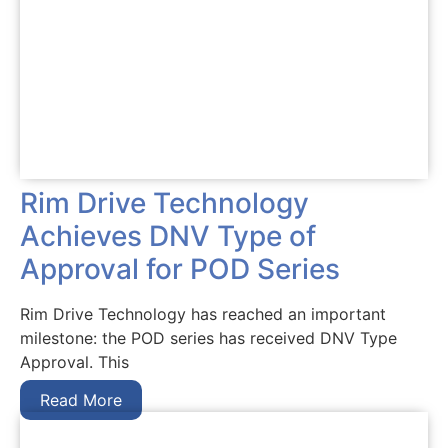
Rim Drive Technology
Achieves DNV Type of
Approval for POD Series
Rim Drive Technology has reached an important
milestone: the POD series has received DNV Type
Approval. This
Read More