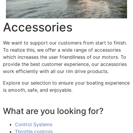
Accessories
We want to support our customers from start to finish.
To realize this, we offer a wide range of accessories
which increases the user friendliness of our motors. To
provide the best customer experience, our accessories
work efficiently with all our rim drive products.
Explore our selection to ensure your boating experience
is smooth, safe, and enjoyable.
What are you looking for?
Control Systems
Throttle controls