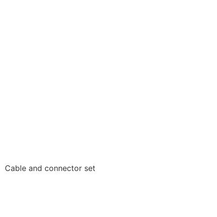
Cable and connector set