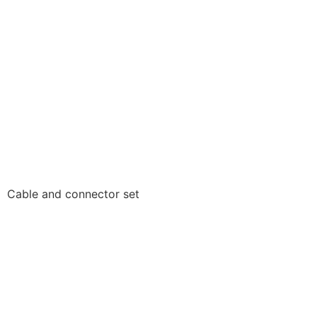
Cable and connector set