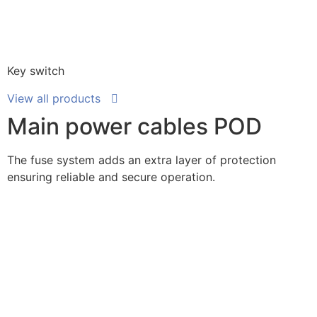
Key switch
View all products
Main power cables POD
The fuse system adds an extra layer of protection
ensuring reliable and secure operation.