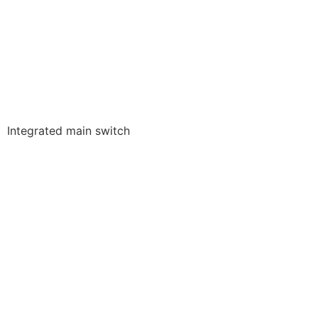
Integrated main switch