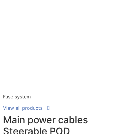
Fuse system
View all products
Main power cables
Steerable POD