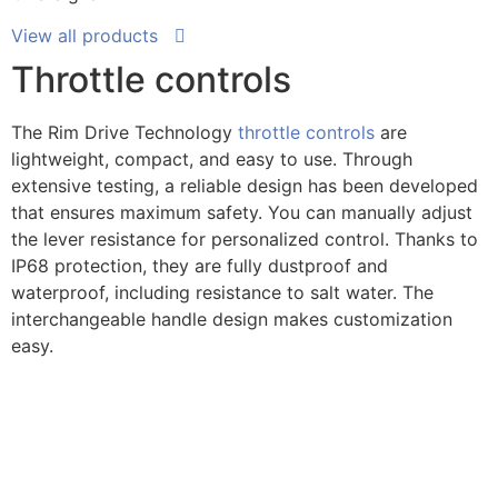
View all products
Throttle controls
The Rim Drive Technology
throttle controls
are
lightweight, compact, and easy to use. Through
extensive testing, a reliable design has been developed
that ensures maximum safety. You can manually adjust
the lever resistance for personalized control. Thanks to
IP68 protection, they are fully dustproof and
waterproof, including resistance to salt water. The
interchangeable handle design makes customization
easy.