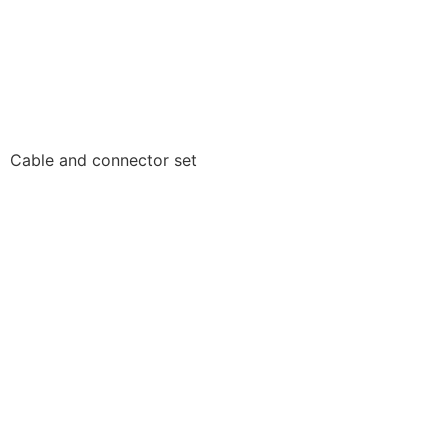
Cable and connector set