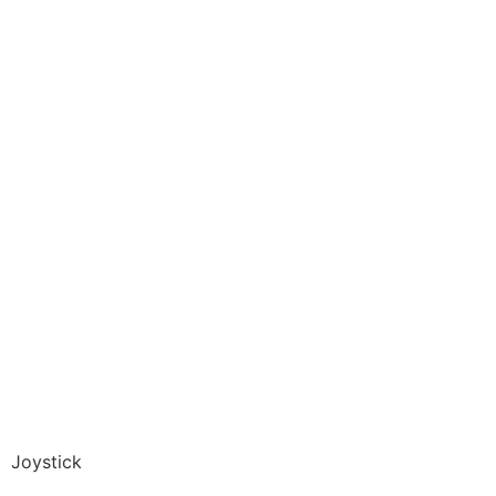
Joystick