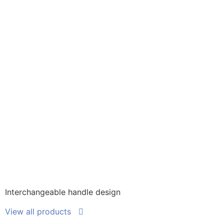
Interchangeable handle design
View all products