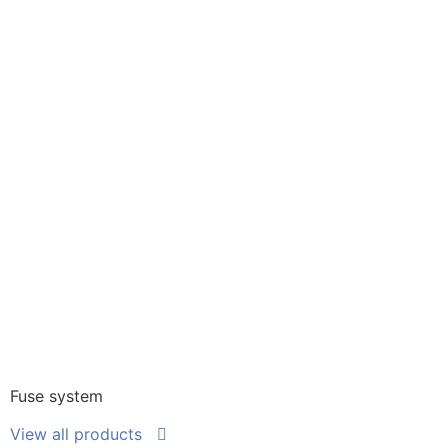
Fuse system
View all products