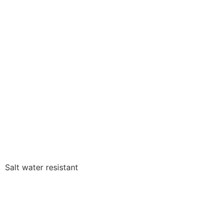
Salt water resistant