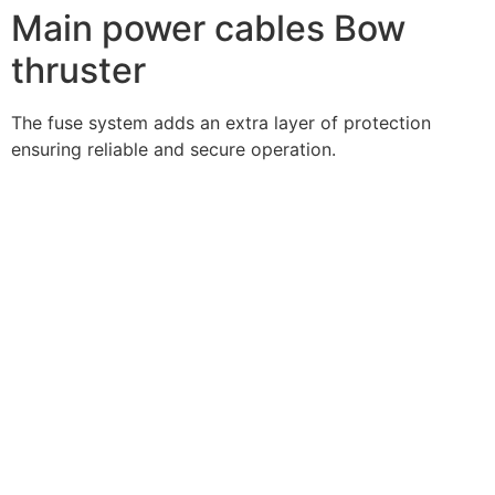
Main power cables Bow
thruster
The fuse system adds an extra layer of protection
ensuring reliable and secure operation.