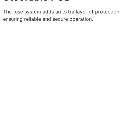
The fuse system adds an extra layer of protection
ensuring reliable and secure operation.