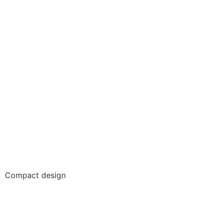
Compact design