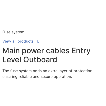
Fuse system
View all products
Main power cables Entry
Level Outboard
The fuse system adds an extra layer of protection
ensuring reliable and secure operation.