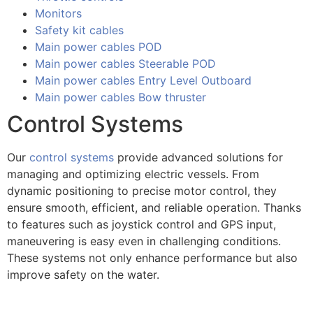
Monitors
Safety kit cables
Main power cables POD
Main power cables Steerable POD
Main power cables Entry Level Outboard
Main power cables Bow thruster
Control Systems
Our
control systems
provide advanced solutions for
managing and optimizing electric vessels. From
dynamic positioning to precise motor control, they
ensure smooth, efficient, and reliable operation. Thanks
to features such as joystick control and GPS input,
maneuvering is easy even in challenging conditions.
These systems not only enhance performance but also
improve safety on the water.