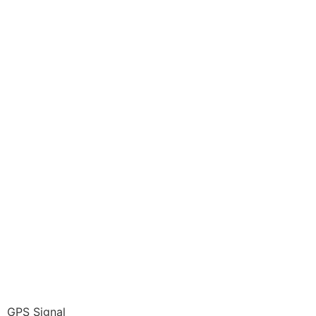
GPS Signal