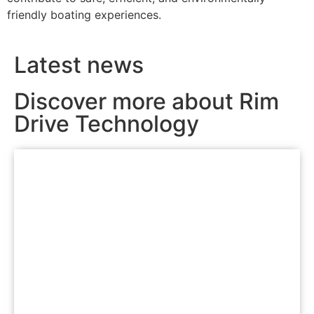
friendly boating experiences.
Latest news
Discover more about Rim
Drive Technology