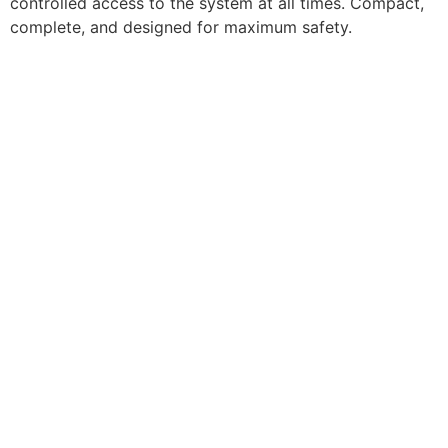
controlled access to the system at all times. Compact,
complete, and designed for maximum safety.