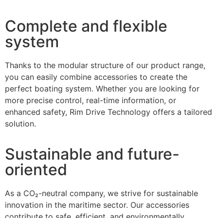
Complete and flexible
system
Thanks to the modular structure of our product range,
you can easily combine accessories to create the
perfect boating system. Whether you are looking for
more precise control, real-time information, or
enhanced safety, Rim Drive Technology offers a tailored
solution.
Sustainable and future-
oriented
As a CO₂-neutral company, we strive for sustainable
innovation in the maritime sector. Our accessories
contribute to safe, efficient, and environmentally