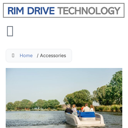
Home
/ Accessories