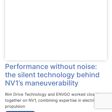
Performance without noise:
the silent technology behind
NV1’s maneuverability
Rim Drive Technology and ENVGO worked closely
together on NV1, combining expertise in electric
propulsion