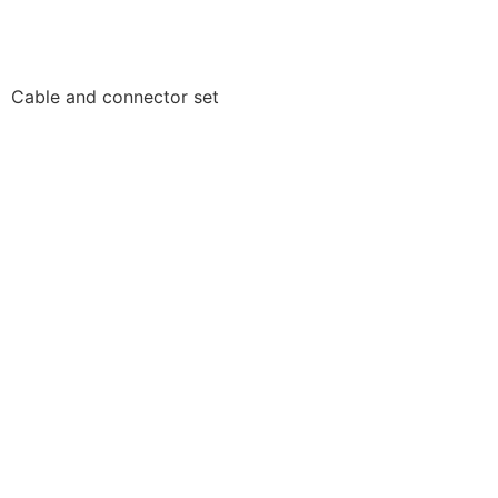
Cable and connector set