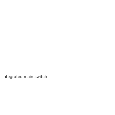
Integrated main switch