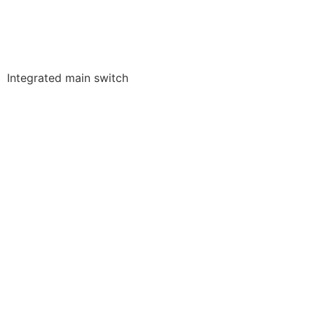
Integrated main switch