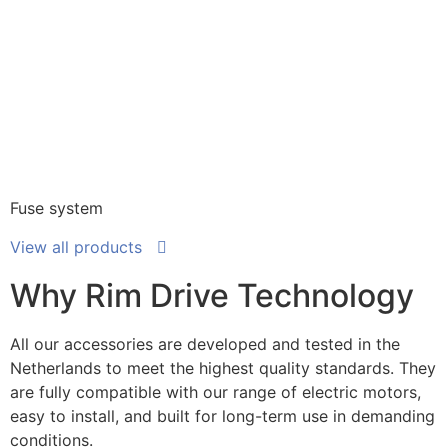
Fuse system
View all products
Why Rim Drive Technology
All our accessories are developed and tested in the
Netherlands to meet the highest quality standards. They
are fully compatible with our range of electric motors,
easy to install, and built for long-term use in demanding
conditions.