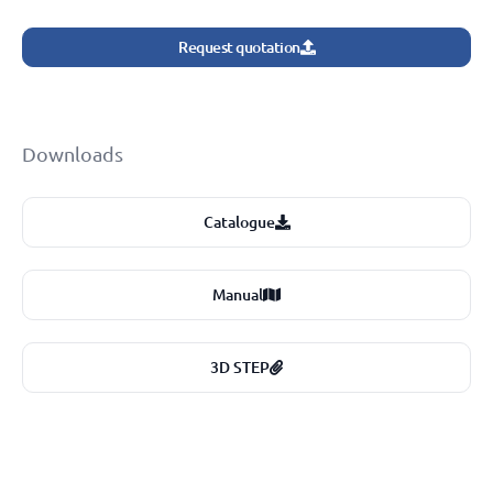
Request quotation
Downloads
Catalogue
Manual
3D STEP