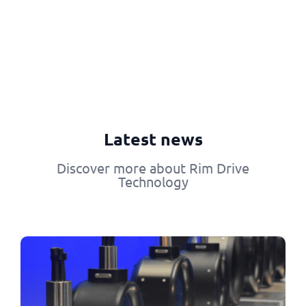
Latest news
Discover more about Rim Drive
Technology