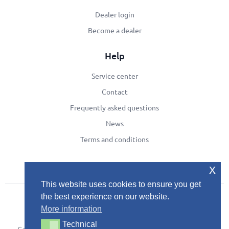
Dealer login
Become a dealer
Help
Service center
Contact
Frequently asked questions
News
Terms and conditions
x
This website uses cookies to ensure you get
the best experience on our website.
More information
Technical
Technical