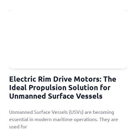
Electric Rim Drive Motors: The
Ideal Propulsion Solution for
Unmanned Surface Vessels
Unmanned Surface Vessels (USVs) are becoming
essential in modern maritime operations. They are
used for