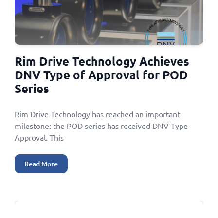
Rim Drive Technology Achieves
DNV Type of Approval for POD
Series
Rim Drive Technology has reached an important
milestone: the POD series has received DNV Type
Approval. This
Read More