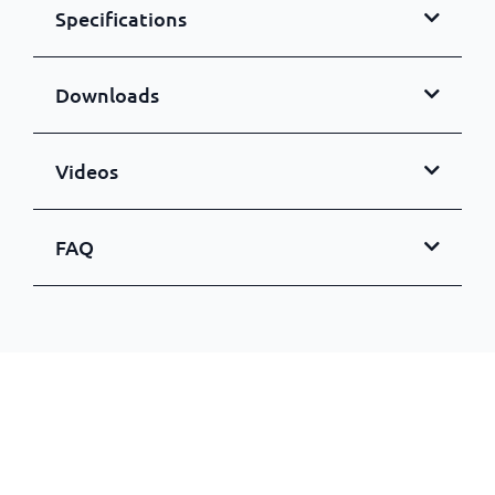
Specifications
Downloads
Videos
FAQ