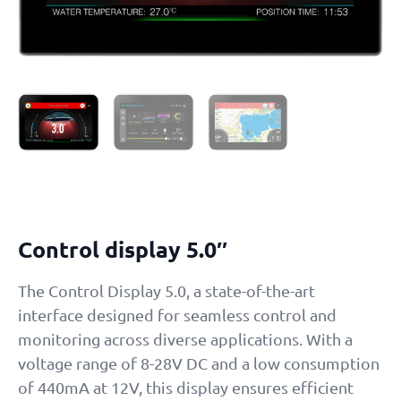
Control display 5.0″
The Control Display 5.0, a state-of-the-art
interface designed for seamless control and
monitoring across diverse applications. With a
voltage range of 8-28V DC and a low consumption
of 440mA at 12V, this display ensures efficient