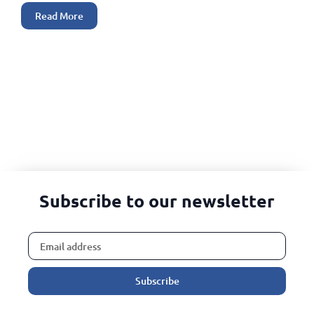
Read More
Subscribe to our newsletter
Subscribe
Alternative: