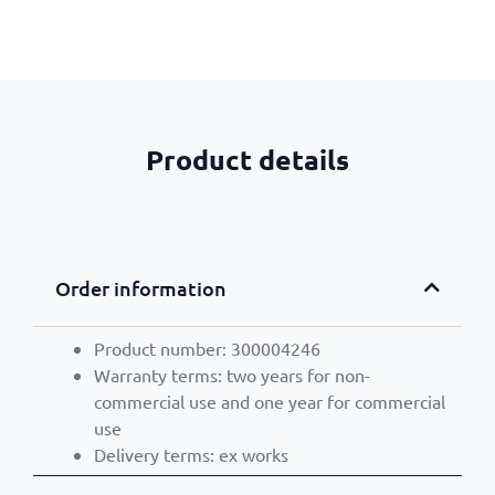
Product details
Order information
Product number: 300004246
Warranty terms: two years for non-
commercial use and one year for commercial
use
Delivery terms: ex works