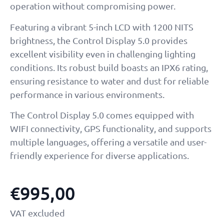
operation without compromising power.
Featuring a vibrant 5-inch LCD with 1200 NITS
brightness, the Control Display 5.0 provides
excellent visibility even in challenging lighting
conditions. Its robust build boasts an IPX6 rating,
ensuring resistance to water and dust for reliable
performance in various environments.
The Control Display 5.0 comes equipped with
WIFI connectivity, GPS functionality, and supports
multiple languages, offering a versatile and user-
friendly experience for diverse applications.
€
995,00
VAT excluded