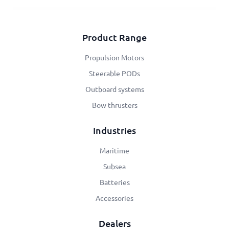
Product Range
Propulsion Motors
Steerable PODs
Outboard systems
Bow thrusters
Industries
Maritime
Subsea
Batteries
Accessories
Dealers