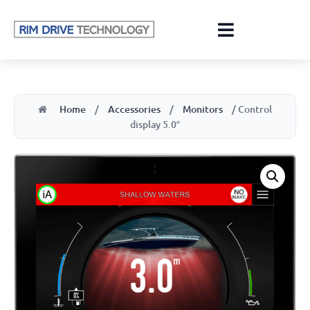
Home
/
Accessories
/
Monitors
/ Control
display 5.0″