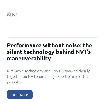
Performance without noise: the
silent technology behind NV1’s
maneuverability
Rim Drive Technology and ENVGO worked closely
together on NV1, combining expertise in electric
propulsion
Read More