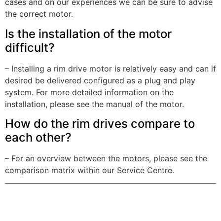
cases and on our experiences we can be sure to advise
the correct motor.
Is the installation of the motor
difficult?
– Installing a rim drive motor is relatively easy and can if
desired be delivered configured as a plug and play
system. For more detailed information on the
installation, please see the manual of the motor.
How do the rim drives compare to
each other?
– For an overview between the motors, please see the
comparison matrix within our Service Centre.