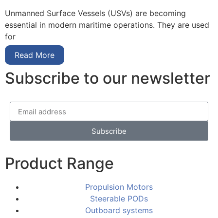
Unmanned Surface Vessels (USVs) are becoming
essential in modern maritime operations. They are used
for
Read More
Subscribe to our newsletter
Subscribe
Product Range
Propulsion Motors
Steerable PODs
Outboard systems