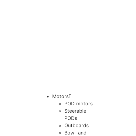
Motors
POD motors
Steerable
PODs
Outboards
Bow- and