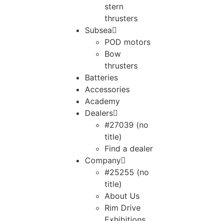
stern
thrusters
Subsea
POD motors
Bow
thrusters
Batteries
Accessories
Academy
Dealers
#27039 (no
title)
Find a dealer
Company
#25255 (no
title)
About Us
Rim Drive
Exhibitions