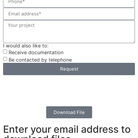
I would also like to:
Receive documentation
Be contacted by telephone
Request
Download File
Enter your email address to