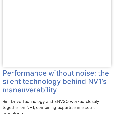
Performance without noise: the
silent technology behind NV1’s
maneuverability
Rim Drive Technology and ENVGO worked closely
together on NV1, combining expertise in electric
propulsion