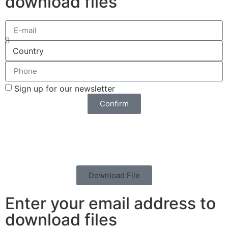
download files
Sign up for our newsletter
Confirm
Download File
Enter your email address to
download files