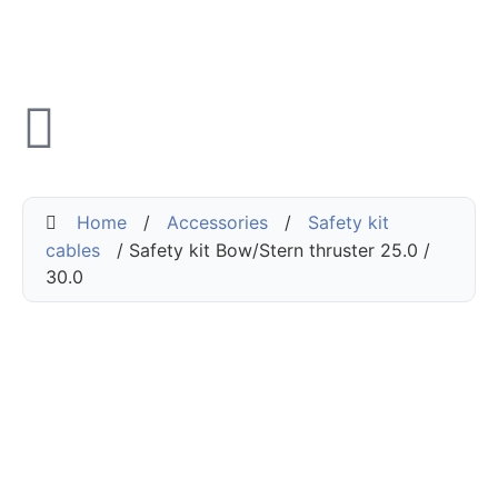
Home
/
Accessories
/
Safety kit
cables
/ Safety kit Bow/Stern thruster 25.0 /
30.0