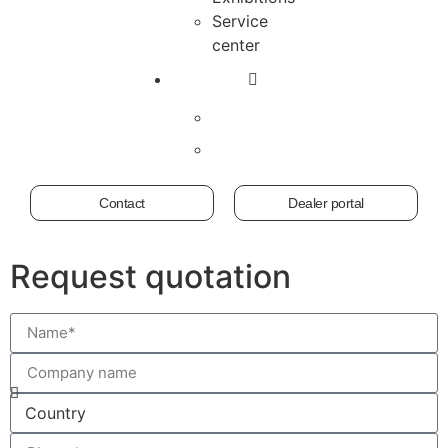
Service
center
Contact
Dealer portal
Request quotation