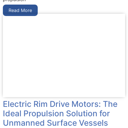
Read More
Electric Rim Drive Motors: The
Ideal Propulsion Solution for
Unmanned Surface Vessels