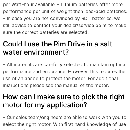
per Watt-hour available. – Lithium batteries offer more
performance per unit of weight then lead-acid batteries.
– In case you are not convinced by RDT batteries, we
still advise to contact your dealer/service point to make
sure the correct batteries are selected.
Could I use the Rim Drive in a salt
water environment?
– All materials are carefully selected to maintain optimal
performance and endurance. However, this requires the
use of an anode to protect the motor. For additional
instructions please see the manual of the motor.
How can I make sure to pick the right
motor for my application?
– Our sales team/engineers are able to work with you to
select the right motor. With first hand knowledge of use