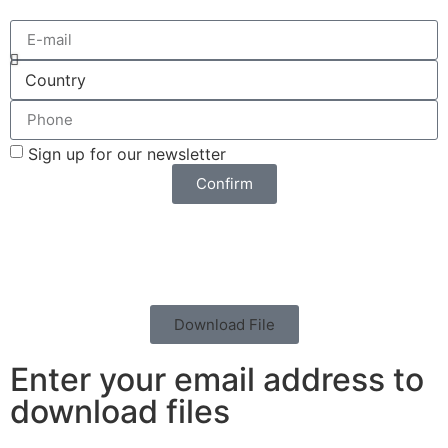
Sign up for our newsletter
Confirm
Download File
Enter your email address to
download files