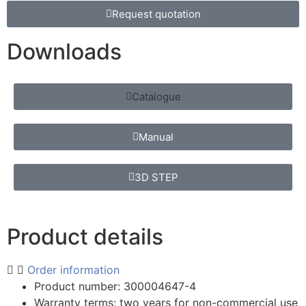
Request quotation
Downloads
Catalogue
Manual
3D STEP
Product details
Order information
Product number: 300004647-4
Warranty terms: two years for non-commercial use