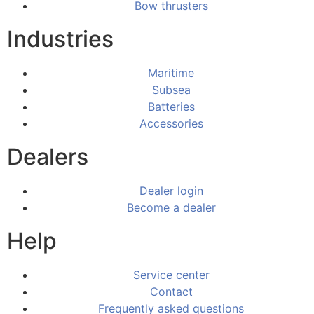
Bow thrusters
Industries
Maritime
Subsea
Batteries
Accessories
Dealers
Dealer login
Become a dealer
Help
Service center
Contact
Frequently asked questions