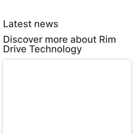
Latest news
Discover more about Rim
Drive Technology