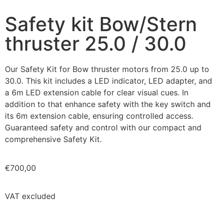
Safety kit Bow/Stern
thruster 25.0 / 30.0
Our Safety Kit for Bow thruster motors from 25.0 up to
30.0. This kit includes a LED indicator, LED adapter, and
a 6m LED extension cable for clear visual cues. In
addition to that enhance safety with the key switch and
its 6m extension cable, ensuring controlled access.
Guaranteed safety and control with our compact and
comprehensive Safety Kit.
€
700,00
VAT excluded