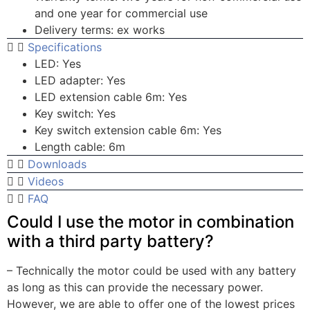
and one year for commercial use
Delivery terms: ex works
Specifications
LED: Yes
LED adapter: Yes
LED extension cable 6m: Yes
Key switch: Yes
Key switch extension cable 6m: Yes
Length cable: 6m
Downloads
Videos
FAQ
Could I use the motor in combination
with a third party battery?
– Technically the motor could be used with any battery
as long as this can provide the necessary power.
However, we are able to offer one of the lowest prices