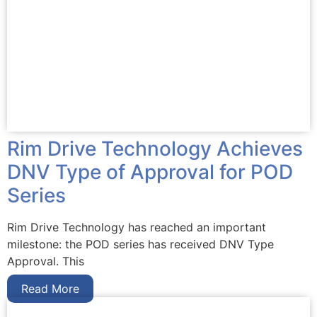
Rim Drive Technology Achieves
DNV Type of Approval for POD
Series
Rim Drive Technology has reached an important
milestone: the POD series has received DNV Type
Approval. This
Read More