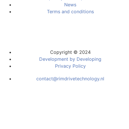
News
Terms and conditions
Copyright © 2024
Development by Developing
Privacy Policy
contact@rimdrivetechnology.nl