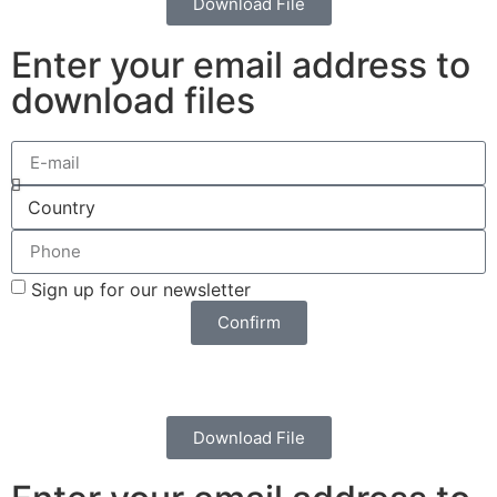
Download File
Enter your email address to
download files
Sign up for our newsletter
Confirm
Download File