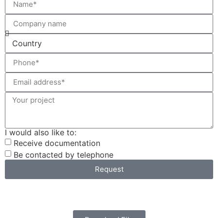
I would also like to:
Receive documentation
Be contacted by telephone
Request