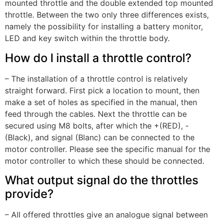
mounted throttle and the double extended top mounted
throttle. Between the two only three differences exists,
namely the possibility for installing a battery monitor,
LED and key switch within the throttle body.
How do I install a throttle control?
– The installation of a throttle control is relatively
straight forward. First pick a location to mount, then
make a set of holes as specified in the manual, then
feed through the cables. Next the throttle can be
secured using M8 bolts, after which the +(RED), -
(Black), and signal (Blanc) can be connected to the
motor controller. Please see the specific manual for the
motor controller to which these should be connected.
What output signal do the throttles
provide?
– All offered throttles give an analogue signal between