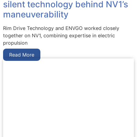
silent technology behind NV1’s
maneuverability
Rim Drive Technology and ENVGO worked closely
together on NV1, combining expertise in electric
propulsion
Read More