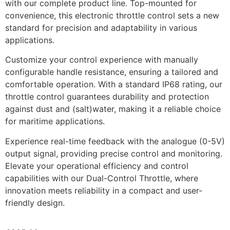
with our complete product line. Top-mounted for
convenience, this electronic throttle control sets a new
standard for precision and adaptability in various
applications.
Customize your control experience with manually
configurable handle resistance, ensuring a tailored and
comfortable operation. With a standard IP68 rating, our
throttle control guarantees durability and protection
against dust and (salt)water, making it a reliable choice
for maritime applications.
Experience real-time feedback with the analogue (0-5V)
output signal, providing precise control and monitoring.
Elevate your operational efficiency and control
capabilities with our Dual-Control Throttle, where
innovation meets reliability in a compact and user-
friendly design.