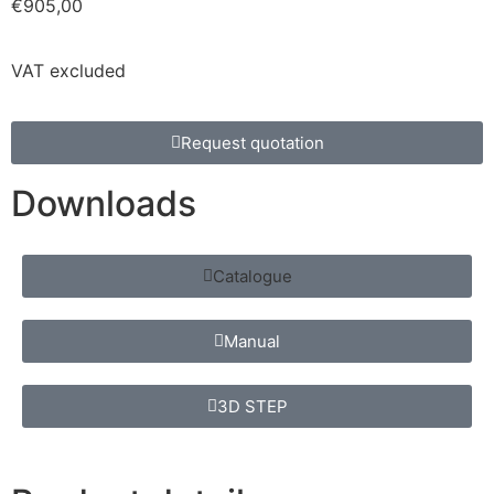
€
905,00
VAT excluded
Request quotation
Downloads
Catalogue
Manual
3D STEP