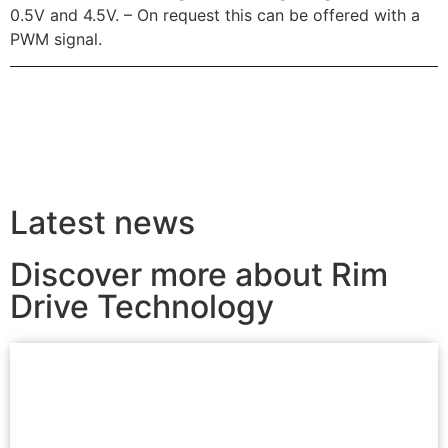
0.5V and 4.5V. – On request this can be offered with a
PWM signal.
Latest news
Discover more about Rim
Drive Technology