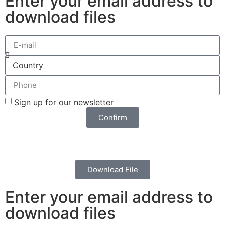
Enter your email address to
download files
Sign up for our newsletter
Confirm
Download File
Enter your email address to
download files