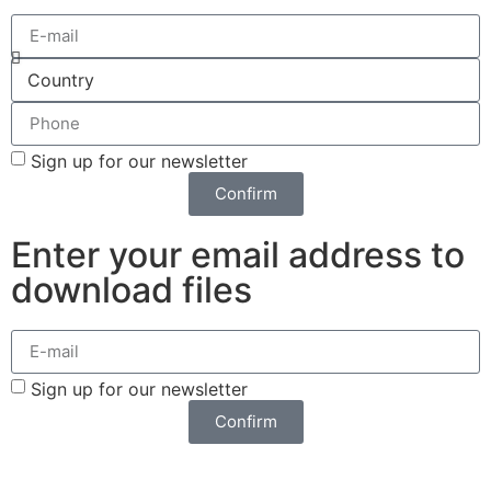
Sign up for our newsletter
Confirm
Enter your email address to
download files
Sign up for our newsletter
Confirm