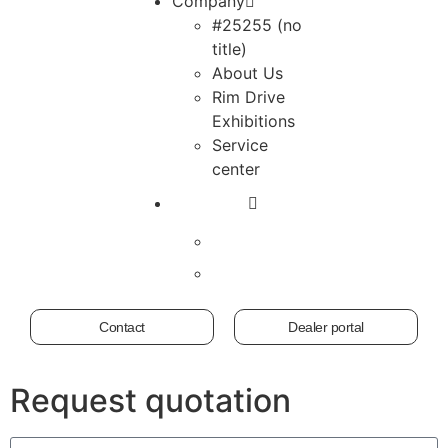
Company
#25255 (no
title)
About Us
Rim Drive
Exhibitions
Service
center
Contact
Dealer portal
Request quotation