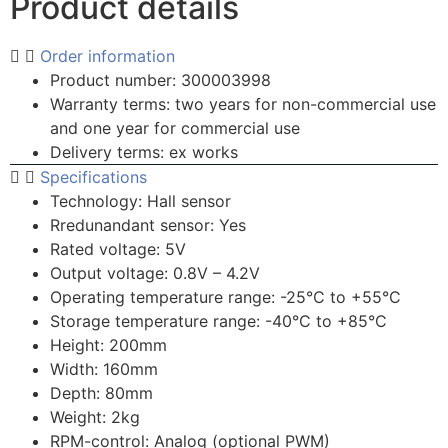
Product details
Order information
Product number: 300003998
Warranty terms: two years for non-commercial use
and one year for commercial use
Delivery terms: ex works
Specifications
Technology: Hall sensor
Rredunandant sensor: Yes
Rated voltage: 5V
Output voltage: 0.8V – 4.2V
Operating temperature range: -25°C to +55°C
Storage temperature range: -40°C to +85°C
Height: 200mm
Width: 160mm
Depth: 80mm
Weight: 2kg
RPM-control: Analog (optional PWM)