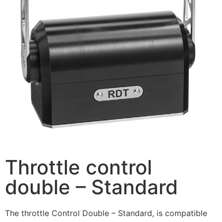
Throttle control
double – Standard
The throttle Control Double – Standard, is compatible