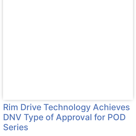
Rim Drive Technology Achieves
DNV Type of Approval for POD
Series