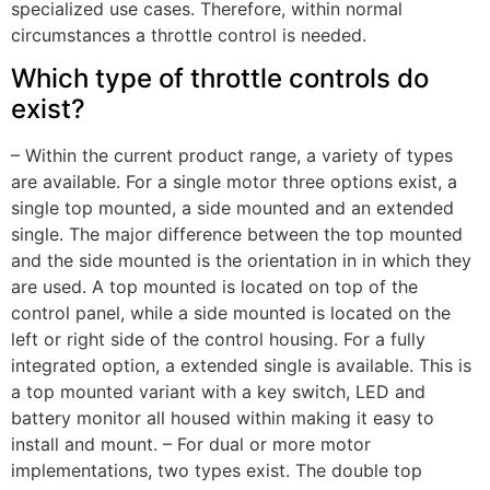
specialized use cases. Therefore, within normal
circumstances a throttle control is needed.
Which type of throttle controls do
exist?
– Within the current product range, a variety of types
are available. For a single motor three options exist, a
single top mounted, a side mounted and an extended
single. The major difference between the top mounted
and the side mounted is the orientation in in which they
are used. A top mounted is located on top of the
control panel, while a side mounted is located on the
left or right side of the control housing. For a fully
integrated option, a extended single is available. This is
a top mounted variant with a key switch, LED and
battery monitor all housed within making it easy to
install and mount. – For dual or more motor
implementations, two types exist. The double top