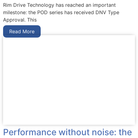
Rim Drive Technology has reached an important
milestone: the POD series has received DNV Type
Approval. This
Read More
Performance without noise: the