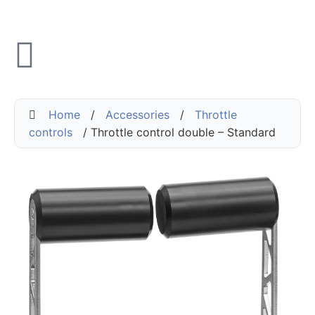
Home
/
Accessories
/
Throttle
controls
/ Throttle control double – Standard