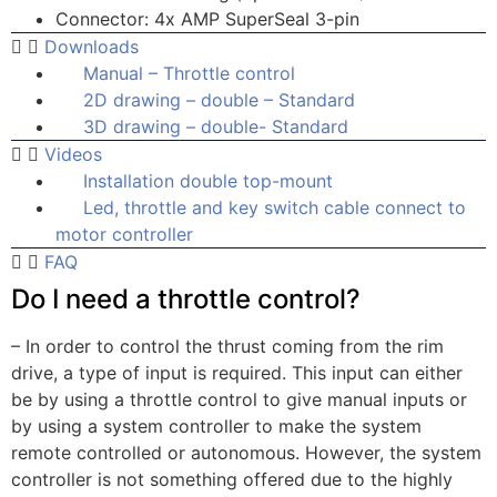
Connector: 4x AMP SuperSeal 3-pin
Downloads
Manual – Throttle control
2D drawing – double – Standard
3D drawing – double- Standard
Videos
Installation double top-mount
Led, throttle and key switch cable connect to
motor controller
FAQ
Do I need a throttle control?
– In order to control the thrust coming from the rim
drive, a type of input is required. This input can either
be by using a throttle control to give manual inputs or
by using a system controller to make the system
remote controlled or autonomous. However, the system
controller is not something offered due to the highly