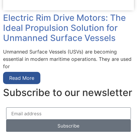
Electric Rim Drive Motors: The
Ideal Propulsion Solution for
Unmanned Surface Vessels
Unmanned Surface Vessels (USVs) are becoming
essential in modern maritime operations. They are used
for
Read More
Subscribe to our newsletter
Subscribe