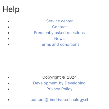
Help
Service center
Contact
Frequently asked questions
News
Terms and conditions
Copyright © 2024
Development by Developing
Privacy Policy
contact@rimdrivetechnology.nl