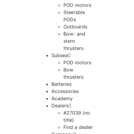
POD motors
Steerable
PODs
Outboards
Bow- and
stern
thrusters
Subsea
POD motors
Bow
thrusters
Batteries
Accessories
Academy
Dealers
#27039 (no
title)
Find a dealer