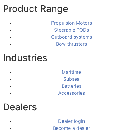
Product Range
Propulsion Motors
Steerable PODs
Outboard systems
Bow thrusters
Industries
Maritime
Subsea
Batteries
Accessories
Dealers
Dealer login
Become a dealer