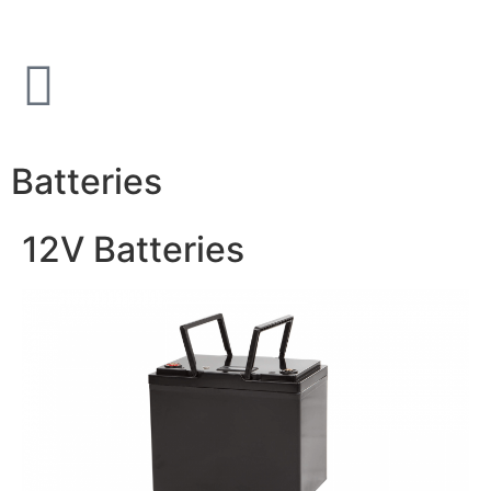
Batteries
12V Batteries