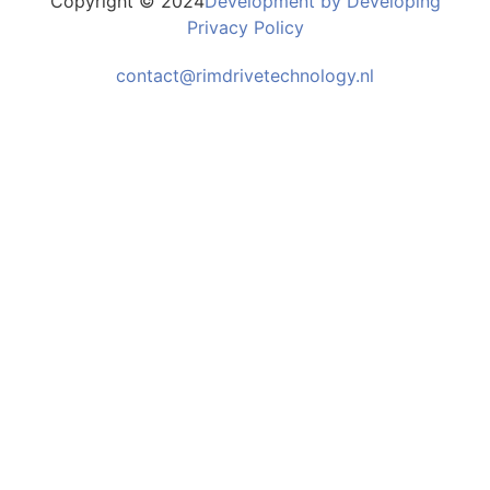
Copyright © 2024
Development by Developing
Privacy Policy
contact@rimdrivetechnology.nl