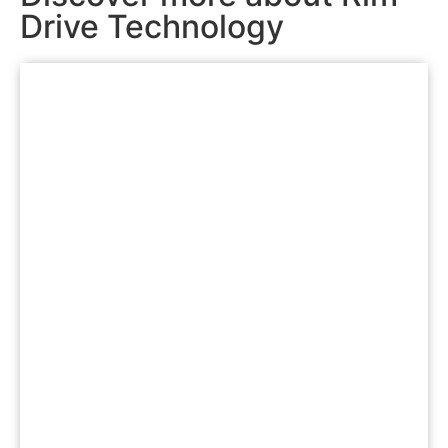
Drive Technology