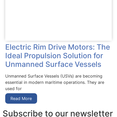
Electric Rim Drive Motors: The
Ideal Propulsion Solution for
Unmanned Surface Vessels
Unmanned Surface Vessels (USVs) are becoming
essential in modern maritime operations. They are
used for
Read More
Subscribe to our newsletter