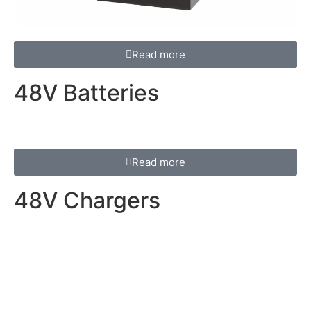
Read more
48V Batteries
Read more
48V Chargers