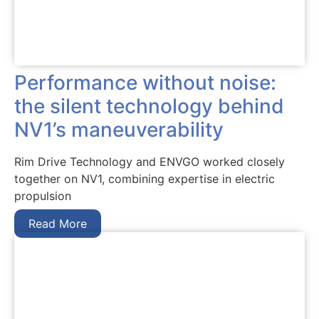
Performance without noise:
the silent technology behind
NV1’s maneuverability
Rim Drive Technology and ENVGO worked closely
together on NV1, combining expertise in electric
propulsion
Read More