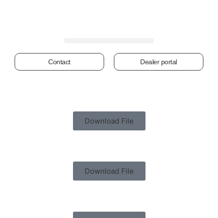
Contact
Dealer portal
Download File
Download File