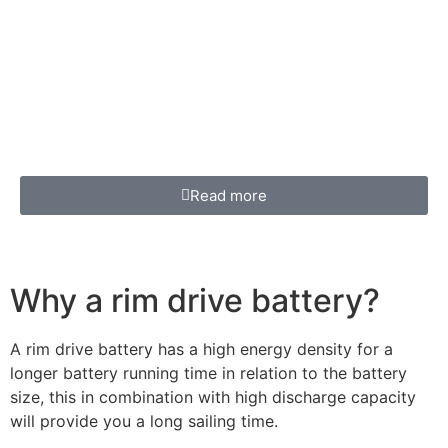
Read more
Why a rim drive battery?
A rim drive battery has a high energy density for a
longer battery running time in relation to the battery
size, this in combination with high discharge capacity
will provide you a long sailing time.