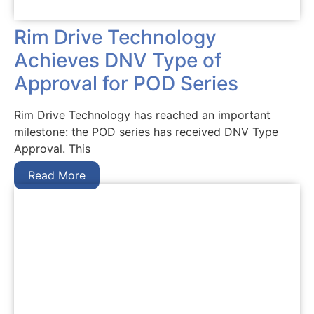
Rim Drive Technology
Achieves DNV Type of
Approval for POD Series
Rim Drive Technology has reached an important
milestone: the POD series has received DNV Type
Approval. This
Read More