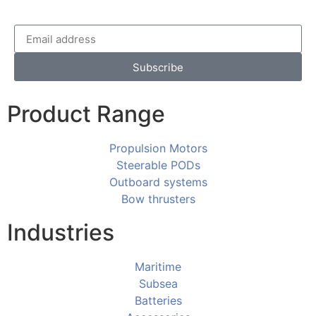
Subscribe
Product Range
Propulsion Motors
Steerable PODs
Outboard systems
Bow thrusters
Industries
Maritime
Subsea
Batteries