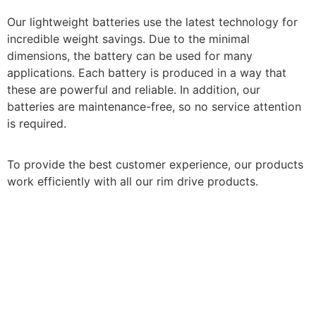
Our lightweight batteries use the latest technology for
incredible weight savings. Due to the minimal
dimensions, the battery can be used for many
applications. Each battery is produced in a way that
these are powerful and reliable.
In addition, our
batteries are maintenance-free, so no service attention
is required.
To provide the best customer experience, our products
work efficiently with all our rim drive products.