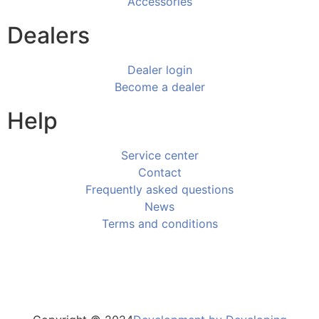
Accessories
Dealers
Dealer login
Become a dealer
Help
Service center
Contact
Frequently asked questions
News
Terms and conditions