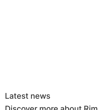
Latest news
Discover more about Rim