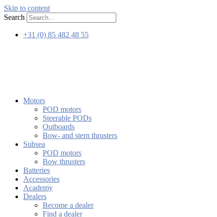
Skip to content
Search
+31 (0) 85 482 48 55
Motors
POD motors
Steerable PODs
Outboards
Bow- and stern thrusters
Subsea
POD motors
Bow thrusters
Batteries
Accessories
Academy
Dealers
Become a dealer
Find a dealer