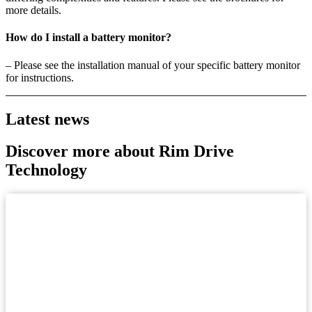
more details.
How do I install a battery monitor?
– Please see the installation manual of your specific battery monitor
for instructions.
Latest news
Discover more about Rim Drive
Technology