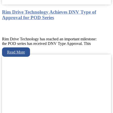
Rim Drive Technology Achieves DNV Type of
Approval for POD Series
Rim Drive Technology has reached an important milestone:
the POD series has received DNV Type Approval. This
Read More