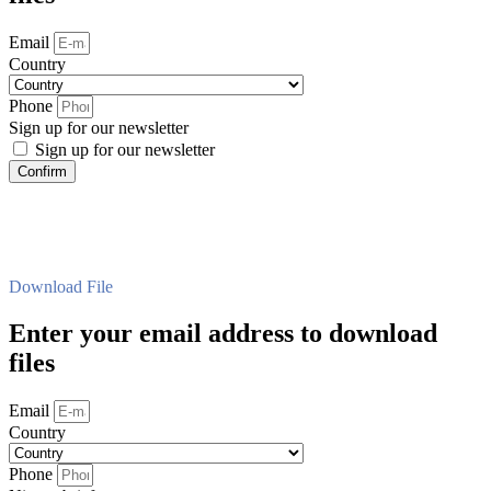
Email
Country
Phone
Sign up for our newsletter
Sign up for our newsletter
Confirm
Download File
Enter your email address to download
files
Email
Country
Phone