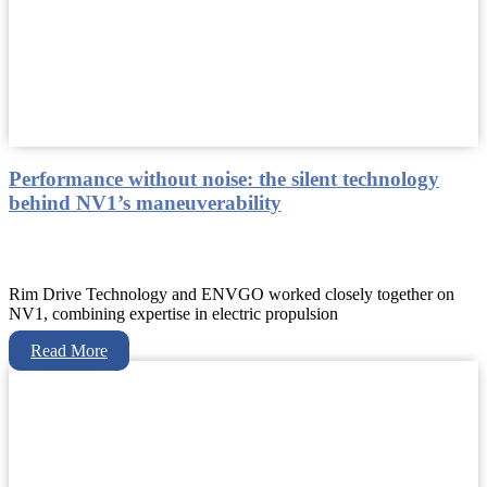
Performance without noise: the silent technology
behind NV1’s maneuverability
Rim Drive Technology and ENVGO worked closely together on
NV1, combining expertise in electric propulsion
Read More