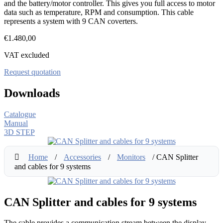
and the battery/motor controller. This gives you full access to motor
data such as temperature, RPM and consumption. This cable
represents a system with 9 CAN coverters.
€
1.480,00
VAT excluded
Request quotation
Downloads
Catalogue
Manual
3D STEP
Home
/
Accessories
/
Monitors
/ CAN Splitter
and cables for 9 systems
CAN Splitter and cables for 9 systems
The cable provides a communication stream between the display