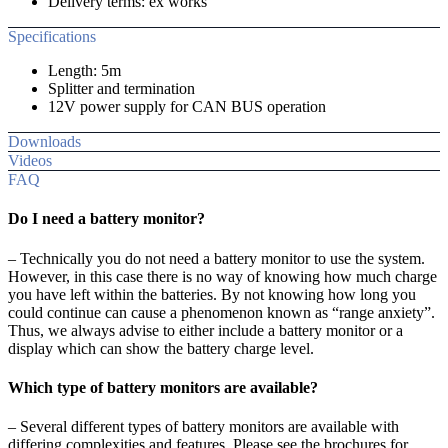
Delivery terms: ex works
Specifications
Length: 5m
Splitter and termination
12V power supply for CAN BUS operation
Downloads
Videos
FAQ
Do I need a battery monitor?
– Technically you do not need a battery monitor to use the system.
However, in this case there is no way of knowing how much charge
you have left within the batteries. By not knowing how long you
could continue can cause a phenomenon known as “range anxiety”.
Thus, we always advise to either include a battery monitor or a
display which can show the battery charge level.
Which type of battery monitors are available?
– Several different types of battery monitors are available with
differing complexities and features. Please see the brochures for