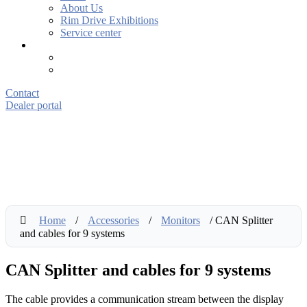
About Us
Rim Drive Exhibitions
Service center
Contact
Dealer portal
Home
/
Accessories
/
Monitors
/ CAN Splitter
and cables for 9 systems
CAN Splitter and cables for 9 systems
The cable provides a communication stream between the display