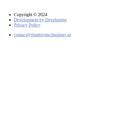
Copyright © 2024
Development by Developing
Privacy Policy
contact@rimdrivetechnology.nl