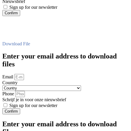
Nieuwsbrief
Sign up for our newsletter
Confirm
Download File
Enter your email address to download
files
Email
Country
Phone
Schrijf je in voor onze nieuwsbrief
Sign up for our newsletter
Confirm
Enter your email address to download