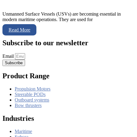
Unmanned Surface Vessels (USVs) are becoming essential in
modern maritime operations. They are used for
Read More
Subscribe to our newsletter
Email
Subscribe
Product Range
Propulsion Motors
Steerable PODs
Outboard systems
Bow thrusters
Industries
Maritime
Subsea