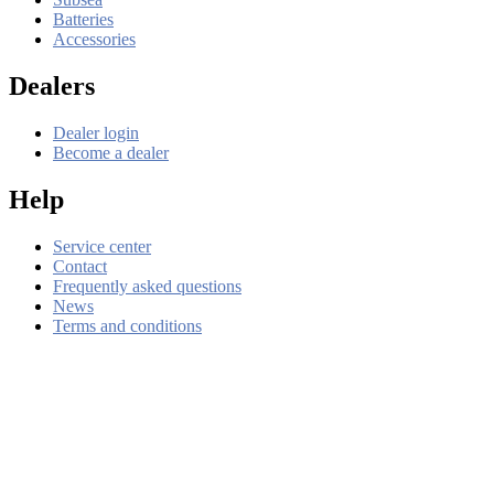
Batteries
Accessories
Dealers
Dealer login
Become a dealer
Help
Service center
Contact
Frequently asked questions
News
Terms and conditions