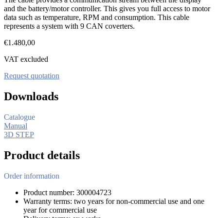
and the battery/motor controller. This gives you full access to motor
data such as temperature, RPM and consumption. This cable
represents a system with 9 CAN coverters.
€
1.480,00
VAT excluded
Request quotation
Downloads
Catalogue
Manual
3D STEP
Product details
Order information
Product number: 300004723
Warranty terms: two years for non-commercial use and one
year for commercial use