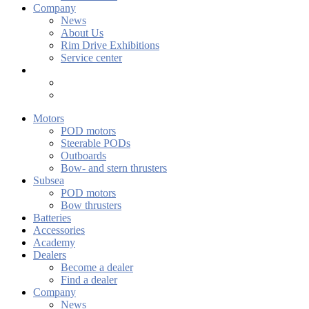
Company
News
About Us
Rim Drive Exhibitions
Service center
Motors
POD motors
Steerable PODs
Outboards
Bow- and stern thrusters
Subsea
POD motors
Bow thrusters
Batteries
Accessories
Academy
Dealers
Become a dealer
Find a dealer
Company
News