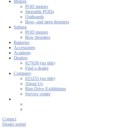
Motors
POD motors
Steerable PODs
Outboards
Bow- and stern thrusters
Subsea
POD motors
Bow thrusters
Batteries
Accessories
Academy
Dealers
#27039 (no title)
Find a dealer
Company
#25255 (no title)
About Us
Rim Drive Exhibitions
Service center
Contact
Dealer portal