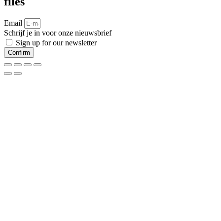
files
Email
Schrijf je in voor onze nieuwsbrief
Sign up for our newsletter
Confirm