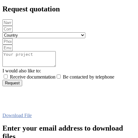
Request quotation
I would also like to:
Receive documentation
Be contacted by telephone
Request
Download File
Enter your email address to download
files