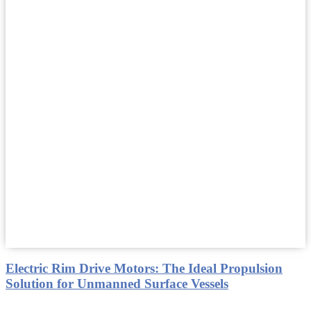
Electric Rim Drive Motors: The Ideal Propulsion
Solution for Unmanned Surface Vessels