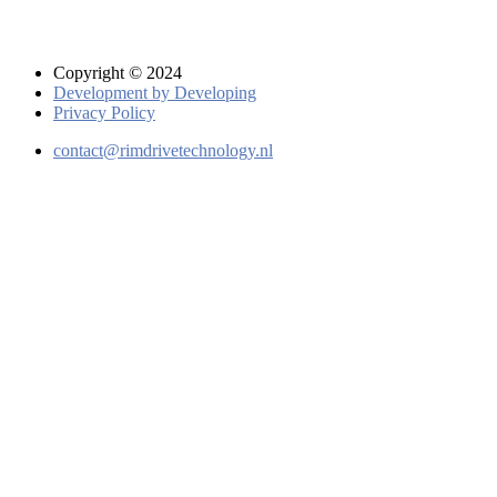
Copyright © 2024
Development by Developing
Privacy Policy
contact@rimdrivetechnology.nl