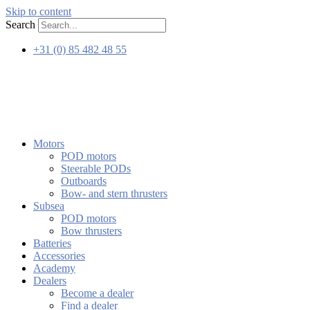
Skip to content
Search
+31 (0) 85 482 48 55
Motors
POD motors
Steerable PODs
Outboards
Bow- and stern thrusters
Subsea
POD motors
Bow thrusters
Batteries
Accessories
Academy
Dealers
Become a dealer
Find a dealer