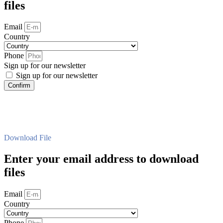
files
Email
Country
Phone
Sign up for our newsletter
Sign up for our newsletter
Confirm
Download File
Enter your email address to download
files
Email
Country
Phone