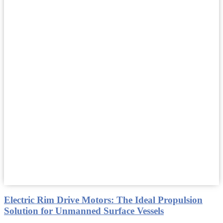
Electric Rim Drive Motors: The Ideal Propulsion
Solution for Unmanned Surface Vessels