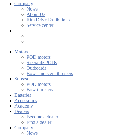
Company
News
About Us
Rim Drive Exhibitions
Service center
Motors
POD motors
Steerable PODs
Outboards
Bow- and stern thrusters
Subsea
POD motors
Bow thrusters
Batteries
Accessories
Academy
Dealers
Become a dealer
Find a dealer
Company
News