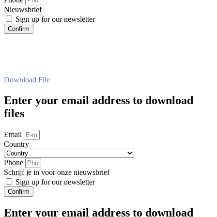
Nieuwsbrief
Sign up for our newsletter
Confirm
Download File
Enter your email address to download
files
Email
Country
Phone
Schrijf je in voor onze nieuwsbrief
Sign up for our newsletter
Confirm
Enter your email address to download