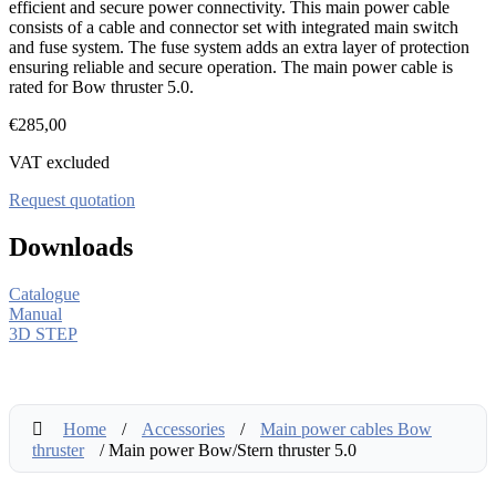
efficient and secure power connectivity. This main power cable
consists of a cable and connector set with integrated main switch
and fuse system. The fuse system adds an extra layer of protection
ensuring reliable and secure operation. The main power cable is
rated for Bow thruster 5.0.
€
285,00
VAT excluded
Request quotation
Downloads
Catalogue
Manual
3D STEP
Home
/
Accessories
/
Main power cables Bow
thruster
/ Main power Bow/Stern thruster 5.0