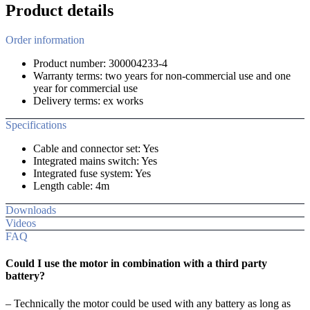
Product details
Order information
Product number: 300004233-4
Warranty terms: two years for non-commercial use and one
year for commercial use
Delivery terms: ex works
Specifications
Cable and connector set: Yes
Integrated mains switch: Yes
Integrated fuse system: Yes
Length cable: 4m
Downloads
Videos
FAQ
Could I use the motor in combination with a third party
battery?
– Technically the motor could be used with any battery as long as