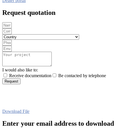
Dealer portal
Request quotation
I would also like to:
Receive documentation
Be contacted by telephone
Request
Download File
Enter your email address to download