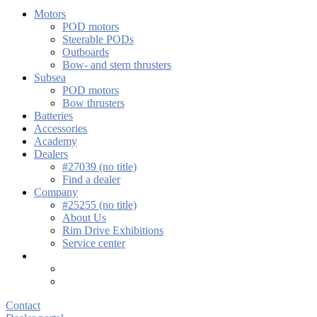
Motors
POD motors
Steerable PODs
Outboards
Bow- and stern thrusters
Subsea
POD motors
Bow thrusters
Batteries
Accessories
Academy
Dealers
#27039 (no title)
Find a dealer
Company
#25255 (no title)
About Us
Rim Drive Exhibitions
Service center
Contact