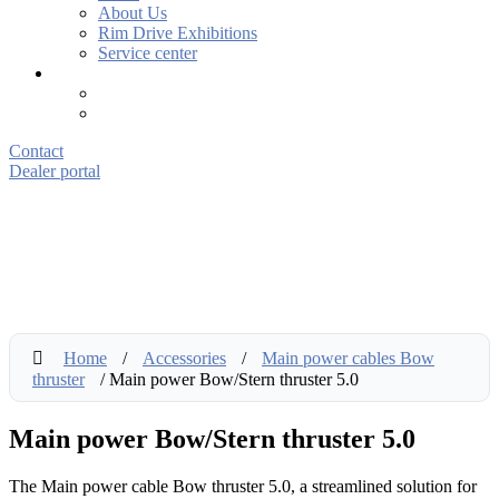
About Us
Rim Drive Exhibitions
Service center
Contact
Dealer portal
Home
/
Accessories
/
Main power cables Bow
thruster
/ Main power Bow/Stern thruster 5.0
Main power Bow/Stern thruster 5.0
The Main power cable Bow thruster 5.0, a streamlined solution for