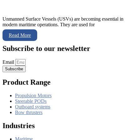
Unmanned Surface Vessels (USVs) are becoming essential in
modern maritime operations. They are used for
Read More
Subscribe to our newsletter
Email
Subscribe
Product Range
Propulsion Motors
Steerable PODs
Outboard systems
Bow thrusters
Industries
Maritime