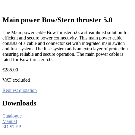
Main power Bow/Stern thruster 5.0
The Main power cable Bow thruster 5.0, a streamlined solution for
efficient and secure power connectivity. This main power cable
consists of a cable and connector set with integrated main switch
and fuse system. The fuse system adds an extra layer of protection
ensuring reliable and secure operation. The main power cable is
rated for Bow thruster 5.0.
€
285,00
VAT excluded
Request quotation
Downloads
Catalogue
Manual
3D STEP