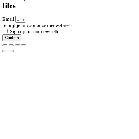
files
Email
Schrijf je in voor onze nieuwsbrief
Sign up for our newsletter
Confirm