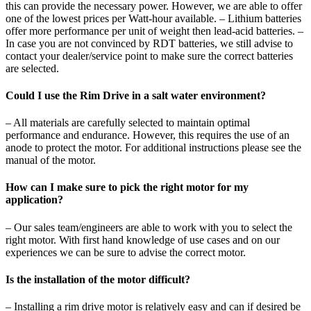
this can provide the necessary power. However, we are able to offer
one of the lowest prices per Watt-hour available. – Lithium batteries
offer more performance per unit of weight then lead-acid batteries. –
In case you are not convinced by RDT batteries, we still advise to
contact your dealer/service point to make sure the correct batteries
are selected.
Could I use the Rim Drive in a salt water environment?
– All materials are carefully selected to maintain optimal
performance and endurance. However, this requires the use of an
anode to protect the motor. For additional instructions please see the
manual of the motor.
How can I make sure to pick the right motor for my
application?
– Our sales team/engineers are able to work with you to select the
right motor. With first hand knowledge of use cases and on our
experiences we can be sure to advise the correct motor.
Is the installation of the motor difficult?
– Installing a rim drive motor is relatively easy and can if desired be