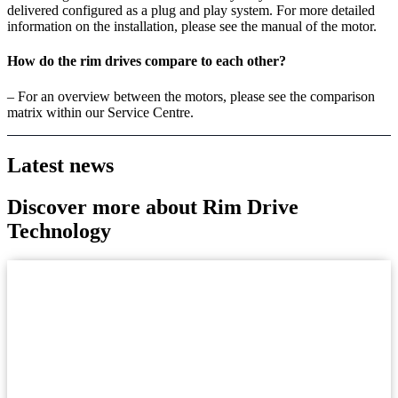
delivered configured as a plug and play system. For more detailed
information on the installation, please see the manual of the motor.
How do the rim drives compare to each other?
– For an overview between the motors, please see the comparison
matrix within our Service Centre.
Latest news
Discover more about Rim Drive
Technology