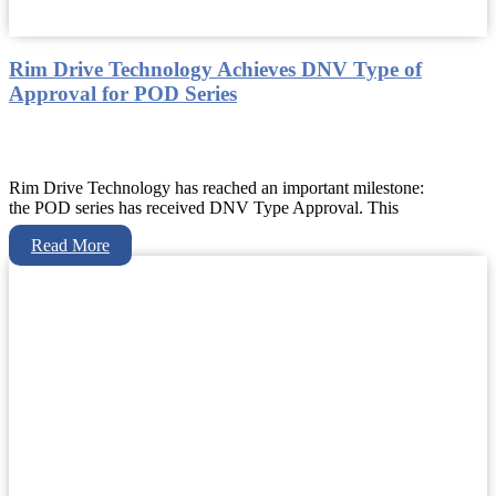
Rim Drive Technology Achieves DNV Type of
Approval for POD Series
Rim Drive Technology has reached an important milestone:
the POD series has received DNV Type Approval. This
Read More