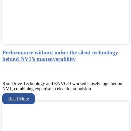
Performance without noise: the silent technology
behind NV1’s maneuverability
Rim Drive Technology and ENVGO worked closely together on
NV1, combining expertise in electric propulsion
Read More