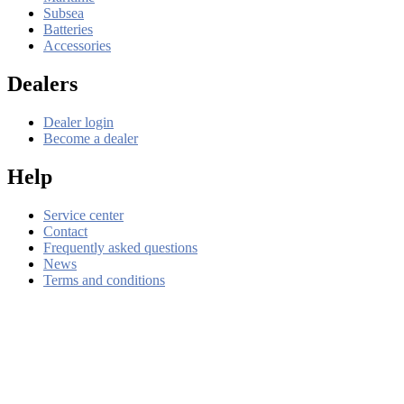
Subsea
Batteries
Accessories
Dealers
Dealer login
Become a dealer
Help
Service center
Contact
Frequently asked questions
News
Terms and conditions