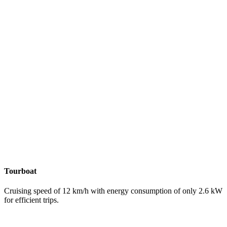
Tourboat
Cruising speed of 12 km/h with energy consumption of only 2.6 kW
for efficient trips.