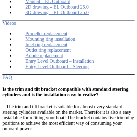
Manual – EL Outboard
2D drawing – EL Outboard 25.0
3D drawing – EL Outboard 25.0
Videos
Propeller replacement
Mounting ring installation
Inlet ring replacement
Outlet ring replacement
Anode replacement
Entry Level Outboard – Installation
Entry Level Outboard – Steering
FAQ
Is the trim and tilt bracket compatible with standard steering
cylinders and is the installation easy to realize?
– The trim and tilt bracket is suitable for almost every standard
steering cylinders available on the market. Therefor it is also a easy
installable for refitting your boat! The bracket contains five trimming
positions to achieve the most efficient way of consuming your
onboard power.