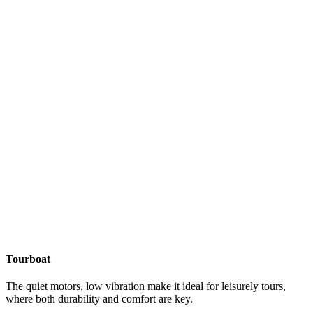
Tourboat
The quiet motors, low vibration make it ideal for leisurely tours,
where both durability and comfort are key.