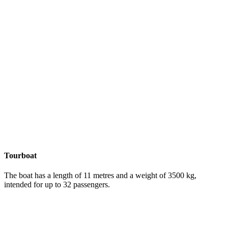
Tourboat
The boat has a length of 11 metres and a weight of 3500 kg,
intended for up to 32 passengers.