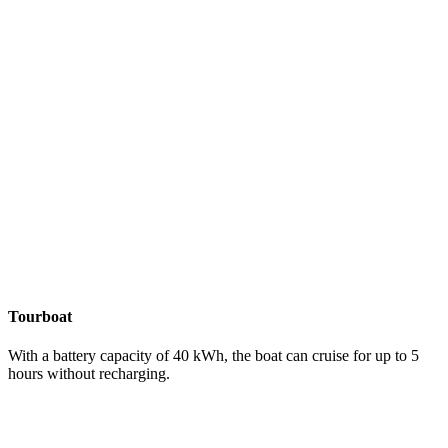
Tourboat
With a battery capacity of 40 kWh, the boat can cruise for up to 5
hours without recharging.