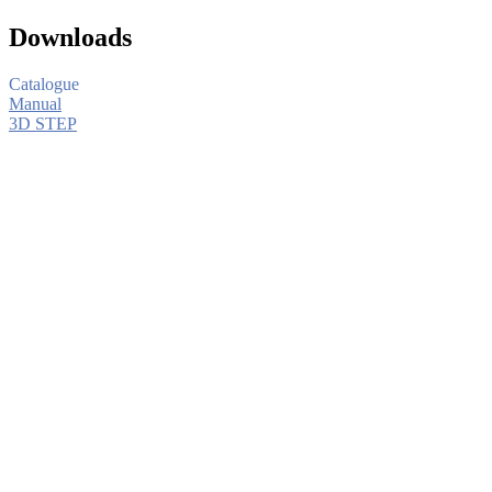
Downloads
Catalogue
Manual
3D STEP