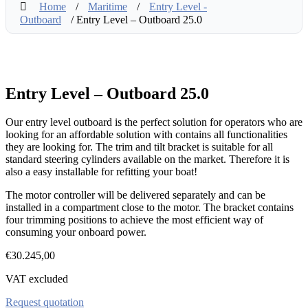
Home
/
Maritime
/
Entry Level -
Outboard
/ Entry Level – Outboard 25.0
Entry Level – Outboard 25.0
Our entry level outboard is the perfect solution for operators who are
looking for an affordable solution with contains all functionalities
they are looking for. The trim and tilt bracket is suitable for all
standard steering cylinders available on the market. Therefore it is
also a easy installable for refitting your boat!
The motor controller will be delivered separately and can be
installed in a compartment close to the motor. The bracket contains
four trimming positions to achieve the most efficient way of
consuming your onboard power.
€
30.245,00
VAT excluded
Request quotation