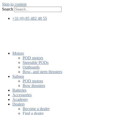
Skip to content
Search
+31 (0) 85 482 48 55
Motors
POD motors
Steerable PODs
Outboards
Bow- and stern thrusters
Subsea
POD motors
Bow thrusters
Batteries
Accessories
Academy
Dealers
Become a dealer
Find a dealer