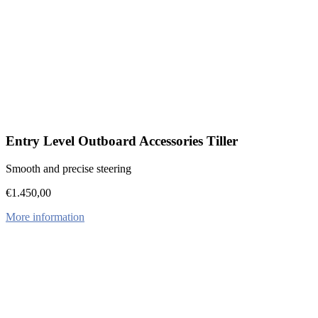
Entry Level Outboard Accessories Tiller
Smooth and precise steering
€
1.450,00
More information