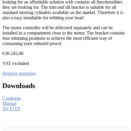
looking for an affordable solution with contains all functionalities
they are looking for. The trim and tilt bracket is suitable for all
standard steering cylinders available on the market. Therefore it is
also a easy installable for refitting your boat!
The motor controller will be delivered separately and can be
installed in a compartment close to the motor. The bracket contains
four trimming positions to achieve the most efficient way of
consuming your onboard power.
€
30.245,00
VAT excluded
Request quotation
Downloads
Catalogue
Manual
3D STEP