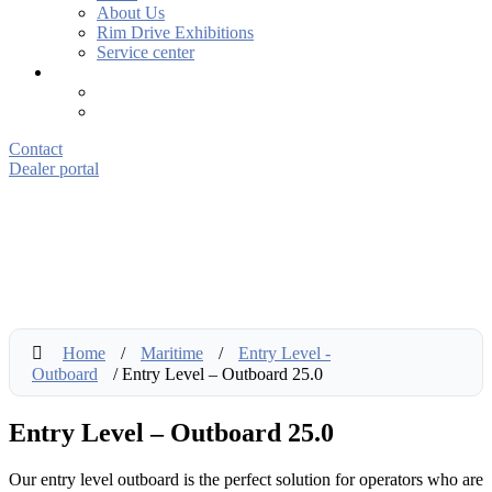
About Us
Rim Drive Exhibitions
Service center
Contact
Dealer portal
Home
/
Maritime
/
Entry Level -
Outboard
/ Entry Level – Outboard 25.0
Entry Level – Outboard 25.0
Our entry level outboard is the perfect solution for operators who are