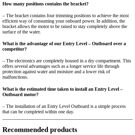
How many positions contains the bracket?
– The bracket contains four trimming positions to achieve the most
efficient way of consuming your onboard power. In addition, the
bracket allows the motor to be raised to stay completely above the
surface of the water.
What is the advantage of our Entry Level – Outboard over a
competitor?
– The electronics are completely housed in a dry compartment. This
offers several advantages such as a longer service life through
protection against water and moisture and a lower risk of
malfunctions.
What is the estimated time taken to install an Entry Level –
Outboard motor?
– The installation of an Entry Level Outboard is a simple process
that can be completed within one day.
Recommended products