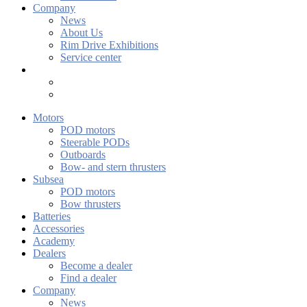
Company
News
About Us
Rim Drive Exhibitions
Service center
Motors
POD motors
Steerable PODs
Outboards
Bow- and stern thrusters
Subsea
POD motors
Bow thrusters
Batteries
Accessories
Academy
Dealers
Become a dealer
Find a dealer
Company
News