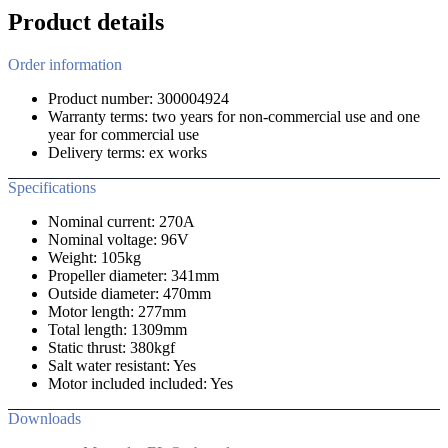
Product details
Order information
Product number: 300004924
Warranty terms: two years for non-commercial use and one
year for commercial use
Delivery terms: ex works
Specifications
Nominal current: 270A
Nominal voltage: 96V
Weight: 105kg
Propeller diameter: 341mm
Outside diameter: 470mm
Motor length: 277mm
Total length: 1309mm
Static thrust: 380kgf
Salt water resistant: Yes
Motor included included: Yes
Downloads