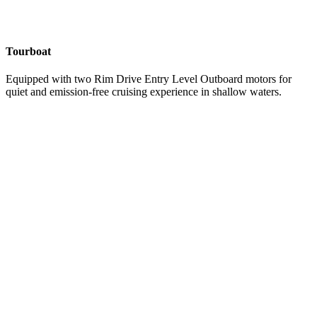
Tourboat
Equipped with two Rim Drive Entry Level Outboard motors for
quiet and emission-free cruising experience in shallow waters.