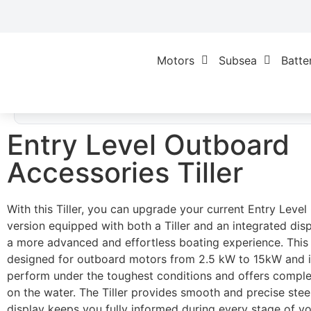
Motors
Subsea
Batte
Home
/
Geen categorie
/ Entry Level Outboar
Accessories Tiller
Entry Level Outboard
Accessories Tiller
With this Tiller, you can upgrade your current Entry Leve
version equipped with both a Tiller and an integrated disp
a more advanced and effortless boating experience. This T
designed for outboard motors from 2.5 kW to 15kW and is
perform under the toughest conditions and offers compl
on the water. The Tiller provides smooth and precise steer
display keeps you fully informed during every stage of yo