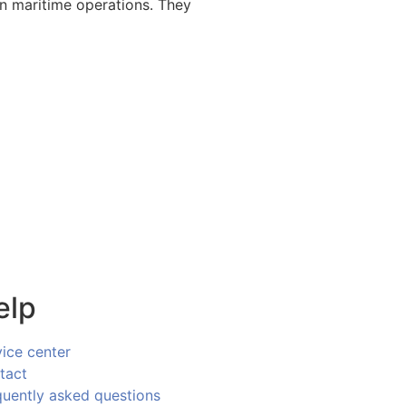
rn maritime operations. They
elp
vice center
tact
quently asked questions