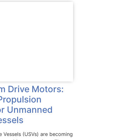
im Drive Motors:
Propulsion
for Unmanned
essels
 Vessels (USVs) are becoming