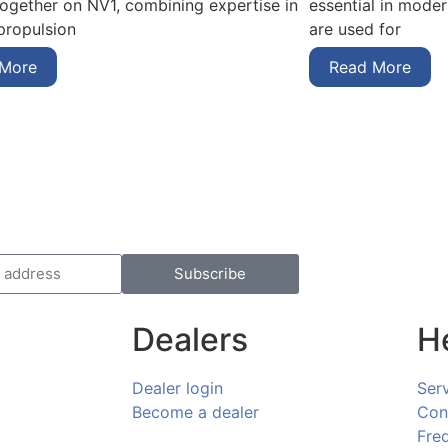
essential in mode
together on NV1, combining expertise in
are used for
 propulsion
Read More
 More
Subscribe
Dealers
H
Dealer login
Ser
Become a dealer
Con
Fre