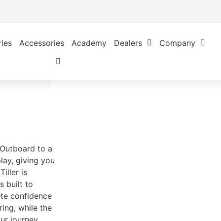
ries
Accessories
Academy
Dealers
Company
d
l Outboard to a
lay, giving you
iller is
 built to
ete confidence
ing, while the
ur journey.