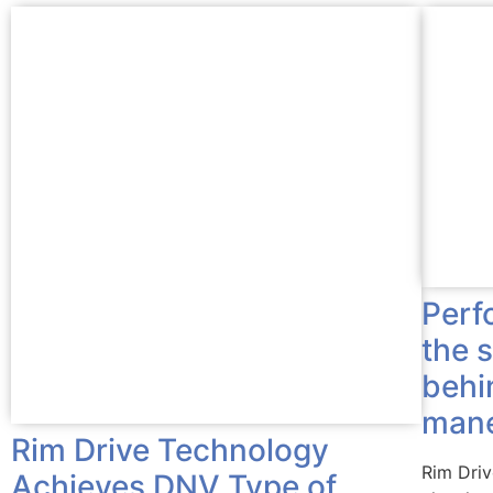
Perf
the 
behi
mane
Rim Drive Technology
Rim Dri
Achieves DNV Type of