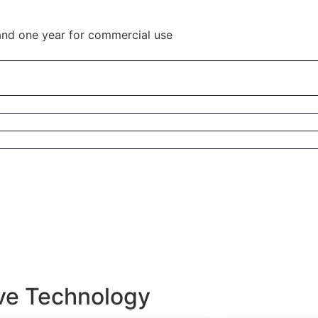
and one year for commercial use
ive Technology