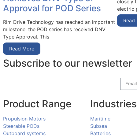
closely 
Approval for POD Series
electric
Read
Rim Drive Technology has reached an important
milestone: the POD series has received DNV
Type Approval. This
Read More
Subscribe to our newsletter
Product Range
Industries
Propulsion Motors
Maritime
Steerable PODs
Subsea
Outboard systems
Batteries