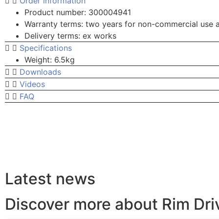
Order information
Product number: 300004941
Warranty terms: two years for non-commercial use 
Delivery terms: ex works
Specifications
Weight: 6.5kg
Downloads
Videos
FAQ
Latest news
Discover more about Rim Dr