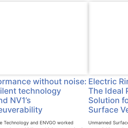
Electric R
ormance without noise:
The Ideal 
silent technology
Solution 
nd NV1’s
Surface V
uverability
Unmanned Surface
ve Technology and ENVGO worked