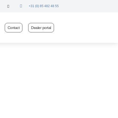
+31 (0) 85 482 48 55
Contact
Dealer portal