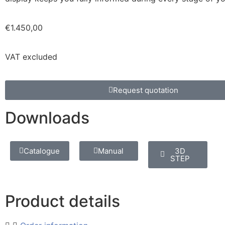
€
1.450,00
VAT excluded
Request quotation
Downloads
Catalogue
Manual
3D
STEP
Product details