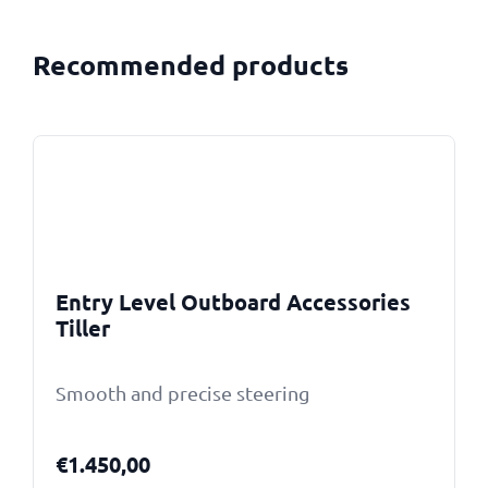
Recommended products
Entry Level Outboard Accessories
Tiller
Smooth and precise steering
€
1.450,00