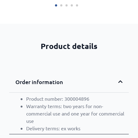
Product details
Order information
Product number: 300004896
Warranty terms: two years for non-
commercial use and one year for commercial
use
Delivery terms: ex works