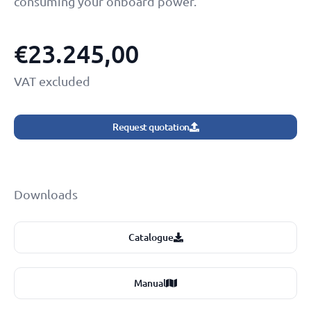
consuming your onboard power.
€
23.245,00
VAT excluded
Request quotation
Downloads
Catalogue
Manual