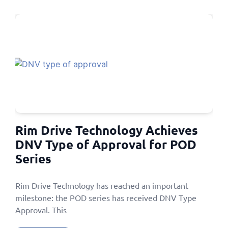
Rim Drive Technology Achieves
DNV Type of Approval for POD
Series
Rim Drive Technology has reached an important
milestone: the POD series has received DNV Type
Approval. This