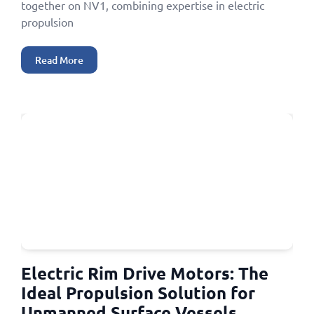
together on NV1, combining expertise in electric
propulsion
Read More
Electric Rim Drive Motors: The
Ideal Propulsion Solution for
Unmanned Surface Vessels