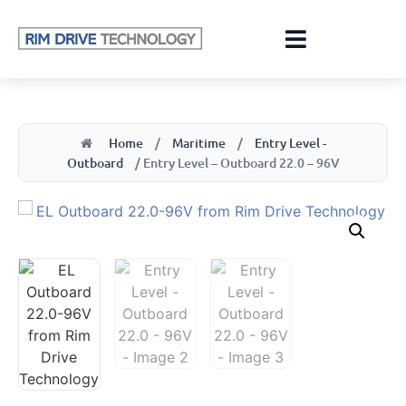
Home
/
Maritime
/
Entry Level -
Outboard
/ Entry Level – Outboard 22.0 – 96V