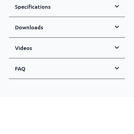
Specifications
Downloads
Videos
FAQ