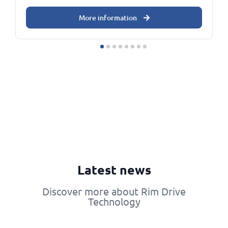
More information
Latest news
Discover more about Rim Drive
Technology