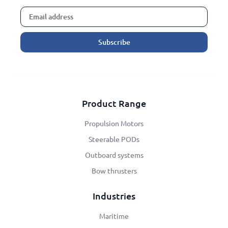
Subscribe
Alternative:
Product Range
Propulsion Motors
Steerable PODs
Outboard systems
Bow thrusters
Industries
Maritime