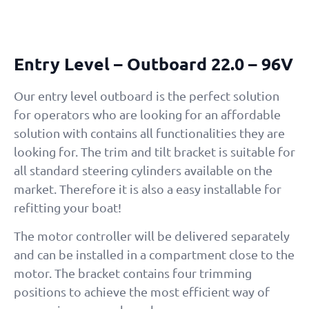
Entry Level – Outboard 22.0 – 96V
Our entry level outboard is the perfect solution
for operators who are looking for an affordable
solution with contains all functionalities they are
looking for. The trim and tilt bracket is suitable for
all standard steering cylinders available on the
market. Therefore it is also a easy installable for
refitting your boat!
The motor controller will be delivered separately
and can be installed in a compartment close to the
motor. The bracket contains four trimming
positions to achieve the most efficient way of