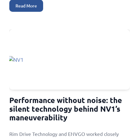
Read More
Performance without noise: the
silent technology behind NV1’s
maneuverability
Rim Drive Technology and ENVGO worked closely