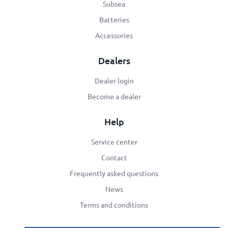
Subsea
Batteries
Accessories
Dealers
Dealer login
Become a dealer
Help
Service center
Contact
Frequently asked questions
News
Terms and conditions