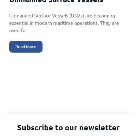
Unmanned Surface Vessels (USVs) are becoming
essential in modern maritime operations. They are
used for
Read More
Subscribe to our newsletter