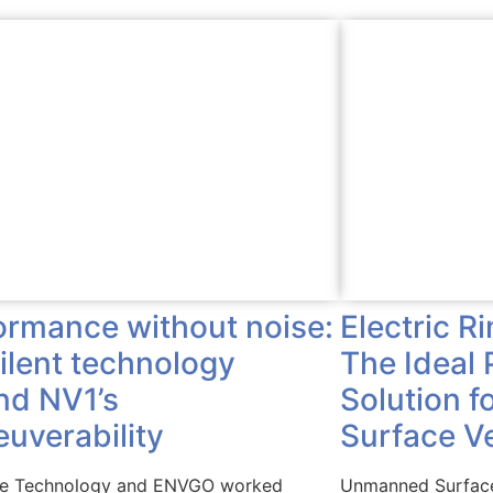
Electric R
ormance without noise:
The Ideal 
silent technology
Solution 
nd NV1’s
Surface V
uverability
Unmanned Surface
ve Technology and ENVGO worked