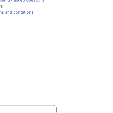
quently asked questions
ws
ms and conditions