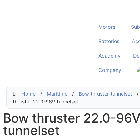
Motors
Sub
Batteries
Acc
Academy
De
Company
Home
/
Maritime
/
Bow thruster tunnelset
/
thruster 22.0-96V tunnelset
Bow thruster 22.0-96
tunnelset