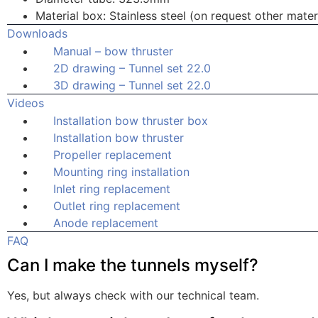
Material box: Stainless steel (on request other materi
Downloads
Manual – bow thruster
2D drawing – Tunnel set 22.0
3D drawing – Tunnel set 22.0
Videos
Installation bow thruster box
Installation bow thruster
Propeller replacement
Mounting ring installation
Inlet ring replacement
Outlet ring replacement
Anode replacement
FAQ
Can I make the tunnels myself?
Yes, but always check with our technical team.