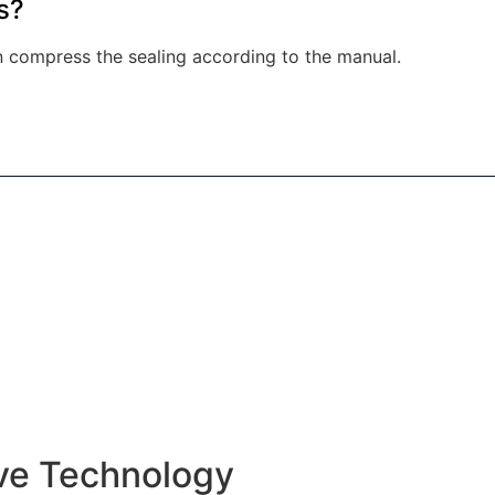
s?
an compress the sealing according to the manual.
ive Technology