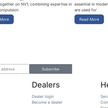
essential in mode
together on NV1, combining expertise in
are used for
 propulsion
Read More
 More
Subscribe
Dealers
H
Dealer login
Ser
Become a dealer
Con