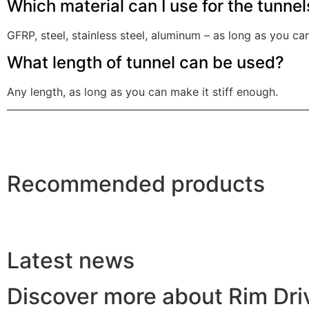
Which material can I use for the tunnel
GFRP, steel, stainless steel, aluminum – as long as you c
What length of tunnel can be used?
Any length, as long as you can make it stiff enough.
Recommended products
Latest news
Discover more about Rim Dr