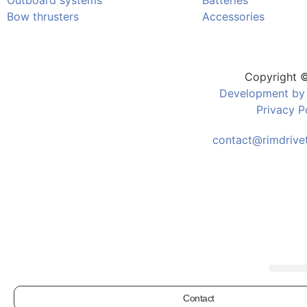
Outboard systems
Batteries
Bow thrusters
Accessories
Copyright 
Development by
Privacy P
contact@rimdrivet
Contact