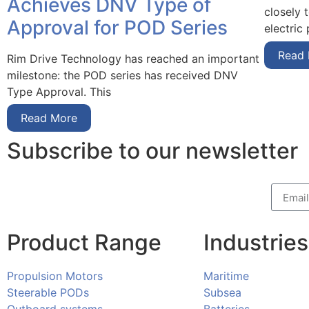
Achieves DNV Type of
closely 
Approval for POD Series
electric
Read
Rim Drive Technology has reached an important
milestone: the POD series has received DNV
Type Approval. This
Read More
Subscribe to our newsletter
Product Range
Industries
Propulsion Motors
Maritime
Steerable PODs
Subsea