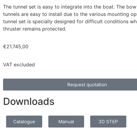
The tunnel set is easy to integrate into the boat. The bow
tunnels are easy to install due to the various mounting op
tunnel set is specially designed for difficult conditions 
thruster remains protected.
€
21.745,00
VAT excluded
Request quotation
Downloads
Catalogue
Manual
3D STEP