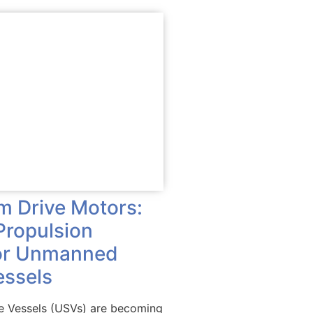
im Drive Motors:
Propulsion
for Unmanned
essels
 Vessels (USVs) are becoming