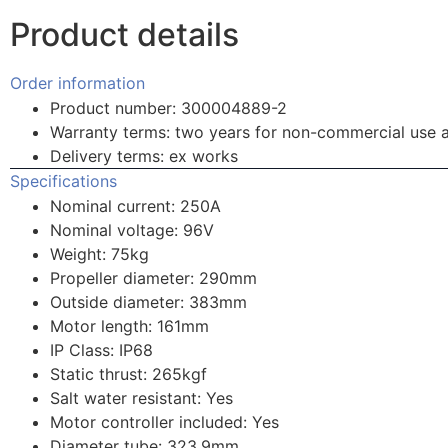
Product details
Order information
Product number: 300004889-2
Warranty terms: two years for non-commercial use 
Delivery terms: ex works
Specifications
Nominal current: 250A
Nominal voltage: 96V
Weight: 75kg
Propeller diameter: 290mm
Outside diameter: 383mm
Motor length: 161mm
IP Class: IP68
Static thrust: 265kgf
Salt water resistant: Yes
Motor controller included: Yes
Diameter tube: 323.9mm