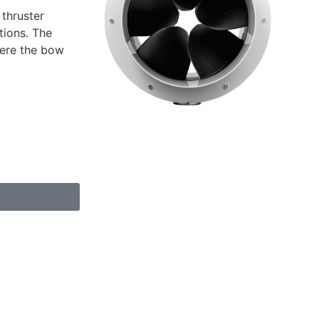
 thruster
tions. The
where the bow