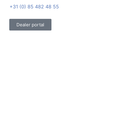
+31 (0) 85 482 48 55
Dealer portal