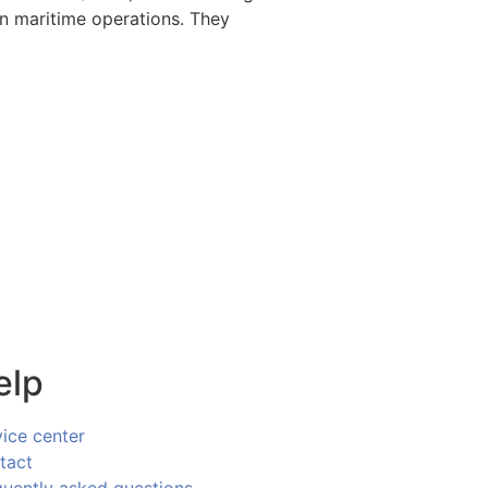
rn maritime operations. They
elp
vice center
tact