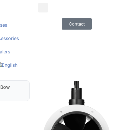
Contact
sea
essories
alers
 Bow
V