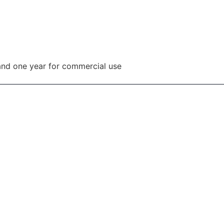
and one year for commercial use