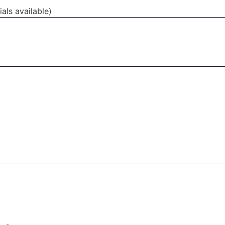
als available)