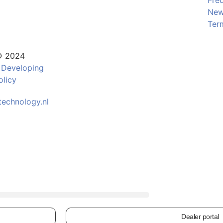
Fre
Ne
Ter
© 2024
 Developing
olicy
echnology.nl
Dealer portal