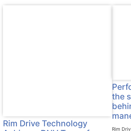
Perf
the 
behi
mane
Rim Drive Technology
Rim Dri