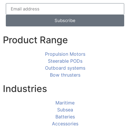
Subscribe
Product Range
Propulsion Motors
Steerable PODs
Outboard systems
Bow thrusters
Industries
Maritime
Subsea
Batteries
Accessories