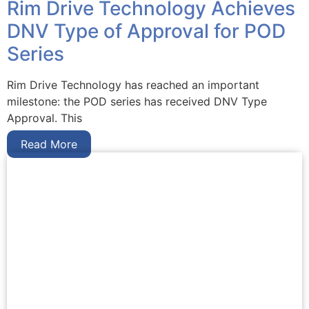
Rim Drive Technology Achieves
DNV Type of Approval for POD
Series
Rim Drive Technology has reached an important
milestone: the POD series has received DNV Type
Approval. This
Read More