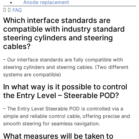
Anode replacement
FAQ
Which interface standards are
compatible with industry standard
steering cylinders and steering
cables?
– Our interface standards are fully compatible with
steering cylinders and steering cables. (Two different
systems are compatible)
In what way is it possible to control
the Entry Level – Steerable POD?
– The Entry Level Steerable POD is controlled via a
simple and reliable control cable, offering precise and
smooth steering for seamless navigation.
What measures will be taken to