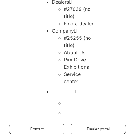
Dealers
#27039 (no
title)
Find a dealer
Company
#25255 (no
title)
About Us
Rim Drive
Exhibitions
Service
center
Contact
Dealer portal