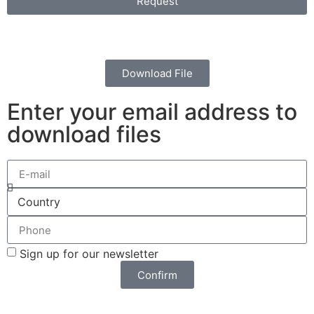
Request
Download File
Enter your email address to
download files
Sign up for our newsletter
Confirm