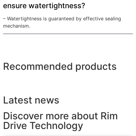
ensure watertightness?
– Watertightness is guaranteed by effective sealing
mechanism.
Recommended products
Latest news
Discover more about Rim
Drive Technology