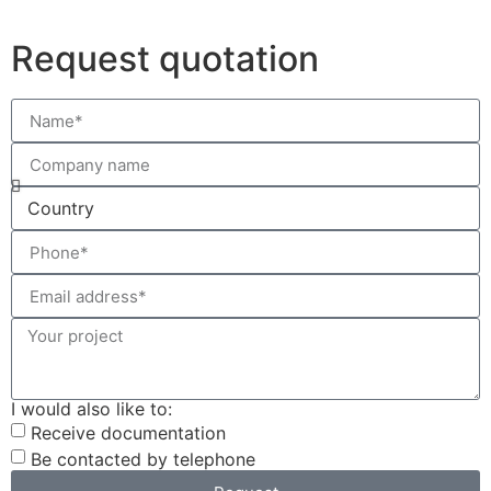
Request quotation
I would also like to:
Receive documentation
Be contacted by telephone