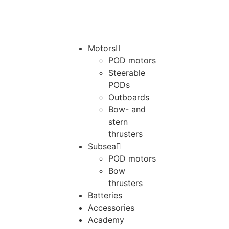
Motors
POD motors
Steerable
PODs
Outboards
Bow- and
stern
thrusters
Subsea
POD motors
Bow
thrusters
Batteries
Accessories
Academy