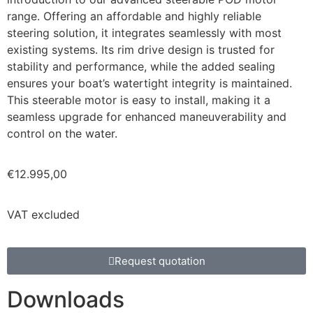
range. Offering an affordable and highly reliable
steering solution, it integrates seamlessly with most
existing systems. Its rim drive design is trusted for
stability and performance, while the added sealing
ensures your boat’s watertight integrity is maintained.
This steerable motor is easy to install, making it a
seamless upgrade for enhanced maneuverability and
control on the water.
€
12.995,00
VAT excluded
Request quotation
Downloads