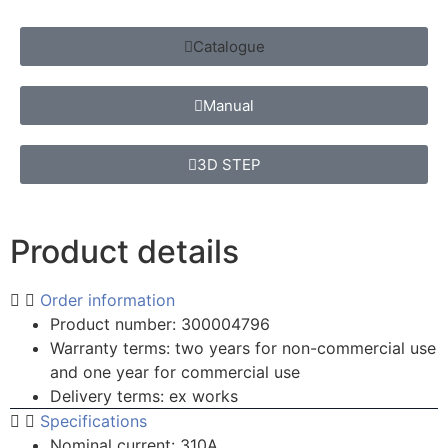
Catalogue
Manual
3D STEP
Product details
Order information
Product number: 300004796
Warranty terms: two years for non-commercial use
and one year for commercial use
Delivery terms: ex works
Specifications
Nominal current: 310A