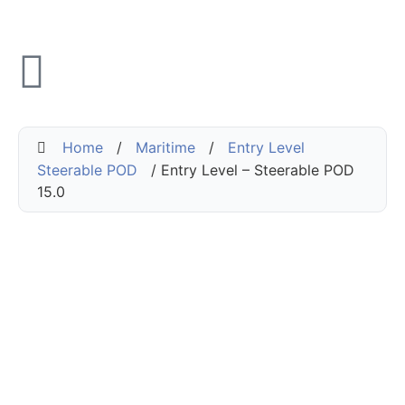
Home
/
Maritime
/
Entry Level
Steerable POD
/ Entry Level – Steerable POD
15.0