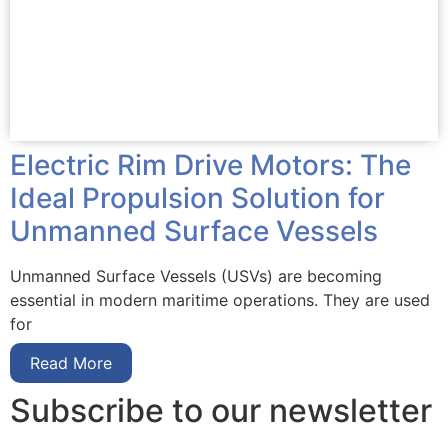
Electric Rim Drive Motors: The
Ideal Propulsion Solution for
Unmanned Surface Vessels
Unmanned Surface Vessels (USVs) are becoming
essential in modern maritime operations. They are used
for
Read More
Subscribe to our newsletter