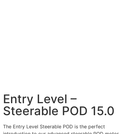
Entry Level –
Steerable POD 15.0
The Entry Level Steerable POD is the perfect
introduction to our advanced steerable POD motor