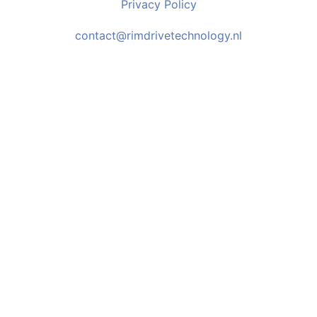
Privacy Policy
contact@rimdrivetechnology.nl