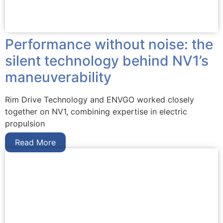
Performance without noise: the
silent technology behind NV1’s
maneuverability
Rim Drive Technology and ENVGO worked closely
together on NV1, combining expertise in electric
propulsion
Read More