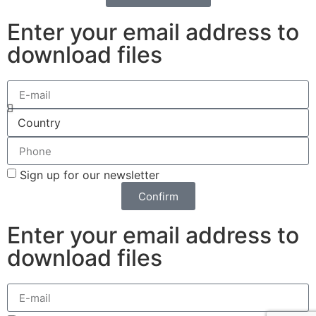
Enter your email address to
download files
Sign up for our newsletter
Confirm
Enter your email address to
download files