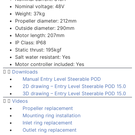
Nominal voltage: 48V
Weight: 37kg
Propeller diameter: 212mm
Outside diameter: 290mm
Motor length: 207mm
IP Class: IP68
Static thrust: 195kgf
Salt water resistant: Yes
Motor controller included: Yes
Downloads
Manual Entry Level Steerable POD
2D drawing – Entry Level Steerable POD 15.0
3D drawing – Entry Level Steerable POD 15.0
Videos
Propeller replacement
Mounting ring installation
Inlet ring replacement
Outlet ring replacement