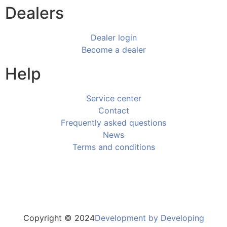
Dealers
Dealer login
Become a dealer
Help
Service center
Contact
Frequently asked questions
News
Terms and conditions
Copyright © 2024
Development by Developing