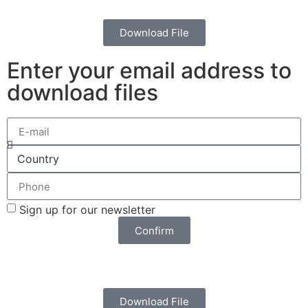
Download File
Enter your email address to
download files
Sign up for our newsletter
Confirm
Download File