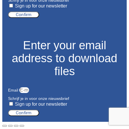
Schrijf je in voor onze nieuwsbrief
Sign up for our newsletter
Confirm
Enter your email
address to download
files
Email
Schrijf je in voor onze nieuwsbrief
Sign up for our newsletter
Confirm