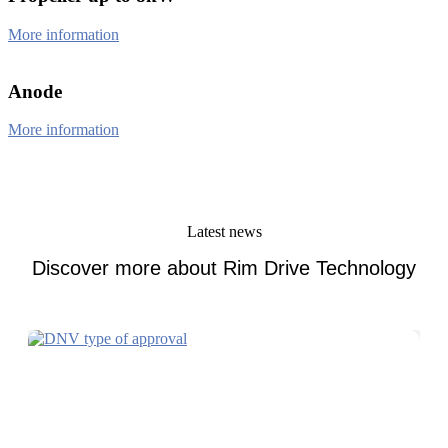
More information
Anode
More information
Latest news
Discover more about Rim Drive Technology