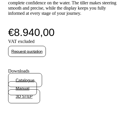
complete confidence on the water. The tiller makes steering
smooth and precise, while the display keeps you fully
informed at every stage of your journey.
€
8.940,00
VAT excluded
Request quotation
Downloads
Catalogue
Manual
3D STEP