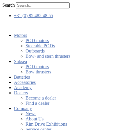
Skip
Search
to
content
+31 (0) 85 482 48 55
Motors
POD motors
Steerable PODs
Outboards
Bow- and stern thrusters
Subsea
POD motors
Bow thrusters
Batteries
Accessories
Academy
Dealers
Become a dealer
Find a dealer
Company
News
About Us
Rim Drive Exhibitions
Service center