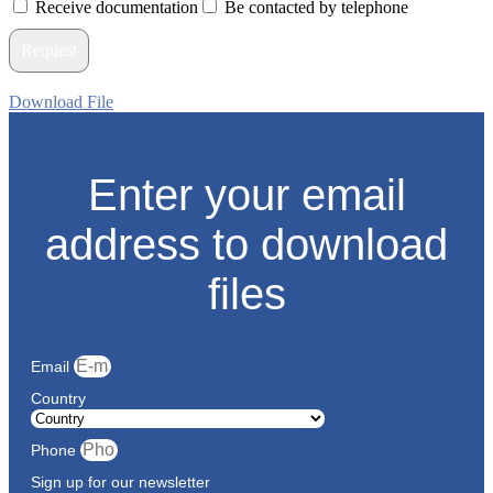
Receive documentation
Be contacted by telephone
Request
Download File
Enter your email
address to download
files
Email
Country
Phone
Sign up for our newsletter