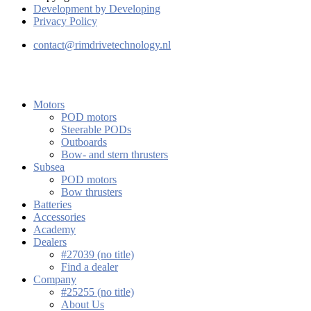
Development by Developing
Privacy Policy
contact@rimdrivetechnology.nl
Motors
POD motors
Steerable PODs
Outboards
Bow- and stern thrusters
Subsea
POD motors
Bow thrusters
Batteries
Accessories
Academy
Dealers
#27039 (no title)
Find a dealer
Company
#25255 (no title)
About Us