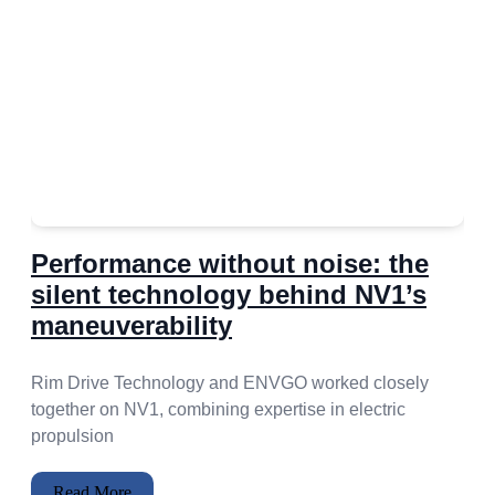
Performance without noise: the
silent technology behind NV1’s
maneuverability
Rim Drive Technology and ENVGO worked closely
together on NV1, combining expertise in electric
propulsion
Read More