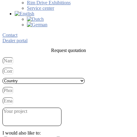
Rim Drive Exhibitions
Service center
Contact
Dealer portal
Request quotation
I would also like to: