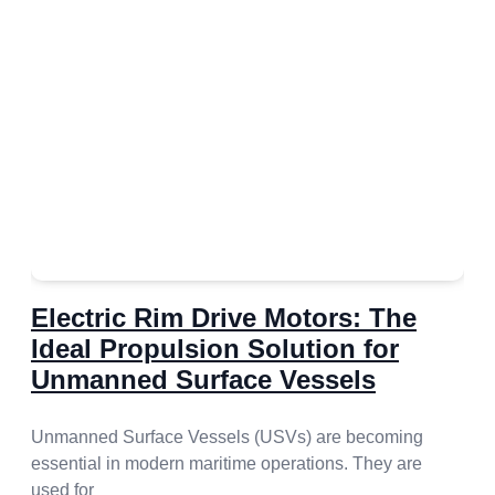
Electric Rim Drive Motors: The
Ideal Propulsion Solution for
Unmanned Surface Vessels
Unmanned Surface Vessels (USVs) are becoming
essential in modern maritime operations. They are
used for