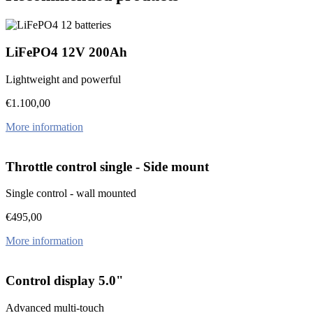
LiFePO4 12V 200Ah
Lightweight and powerful
€
1.100,00
More information
Throttle control single - Side mount
Single control - wall mounted
€
495,00
More information
Control display 5.0"
Advanced multi-touch