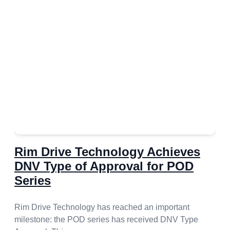
Rim Drive Technology Achieves
DNV Type of Approval for POD
Series
Rim Drive Technology has reached an important
milestone: the POD series has received DNV Type