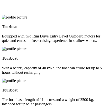
Tourboat
Equipped with two Rim Drive Entry Level Outboard motors for
quiet and emission-free cruising experience in shallow waters.
Tourboat
With a battery capacity of 40 kWh, the boat can cruise for up to 5
hours without recharging.
Tourboat
The boat has a length of 11 metres and a weight of 3500 kg,
intended for up to 32 passengers.