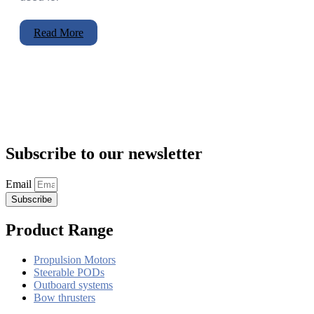
Read More
Subscribe to our newsletter
Email
Subscribe
Product Range
Propulsion Motors
Steerable PODs
Outboard systems
Bow thrusters