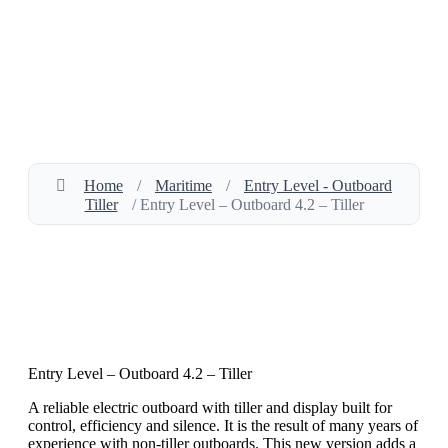
Home
/
Maritime
/
Entry Level - Outboard
Tiller
/ Entry Level – Outboard 4.2 – Tiller
Entry Level – Outboard 4.2 – Tiller
A reliable electric outboard with tiller and display built for
control, efficiency and silence. It is the result of many years of
experience with non-tiller outboards. This new version adds a