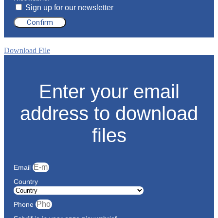
Sign up for our newsletter
Confirm
Download File
Enter your email
address to download
files
Email
Country
Phone