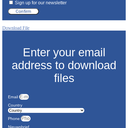
Sign up for our newsletter
Confirm
Download File
Enter your email
address to download
files
Email
Country
Phone
Nieuwsbrief