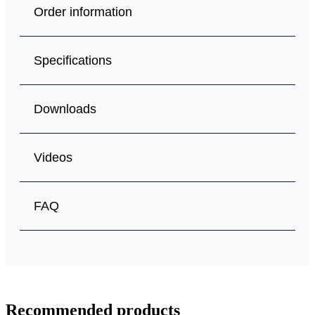
Order information
Specifications
Downloads
Videos
FAQ
Recommended products