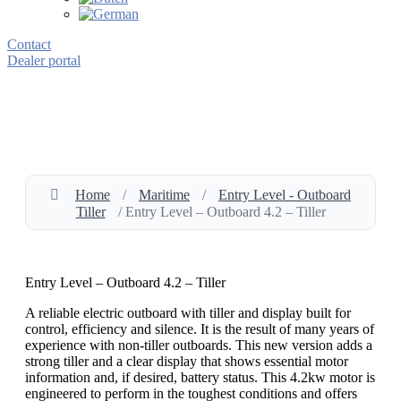
Contact
Dealer portal
Home
/
Maritime
/
Entry Level - Outboard
Tiller
/ Entry Level – Outboard 4.2 – Tiller
Entry Level – Outboard 4.2 – Tiller
A reliable electric outboard with tiller and display built for
control, efficiency and silence. It is the result of many years of
experience with non-tiller outboards. This new version adds a
strong tiller and a clear display that shows essential motor
information and, if desired, battery status. This 4.2kw motor is
engineered to perform in the toughest conditions and offers