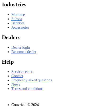
Industries
Maritime
Subsea
Batteries
Accessories
Dealers
Dealer login
Become a dealer
Help
Service center
Contact
Frequently asked questions
News
Terms and conditions
Copyright © 2024