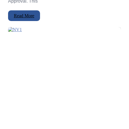
Approval. This
Read More