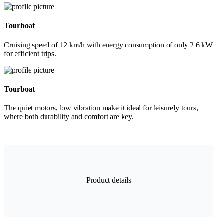
Tourboat
Cruising speed of 12 km/h with energy consumption of only 2.6 kW
for efficient trips.
Tourboat
The quiet motors, low vibration make it ideal for leisurely tours,
where both durability and comfort are key.
Product details