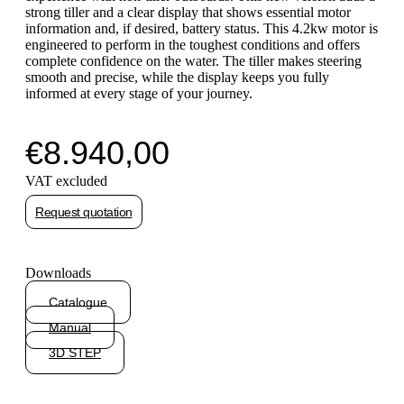
strong tiller and a clear display that shows essential motor
information and, if desired, battery status. This 4.2kw motor is
engineered to perform in the toughest conditions and offers
complete confidence on the water. The tiller makes steering
smooth and precise, while the display keeps you fully
informed at every stage of your journey.
€
8.940,00
VAT excluded
Request quotation
Downloads
Catalogue
Manual
3D STEP