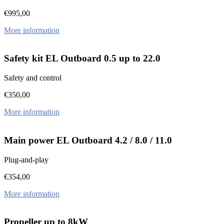
€
995,00
More information
Safety kit EL Outboard 0.5 up to 22.0
Safety and control
€
350,00
More information
Main power EL Outboard 4.2 / 8.0 / 11.0
Plug-and-play
€
354,00
More information
Propeller up to 8kW