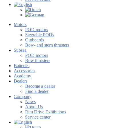
Motors
POD motors
Steerable PODs
Outboards
Bow- and stern thrusters
Subsea
POD motors
Bow thrusters
Batteries
Accessories
Academy
Dealers
Become a dealer
Find a dealer
Company
News
About Us
Rim Drive Exhibitions
Service center