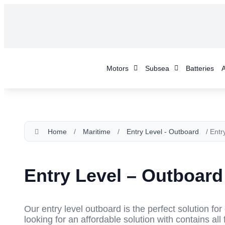
Motors
Subsea
Batteries
A
Home
/
Maritime
/
Entry Level - Outboard
/ Entr
Entry Level – Outboard
Our entry level outboard is the perfect solution fo
looking for an affordable solution with contains all 