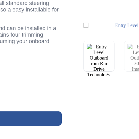
 all standard steering
lso a easy installable for
nd can be installed in a
ains four trimming
nsuming your onboard