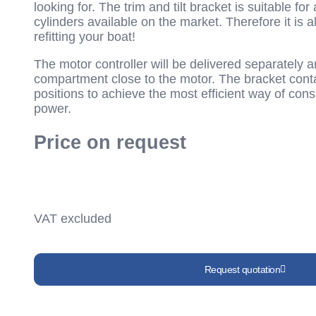
looking for. The trim and tilt bracket is suitable for
cylinders available on the market. Therefore it is a
refitting your boat!
The motor controller will be delivered separately a
compartment close to the motor. The bracket cont
positions to achieve the most efficient way of co
power.
Price on request
VAT excluded
Request quotation