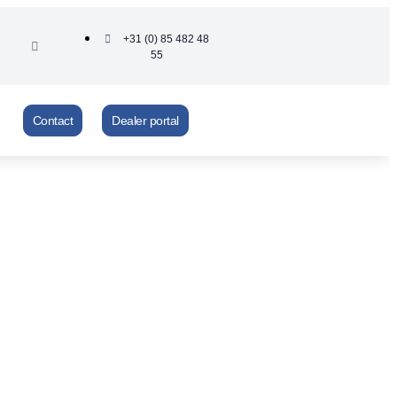
+31 (0) 85 482 48
55
Contact
Dealer portal