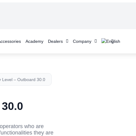
ccessories
Academy
Dealers
Company
y Level – Outboard 30.0
 30.0
r operators who are
functionalities they are