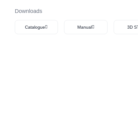
Downloads
Catalogue
Manual
3D S