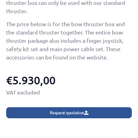
thruster box can only be used with our standard
thruster.
The price below is for the bow thruster box and
the standard thruster together. The entire bow
thruster package also includes a finger joystick,
safety kit set and main power cable set. These
accessories can be found on the website.
€
5.930,00
VAT excluded
Request quotation