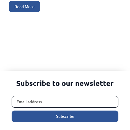
Read More
Subscribe to our newsletter
Subscribe
Alternative: