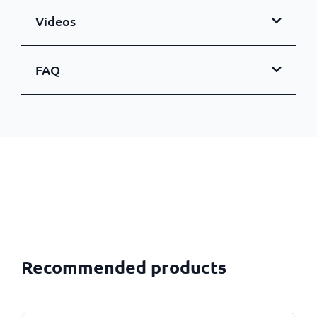
Videos
FAQ
Recommended products