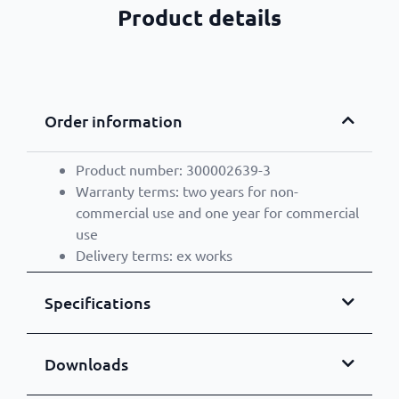
Product details
Order information
Product number: 300002639-3
Warranty terms: two years for non-
commercial use and one year for commercial
use
Delivery terms: ex works
Specifications
Downloads