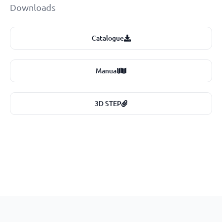
Downloads
Catalogue
Manual
3D STEP