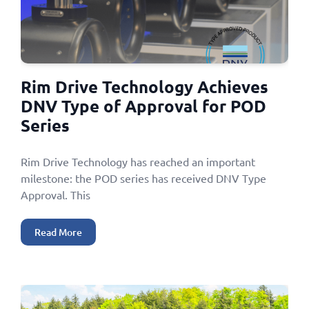
Rim Drive Technology Achieves
DNV Type of Approval for POD
Series
Rim Drive Technology has reached an important
milestone: the POD series has received DNV Type
Approval. This
Read More