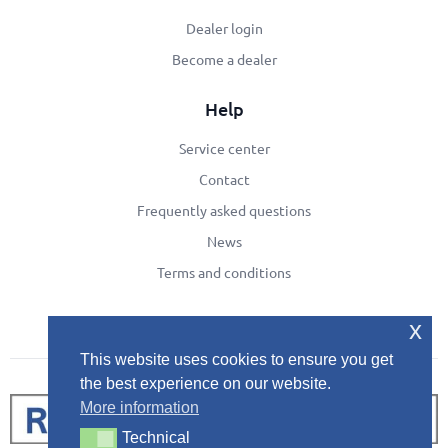
Dealer login
Become a dealer
Help
Service center
Contact
Frequently asked questions
News
Terms and conditions
x
This website uses cookies to ensure you get
the best experience on our website.
More information
Technical
Technical