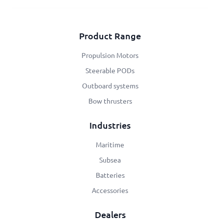
Product Range
Propulsion Motors
Steerable PODs
Outboard systems
Bow thrusters
Industries
Maritime
Subsea
Batteries
Accessories
Dealers