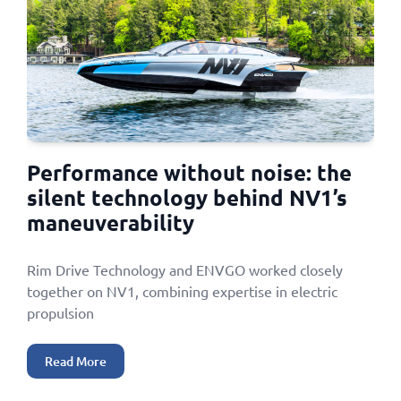
Performance without noise: the
silent technology behind NV1’s
maneuverability
Rim Drive Technology and ENVGO worked closely
together on NV1, combining expertise in electric
propulsion
Read More