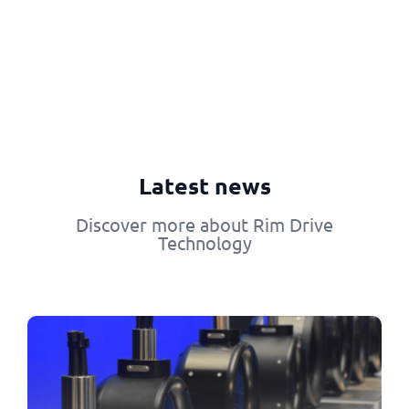
Latest news
Discover more about Rim Drive
Technology