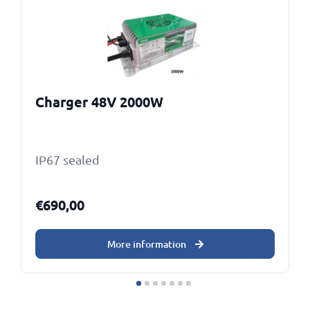
Charger 48V 2000W
IP67 sealed
€
690,00
More information