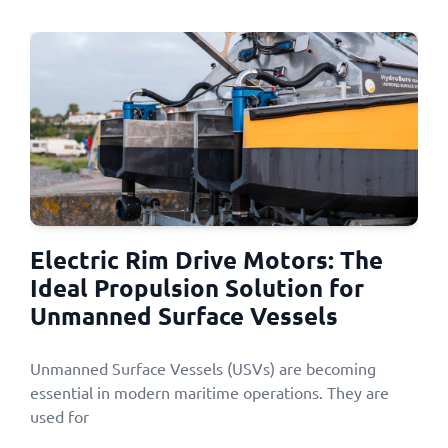
Electric Rim Drive Motors: The
Ideal Propulsion Solution for
Unmanned Surface Vessels
Unmanned Surface Vessels (USVs) are becoming
essential in modern maritime operations. They are
used for