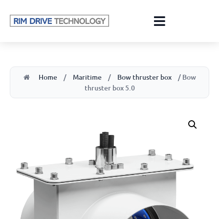
Home
/
Maritime
/
Bow thruster box
/ Bow
thruster box 5.0