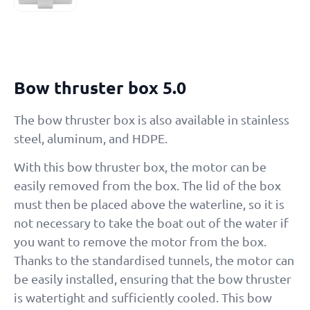
Bow thruster box 5.0
The bow thruster box is also available in stainless
steel, aluminum, and HDPE.
With this bow thruster box, the motor can be
easily removed from the box. The lid of the box
must then be placed above the waterline, so it is
not necessary to take the boat out of the water if
you want to remove the motor from the box.
Thanks to the standardised tunnels, the motor can
be easily installed, ensuring that the bow thruster
is watertight and sufficiently cooled. This bow