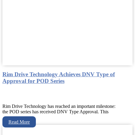
Rim Drive Technology Achieves DNV Type of
Approval for POD Series
Rim Drive Technology has reached an important milestone:
the POD series has received DNV Type Approval. This
Read More