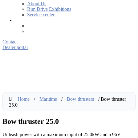
About Us
Rim Drive Exhibitions
Service center
Contact
Dealer portal
Home
/
Maritime
/
Bow thrusters
/ Bow thruster
25.0
Bow thruster 25.0
Unleash power with a maximum input of 25.0kW and a 96V