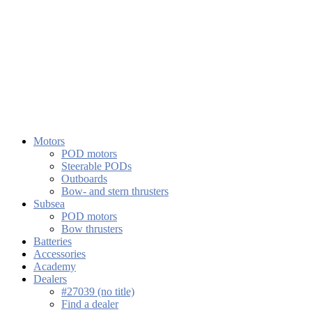
Motors
POD motors
Steerable PODs
Outboards
Bow- and stern thrusters
Subsea
POD motors
Bow thrusters
Batteries
Accessories
Academy
Dealers
#27039 (no title)
Find a dealer