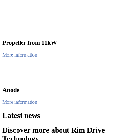
Propeller from 11kW
More information
Anode
More information
Latest news
Discover more about Rim Drive
Technology