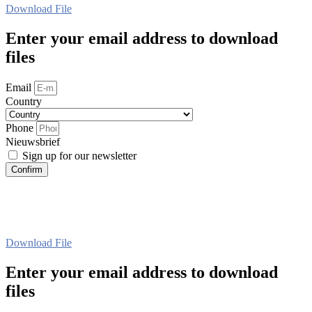
Download File
Enter your email address to download
files
Email
Country
Phone
Nieuwsbrief
Sign up for our newsletter
Confirm
Download File
Enter your email address to download
files