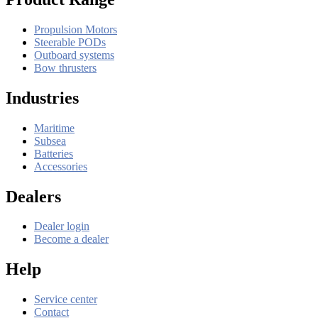
Propulsion Motors
Steerable PODs
Outboard systems
Bow thrusters
Industries
Maritime
Subsea
Batteries
Accessories
Dealers
Dealer login
Become a dealer
Help
Service center
Contact