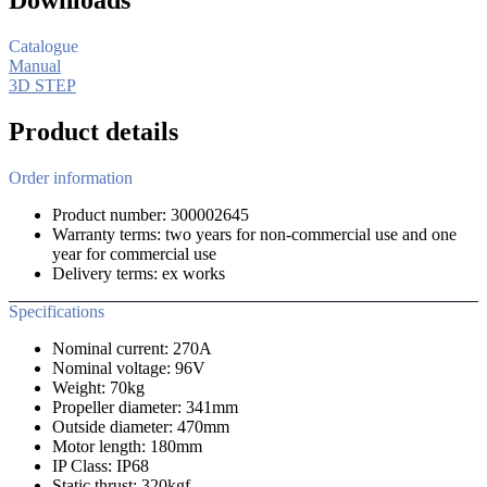
Catalogue
Manual
3D STEP
Product details
Order information
Product number: 300002645
Warranty terms: two years for non-commercial use and one
year for commercial use
Delivery terms: ex works
Specifications
Nominal current: 270A
Nominal voltage: 96V
Weight: 70kg
Propeller diameter: 341mm
Outside diameter: 470mm
Motor length: 180mm
IP Class: IP68
Static thrust: 320kgf