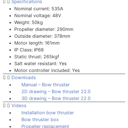
Specifications
Nominal current: 535A
Nominal voltage: 48V
Weight: 50kg
Propeller diameter: 290mm
Outside diameter: 378mm
Motor length: 161mm
IP Class: IP68
Static thrust: 265kgf
Salt water resistant: Yes
Motor controller included: Yes
Downloads
Manual – Bow thruster
2D drawing – Bow thruster 22.0
3D drawing – Bow thruster 22.0
Videos
Installation bow thruster
Bow thruster box
Propeller replacement