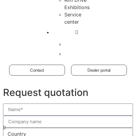
Exhibitions
Service
center
Contact
Dealer portal
Request quotation