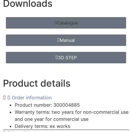
Downloads
Catalogue
Manual
3D STEP
Product details
Order information
Product number: 300004885
Warranty terms: two years for non-commercial use
and one year for commercial use
Delivery terms: ex works