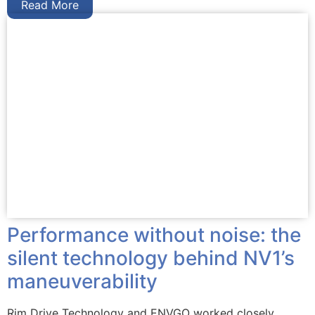
Read More
Performance without noise: the
silent technology behind NV1’s
maneuverability
Rim Drive Technology and ENVGO worked closely