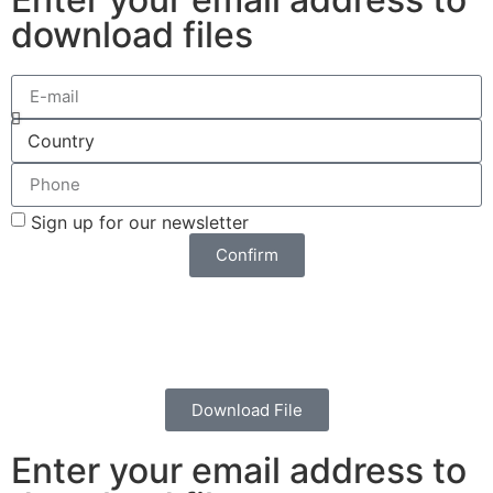
download files
Sign up for our newsletter
Confirm
Download File
Enter your email address to