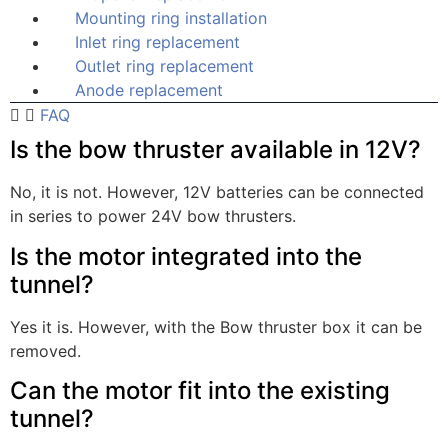
Mounting ring installation
Inlet ring replacement
Outlet ring replacement
Anode replacement
FAQ
Is the bow thruster available in 12V?
No, it is not. However, 12V batteries can be connected
in series to power 24V bow thrusters.
Is the motor integrated into the
tunnel?
Yes it is. However, with the Bow thruster box it can be
removed.
Can the motor fit into the existing
tunnel?