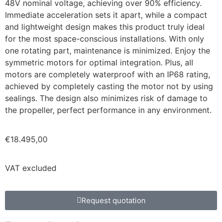
48V nominal voltage, achieving over 90% efficiency.
Immediate acceleration sets it apart, while a compact
and lightweight design makes this product truly ideal
for the most space-conscious installations. With only
one rotating part, maintenance is minimized. Enjoy the
symmetric motors for optimal integration. Plus, all
motors are completely waterproof with an IP68 rating,
achieved by completely casting the motor not by using
sealings. The design also minimizes risk of damage to
the propeller, perfect performance in any environment.
€
18.495,00
VAT excluded
Request quotation