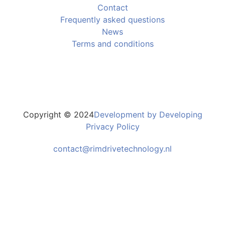
Contact
Frequently asked questions
News
Terms and conditions
Copyright © 2024
Development by Developing
Privacy Policy
contact@rimdrivetechnology.nl