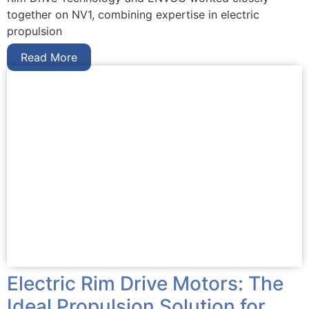
together on NV1, combining expertise in electric
propulsion
Read More
Electric Rim Drive Motors: The
Ideal Propulsion Solution for