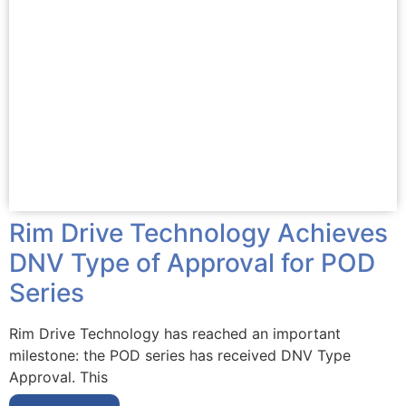
Rim Drive Technology Achieves
DNV Type of Approval for POD
Series
Rim Drive Technology has reached an important
milestone: the POD series has received DNV Type
Approval. This