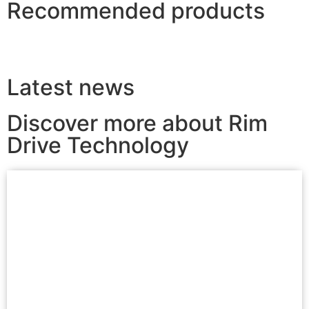
Recommended products
Latest news
Discover more about Rim
Drive Technology