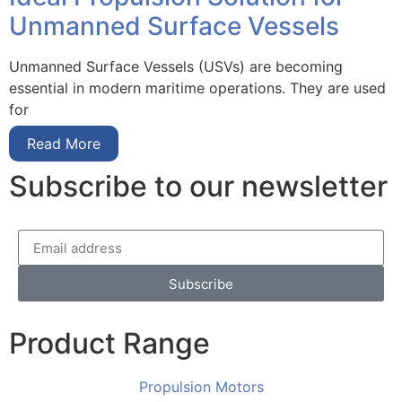
Unmanned Surface Vessels
Unmanned Surface Vessels (USVs) are becoming
essential in modern maritime operations. They are used
for
Read More
Subscribe to our newsletter
Subscribe
Product Range
Propulsion Motors