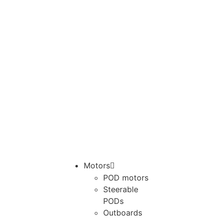
Motors
POD motors
Steerable
PODs
Outboards