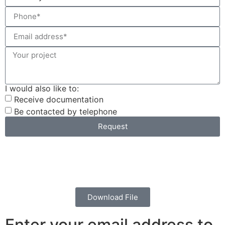
I would also like to:
Receive documentation
Be contacted by telephone
Request
Download File
Enter your email address to