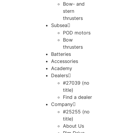
Bow- and
stern
thrusters
Subsea
POD motors
Bow
thrusters
Batteries
Accessories
Academy
Dealers
#27039 (no
title)
Find a dealer
Company
#25255 (no
title)
About Us
Rim Drive