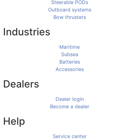
Steerable PODs
Outboard systems
Bow thrusters
Industries
Maritime
Subsea
Batteries
Accessories
Dealers
Dealer login
Become a dealer
Help
Service center