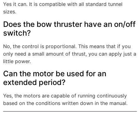
Yes it can. It is compatible with all standard tunnel
sizes.
Does the bow thruster have an on/off
switch?
No, the control is proportional. This means that if you
only need a small amount of thrust, you can apply just a
little power.
Can the motor be used for an
extended period?
Yes, the motors are capable of running continuously
based on the conditions written down in the manual.