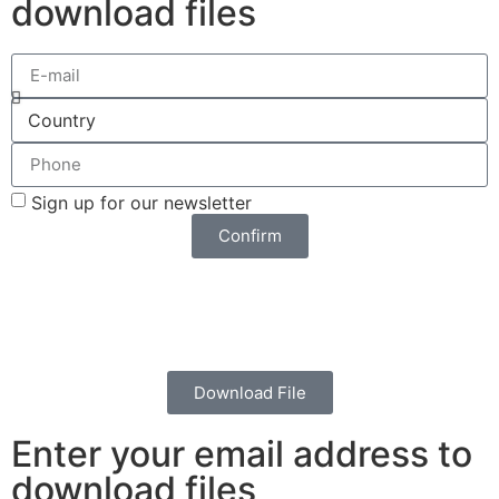
download files
Sign up for our newsletter
Confirm
Download File
Enter your email address to
download files