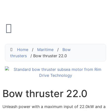
Home
/
Maritime
/
Bow
thrusters
/ Bow thruster 22.0
Bow thruster 22.0
Unleash power with a maximum input of 22.0kW and a