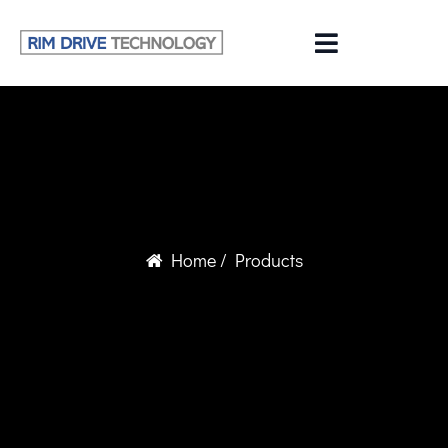
Home
/ Products