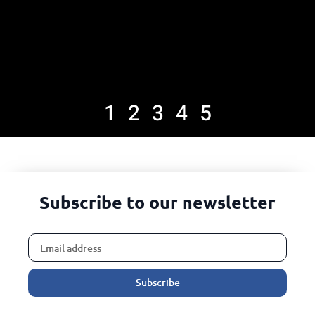
1
2
3
4
5
Subscribe to our newsletter
Subscribe
Alternative: