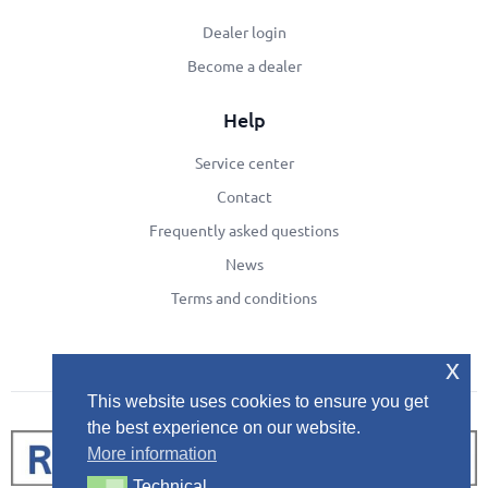
Dealer login
Become a dealer
Help
Service center
Contact
Frequently asked questions
News
Terms and conditions
x
This website uses cookies to ensure you get
the best experience on our website.
More information
Technical
Technical