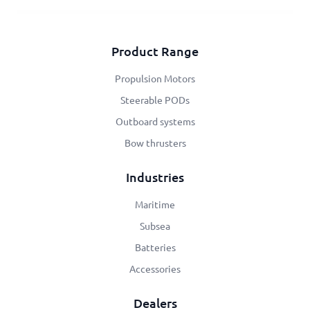
Product Range
Propulsion Motors
Steerable PODs
Outboard systems
Bow thrusters
Industries
Maritime
Subsea
Batteries
Accessories
Dealers