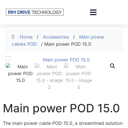
Home
/
Accessories
/
Main power
cables POD
/ Main power POD 15.0
Main power POD 15.0
The main power cable POD 15.0, a streamlined solution