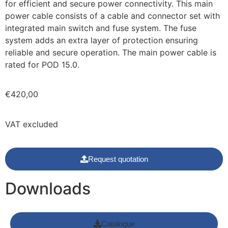
for efficient and secure power connectivity. This main
power cable consists of a cable and connector set with
integrated main switch and fuse system. The fuse
system adds an extra layer of protection ensuring
reliable and secure operation. The main power cable is
rated for POD 15.0.
€
420,00
VAT excluded
Request quotation
Downloads
Catalogue