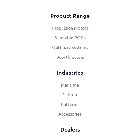
Product Range
Propulsion Motors
Steerable PODs
Outboard systems
Bow thrusters
Industries
Maritime
Subsea
Batteries
Accessories
Dealers