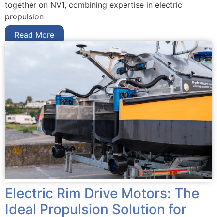
together on NV1, combining expertise in electric
propulsion
Read More
Electric Rim Drive Motors: The
Ideal Propulsion Solution for