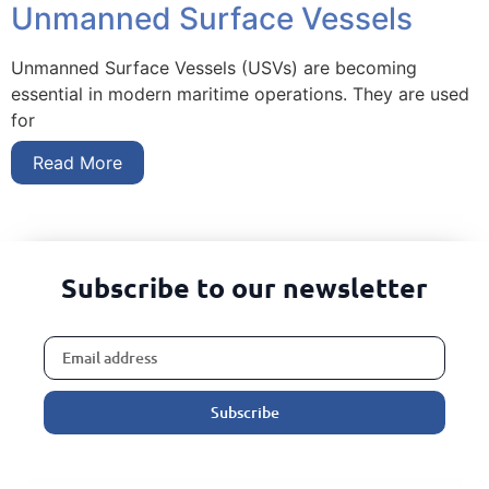
Unmanned Surface Vessels
Unmanned Surface Vessels (USVs) are becoming
essential in modern maritime operations. They are used
for
Read More
Subscribe to our newsletter
Subscribe
Alternative: