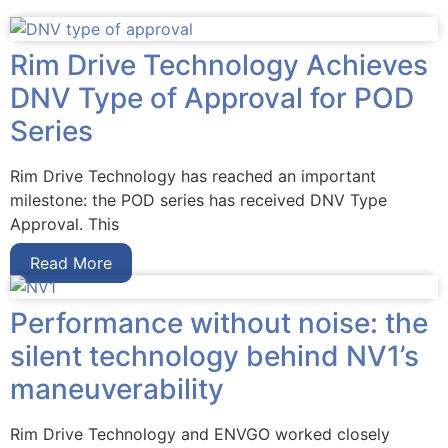
Rim Drive Technology Achieves
DNV Type of Approval for POD
Series
Rim Drive Technology has reached an important
milestone: the POD series has received DNV Type
Approval. This
Read More
Performance without noise: the
silent technology behind NV1’s
maneuverability
Rim Drive Technology and ENVGO worked closely