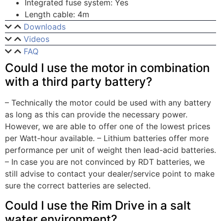
Integrated fuse system: Yes
Length cable: 4m
Downloads
Videos
FAQ
Could I use the motor in combination
with a third party battery?
– Technically the motor could be used with any battery
as long as this can provide the necessary power.
However, we are able to offer one of the lowest prices
per Watt-hour available. – Lithium batteries offer more
performance per unit of weight then lead-acid batteries.
– In case you are not convinced by RDT batteries, we
still advise to contact your dealer/service point to make
sure the correct batteries are selected.
Could I use the Rim Drive in a salt
water environment?