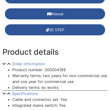
Manual
3D STEP
Product details
Order information
Product number: 300004189
Warranty terms: two years for non-commercial use
and one year for commercial use
Delivery terms: ex works
Specifications
Cable and connector set: Yes
Integrated mains switch: Yes