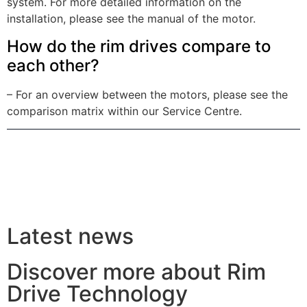
system. For more detailed information on the
installation, please see the manual of the motor.
How do the rim drives compare to
each other?
– For an overview between the motors, please see the
comparison matrix within our Service Centre.
Latest news
Discover more about Rim
Drive Technology