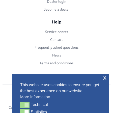
Dealer login
Become a dealer
Help
Service center
Contact
Frequently asked questions
News
Terms and conditions
x
This website uses cookies to ensure you get
the best experience on our website.
More information
Technical
Technical
Copyright © 2024
Development by Developing
Privacy Policy
Statistics
Statistics