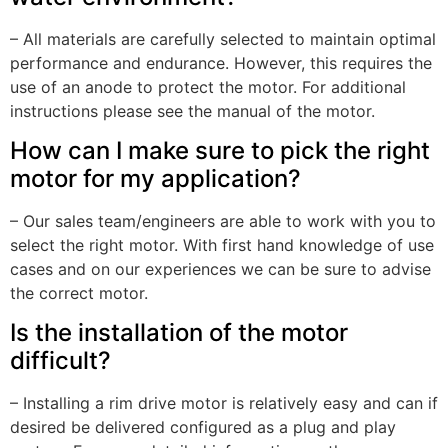
– All materials are carefully selected to maintain optimal
performance and endurance. However, this requires the
use of an anode to protect the motor. For additional
instructions please see the manual of the motor.
How can I make sure to pick the right
motor for my application?
– Our sales team/engineers are able to work with you to
select the right motor. With first hand knowledge of use
cases and on our experiences we can be sure to advise
the correct motor.
Is the installation of the motor
difficult?
– Installing a rim drive motor is relatively easy and can if
desired be delivered configured as a plug and play