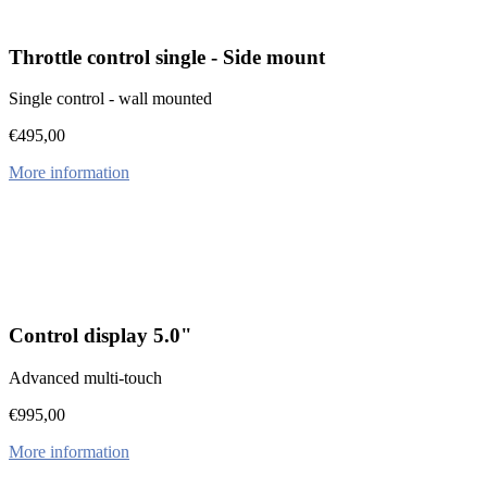
Throttle control single - Side mount
Single control - wall mounted
€
495,00
More information
Control display 5.0"
Advanced multi-touch
€
995,00
More information