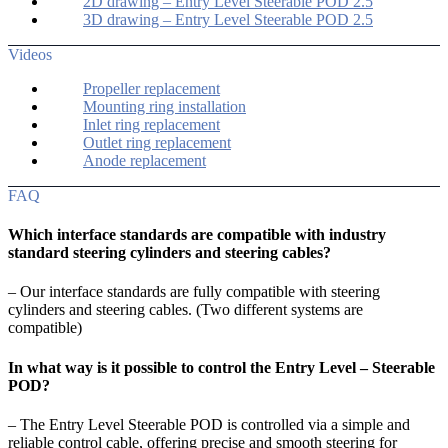
2D drawing – Entry Level Steerable POD 2.5
3D drawing – Entry Level Steerable POD 2.5
Videos
Propeller replacement
Mounting ring installation
Inlet ring replacement
Outlet ring replacement
Anode replacement
FAQ
Which interface standards are compatible with industry
standard steering cylinders and steering cables?
– Our interface standards are fully compatible with steering
cylinders and steering cables. (Two different systems are
compatible)
In what way is it possible to control the Entry Level – Steerable
POD?
– The Entry Level Steerable POD is controlled via a simple and
reliable control cable, offering precise and smooth steering for