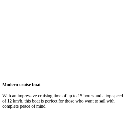
Modern cruise boat
With an impressive cruising time of up to 15 hours and a top speed
of 12 km/h, this boat is perfect for those who want to sail with
complete peace of mind.