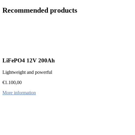
Recommended products
LiFePO4 12V 200Ah
Lightweight and powerful
€
1.100,00
More information