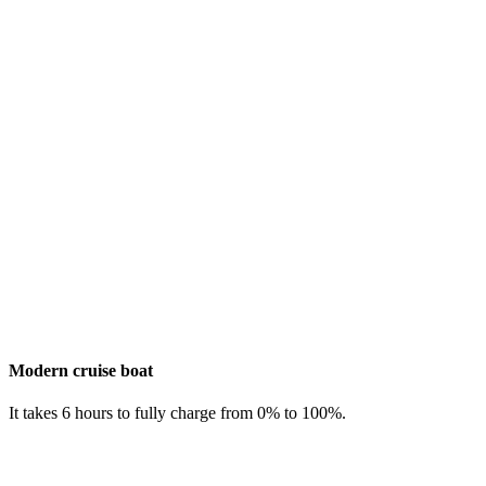
Modern cruise boat
It takes 6 hours to fully charge from 0% to 100%.