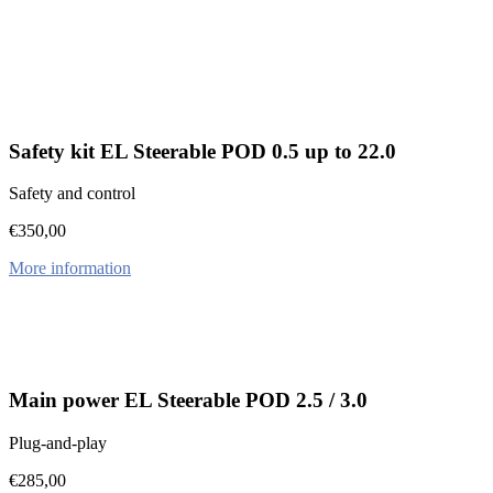
Safety kit EL Steerable POD 0.5 up to 22.0
Safety and control
€
350,00
More information
Main power EL Steerable POD 2.5 / 3.0
Plug-and-play
€
285,00