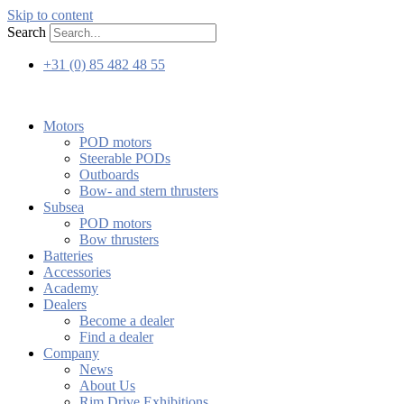
Skip to content
Search
+31 (0) 85 482 48 55
Motors
POD motors
Steerable PODs
Outboards
Bow- and stern thrusters
Subsea
POD motors
Bow thrusters
Batteries
Accessories
Academy
Dealers
Become a dealer
Find a dealer
Company
News
About Us
Rim Drive Exhibitions