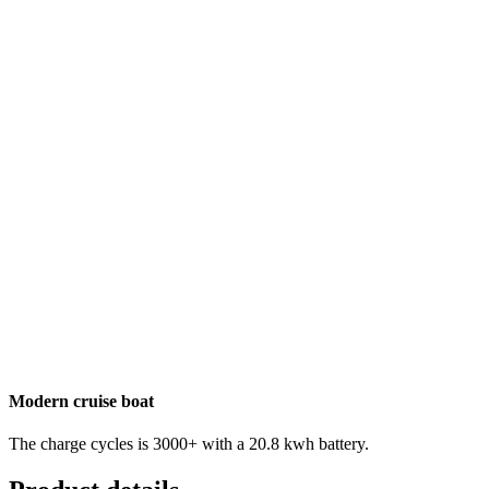
Modern cruise boat
The charge cycles is 3000+ with a 20.8 kwh battery.