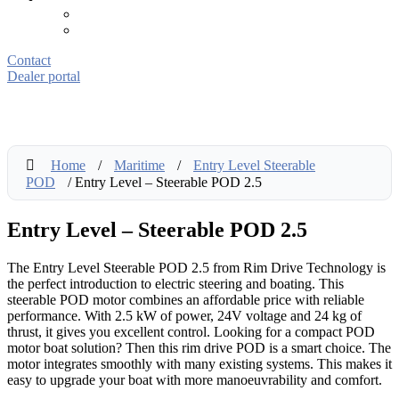
Contact
Dealer portal
Home
/
Maritime
/
Entry Level Steerable
POD
/ Entry Level – Steerable POD 2.5
Entry Level – Steerable POD 2.5
The Entry Level Steerable POD 2.5 from Rim Drive Technology is
the perfect introduction to electric steering and boating. This
steerable POD motor combines an affordable price with reliable
performance. With 2.5 kW of power, 24V voltage and 24 kg of
thrust, it gives you excellent control. Looking for a compact POD
motor boat solution? Then this rim drive POD is a smart choice. The
motor integrates smoothly with many existing systems. This makes it
easy to upgrade your boat with more manoeuvrability and comfort.