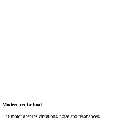
Modern cruise boat
The motor absorbs vibrations, noise and resonances.