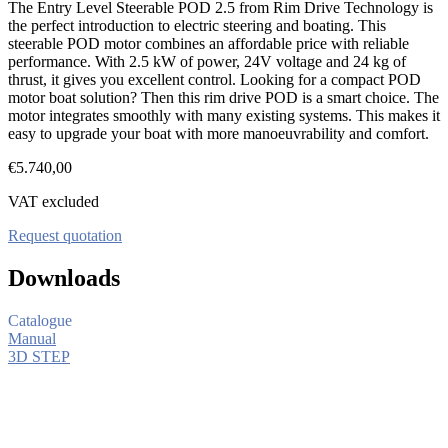
The Entry Level Steerable POD 2.5 from Rim Drive Technology is
the perfect introduction to electric steering and boating. This
steerable POD motor combines an affordable price with reliable
performance. With 2.5 kW of power, 24V voltage and 24 kg of
thrust, it gives you excellent control. Looking for a compact POD
motor boat solution? Then this rim drive POD is a smart choice. The
motor integrates smoothly with many existing systems. This makes it
easy to upgrade your boat with more manoeuvrability and comfort.
€
5.740,00
VAT excluded
Request quotation
Downloads
Catalogue
Manual
3D STEP