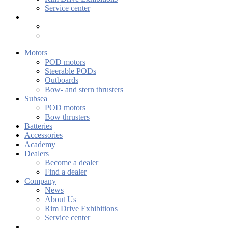
Service center
Motors
POD motors
Steerable PODs
Outboards
Bow- and stern thrusters
Subsea
POD motors
Bow thrusters
Batteries
Accessories
Academy
Dealers
Become a dealer
Find a dealer
Company
News
About Us
Rim Drive Exhibitions
Service center