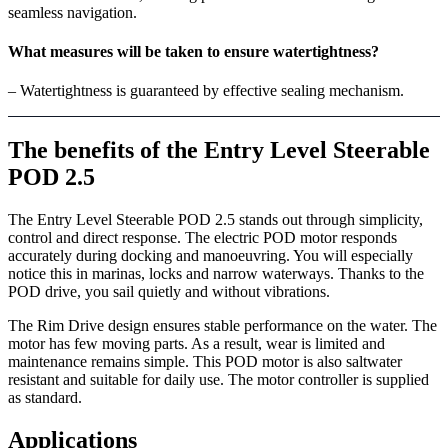
seamless navigation.
What measures will be taken to ensure watertightness?
– Watertightness is guaranteed by effective sealing mechanism.
The benefits of the Entry Level Steerable
POD 2.5
The Entry Level Steerable POD 2.5 stands out through simplicity,
control and direct response. The electric POD motor responds
accurately during docking and manoeuvring. You will especially
notice this in marinas, locks and narrow waterways. Thanks to the
POD drive, you sail quietly and without vibrations.
The Rim Drive design ensures stable performance on the water. The
motor has few moving parts. As a result, wear is limited and
maintenance remains simple. This POD motor is also saltwater
resistant and suitable for daily use. The motor controller is supplied
as standard.
Applications