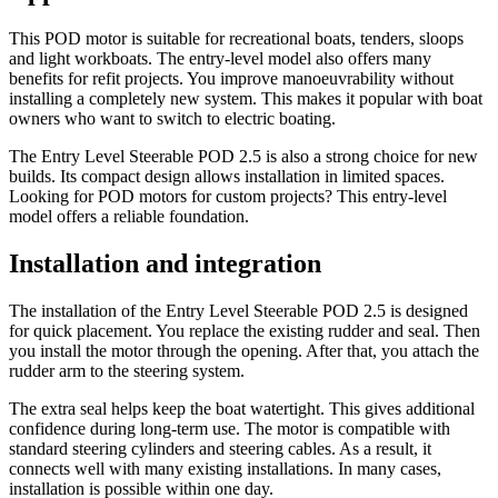
This POD motor is suitable for recreational boats, tenders, sloops
and light workboats. The entry-level model also offers many
benefits for refit projects. You improve manoeuvrability without
installing a completely new system. This makes it popular with boat
owners who want to switch to electric boating.
The Entry Level Steerable POD 2.5 is also a strong choice for new
builds. Its compact design allows installation in limited spaces.
Looking for POD motors for custom projects? This entry-level
model offers a reliable foundation.
Installation and integration
The installation of the Entry Level Steerable POD 2.5 is designed
for quick placement. You replace the existing rudder and seal. Then
you install the motor through the opening. After that, you attach the
rudder arm to the steering system.
The extra seal helps keep the boat watertight. This gives additional
confidence during long-term use. The motor is compatible with
standard steering cylinders and steering cables. As a result, it
connects well with many existing installations. In many cases,
installation is possible within one day.