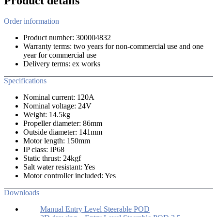
Product details
Order information
Product number: 300004832
Warranty terms: two years for non-commercial use and one
year for commercial use
Delivery terms: ex works
Specifications
Nominal current: 120A
Nominal voltage: 24V
Weight: 14.5kg
Propeller diameter: 86mm
Outside diameter: 141mm
Motor length: 150mm
IP class: IP68
Static thrust: 24kgf
Salt water resistant: Yes
Motor controller included: Yes
Downloads
Manual Entry Level Steerable POD