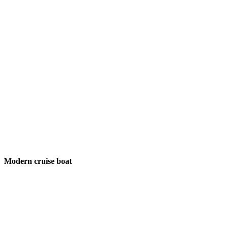
Modern cruise boat