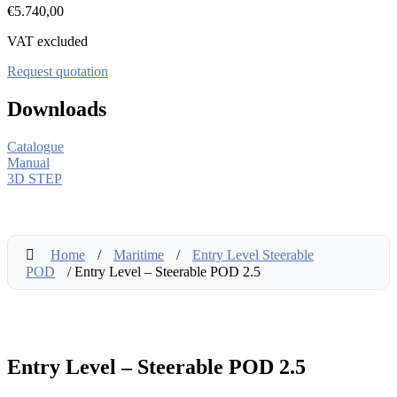
€
5.740,00
VAT excluded
Request quotation
Downloads
Catalogue
Manual
3D STEP
Home
/
Maritime
/
Entry Level Steerable
POD
/ Entry Level – Steerable POD 2.5
Entry Level – Steerable POD 2.5