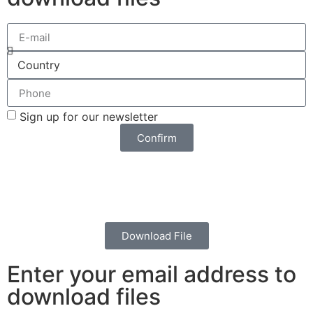
Sign up for our newsletter
Confirm
Download File
Enter your email address to
download files