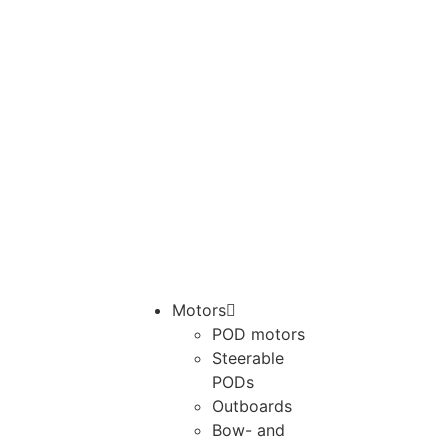
Motors
POD motors
Steerable
PODs
Outboards
Bow- and