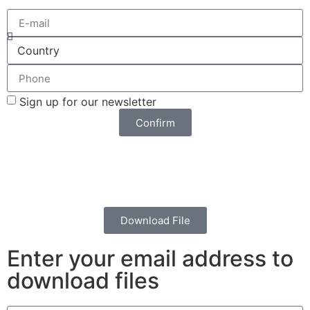
Sign up for our newsletter
Confirm
Download File
Enter your email address to
download files