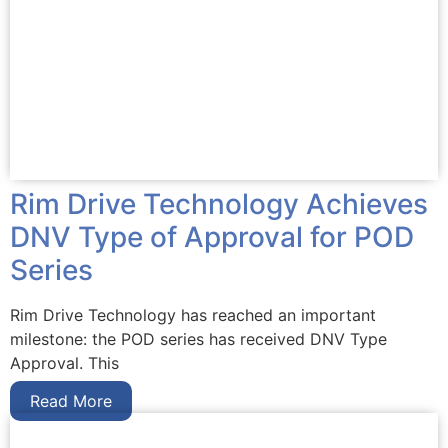
Rim Drive Technology Achieves
DNV Type of Approval for POD
Series
Rim Drive Technology has reached an important
milestone: the POD series has received DNV Type
Approval. This
Read More