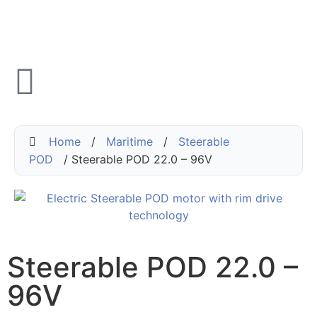
Home
/
Maritime
/
Steerable
POD
/ Steerable POD 22.0 – 96V
Steerable POD 22.0 –
96V