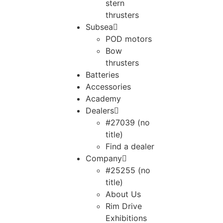
stern
thrusters
Subsea
POD motors
Bow
thrusters
Batteries
Accessories
Academy
Dealers
#27039 (no
title)
Find a dealer
Company
#25255 (no
title)
About Us
Rim Drive
Exhibitions