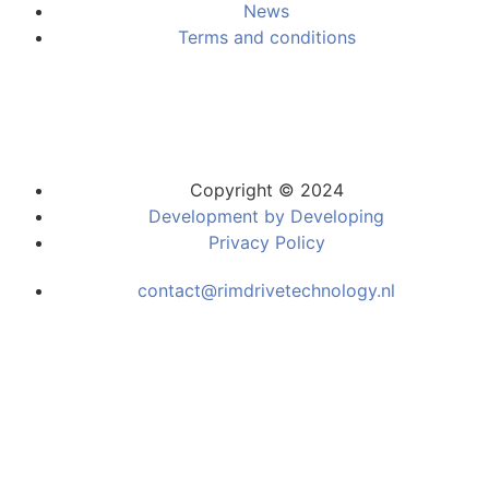
News
Terms and conditions
Copyright © 2024
Development by Developing
Privacy Policy
contact@rimdrivetechnology.nl