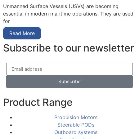
Unmanned Surface Vessels (USVs) are becoming
essential in modern maritime operations. They are used
for
Read More
Subscribe to our newsletter
Subscribe
Product Range
Propulsion Motors
Steerable PODs
Outboard systems