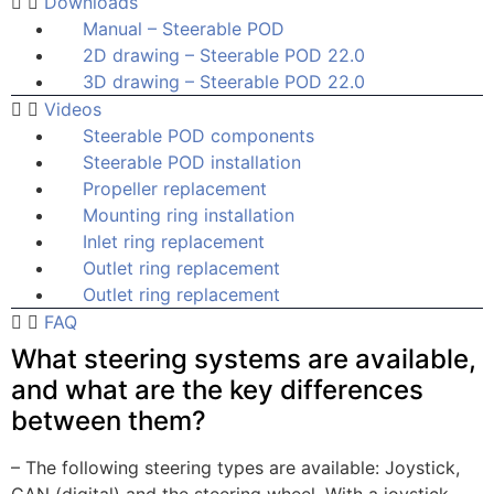
Downloads
Manual – Steerable POD
2D drawing – Steerable POD 22.0
3D drawing – Steerable POD 22.0
Videos
Steerable POD components
Steerable POD installation
Propeller replacement
Mounting ring installation
Inlet ring replacement
Outlet ring replacement
Outlet ring replacement
FAQ
What steering systems are available,
and what are the key differences
between them?
– The following steering types are available: Joystick,
CAN (digital) and the steering wheel. With a joystick