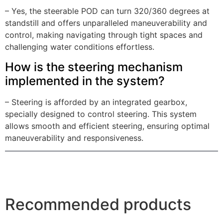
– Yes, the steerable POD can turn 320/360 degrees at
standstill and offers unparalleled maneuverability and
control, making navigating through tight spaces and
challenging water conditions effortless.
How is the steering mechanism
implemented in the system?
– Steering is afforded by an integrated gearbox,
specially designed to control steering. This system
allows smooth and efficient steering, ensuring optimal
maneuverability and responsiveness.
Recommended products