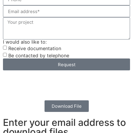
I would also like to:
Receive documentation
Be contacted by telephone
Request
Download File
Enter your email address to
download files