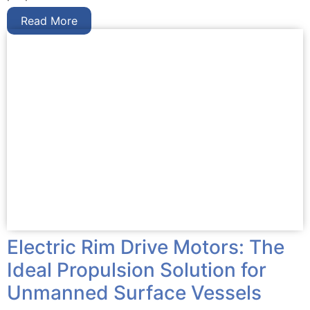
Read More
Electric Rim Drive Motors: The
Ideal Propulsion Solution for
Unmanned Surface Vessels