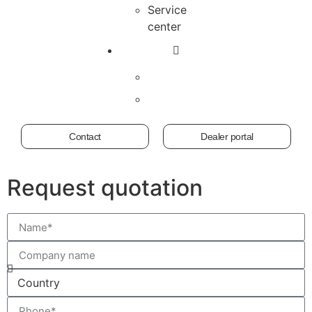
Service
center
Contact
Dealer portal
Request quotation