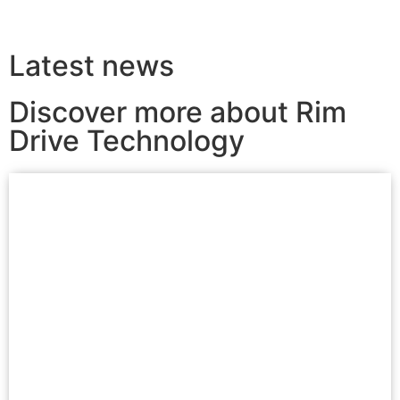
Latest news
Discover more about Rim
Drive Technology