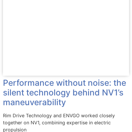
Performance without noise: the
silent technology behind NV1’s
maneuverability
Rim Drive Technology and ENVGO worked closely
together on NV1, combining expertise in electric
propulsion