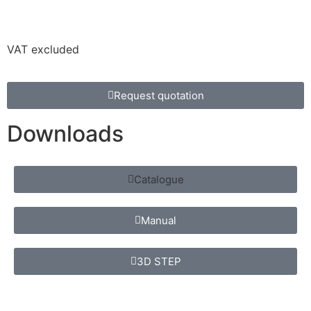
VAT excluded
Request quotation
Downloads
Catalogue
Manual
3D STEP