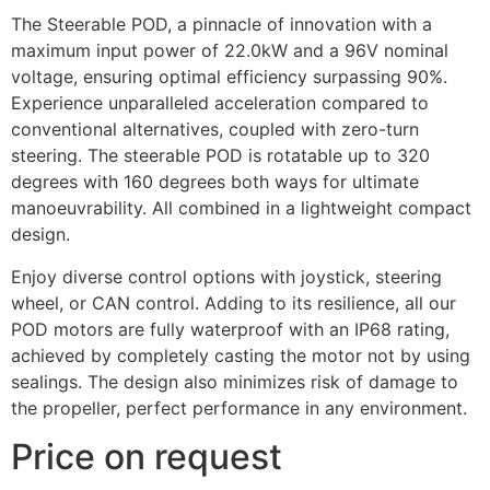
The Steerable POD, a pinnacle of innovation with a
maximum input power of 22.0kW and a 96V nominal
voltage, ensuring optimal efficiency surpassing 90%.
Experience unparalleled acceleration compared to
conventional alternatives, coupled with zero-turn
steering. The steerable POD is rotatable up to 320
degrees with 160 degrees both ways for ultimate
manoeuvrability. All combined in a lightweight compact
design.
Enjoy diverse control options with joystick, steering
wheel, or CAN control. Adding to its resilience, all our
POD motors are fully waterproof with an IP68 rating,
achieved by completely casting the motor not by using
sealings. The design also minimizes risk of damage to
the propeller, perfect performance in any environment.
Price on request