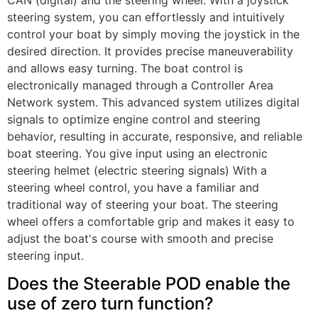
steering system, you can effortlessly and intuitively
control your boat by simply moving the joystick in the
desired direction. It provides precise maneuverability
and allows easy turning. The boat control is
electronically managed through a Controller Area
Network system. This advanced system utilizes digital
signals to optimize engine control and steering
behavior, resulting in accurate, responsive, and reliable
boat steering. You give input using an electronic
steering helmet (electric steering signals) With a
steering wheel control, you have a familiar and
traditional way of steering your boat. The steering
wheel offers a comfortable grip and makes it easy to
adjust the boat's course with smooth and precise
steering input.
Does the Steerable POD enable the
use of zero turn function?