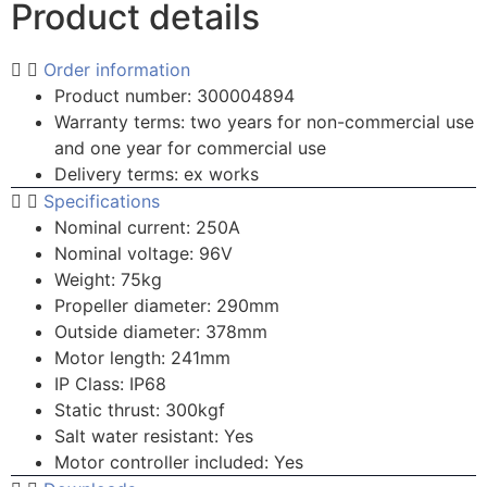
Product details
Order information
Product number: 300004894
Warranty terms: two years for non-commercial use
and one year for commercial use
Delivery terms: ex works
Specifications
Nominal current: 250A
Nominal voltage: 96V
Weight: 75kg
Propeller diameter: 290mm
Outside diameter: 378mm
Motor length: 241mm
IP Class: IP68
Static thrust: 300kgf
Salt water resistant: Yes
Motor controller included: Yes