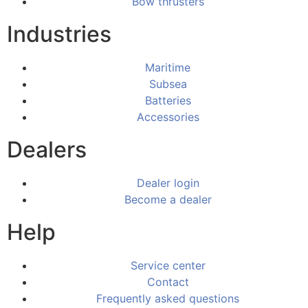
Bow thrusters
Industries
Maritime
Subsea
Batteries
Accessories
Dealers
Dealer login
Become a dealer
Help
Service center
Contact
Frequently asked questions