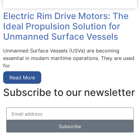
Electric Rim Drive Motors: The
Ideal Propulsion Solution for
Unmanned Surface Vessels
Unmanned Surface Vessels (USVs) are becoming
essential in modern maritime operations. They are used
for
Read More
Subscribe to our newsletter
Subscribe