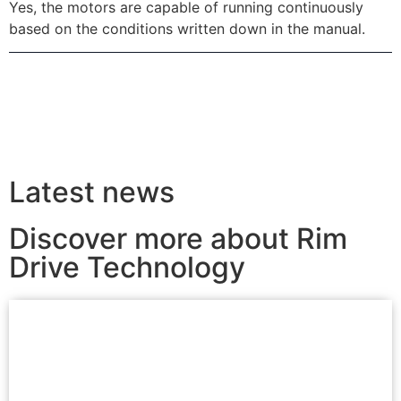
Yes, the motors are capable of running continuously
based on the conditions written down in the manual.
Latest news
Discover more about Rim
Drive Technology