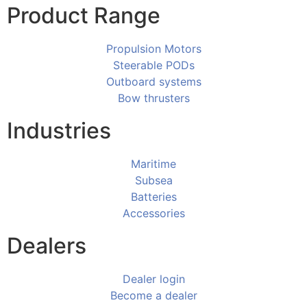
Product Range
Propulsion Motors
Steerable PODs
Outboard systems
Bow thrusters
Industries
Maritime
Subsea
Batteries
Accessories
Dealers
Dealer login
Become a dealer