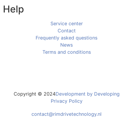
Help
Service center
Contact
Frequently asked questions
News
Terms and conditions
Copyright © 2024
Development by Developing
Privacy Policy
contact@rimdrivetechnology.nl