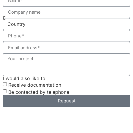
I would also like to:
Receive documentation
Be contacted by telephone
Request