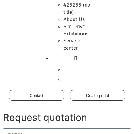
#25255 (no
title)
About Us
Rim Drive
Exhibitions
Service
center
Contact
Dealer portal
Request quotation