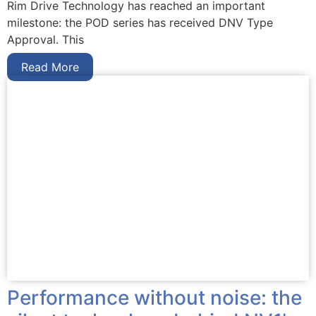
Rim Drive Technology has reached an important
milestone: the POD series has received DNV Type
Approval. This
Read More
Performance without noise: the