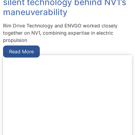
silent technology behind NV1’s
maneuverability
Rim Drive Technology and ENVGO worked closely
together on NV1, combining expertise in electric
propulsion
Read More