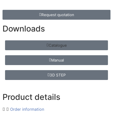
Request quotation
Downloads
Catalogue
Manual
3D STEP
Product details
Order information