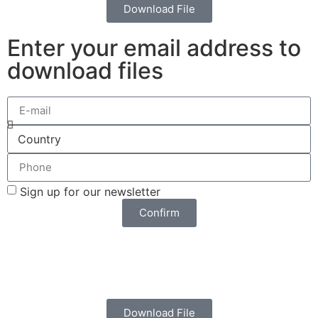
Download File
Enter your email address to
download files
Sign up for our newsletter
Confirm
Download File