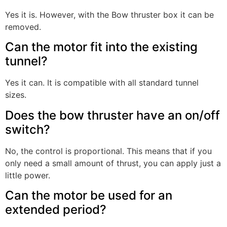
Yes it is. However, with the Bow thruster box it can be
removed.
Can the motor fit into the existing
tunnel?
Yes it can. It is compatible with all standard tunnel
sizes.
Does the bow thruster have an on/off
switch?
No, the control is proportional. This means that if you
only need a small amount of thrust, you can apply just a
little power.
Can the motor be used for an
extended period?