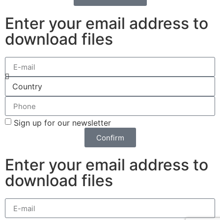
Enter your email address to
download files
Sign up for our newsletter
Confirm
Enter your email address to
download files