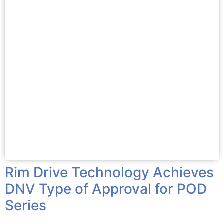
Rim Drive Technology Achieves
DNV Type of Approval for POD
Series