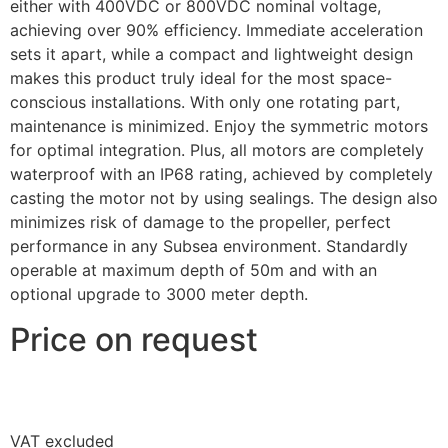
either with 400VDC or 800VDC nominal voltage,
achieving over 90% efficiency. Immediate acceleration
sets it apart, while a compact and lightweight design
makes this product truly ideal for the most space-
conscious installations. With only one rotating part,
maintenance is minimized. Enjoy the symmetric motors
for optimal integration. Plus, all motors are completely
waterproof with an IP68 rating, achieved by completely
casting the motor not by using sealings. The design also
minimizes risk of damage to the propeller, perfect
performance in any Subsea environment. Standardly
operable at maximum depth of 50m and with an
optional upgrade to 3000 meter depth.
Price on request
VAT excluded