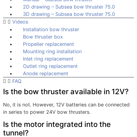
2D drawing – Subsea bow thruster 75.0
3D drawing – Subsea bow thruster 75.0
Videos
Installation bow thruster
Bow thruster box
Propeller replacement
Mounting ring installation
Inlet ring replacement
Outlet ring replacement
Anode replacement
FAQ
Is the bow thruster available in 12V?
No, it is not. However, 12V batteries can be connected
in series to power 24V bow thrusters.
Is the motor integrated into the
tunnel?