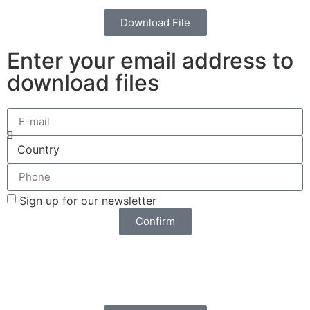
Download File
Enter your email address to
download files
Sign up for our newsletter
Confirm