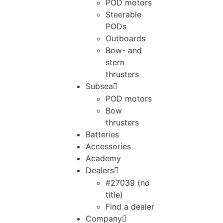
POD motors
Steerable
PODs
Outboards
Bow- and
stern
thrusters
Subsea
POD motors
Bow
thrusters
Batteries
Accessories
Academy
Dealers
#27039 (no
title)
Find a dealer
Company