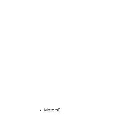
Motors