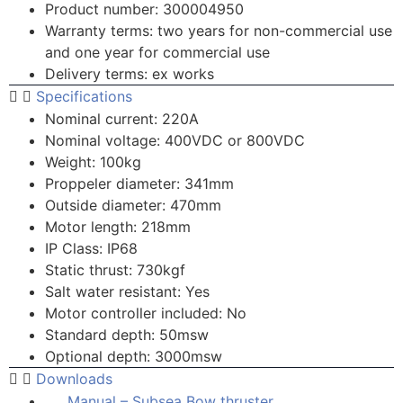
Product number: 300004950
Warranty terms: two years for non-commercial use
and one year for commercial use
Delivery terms: ex works
Specifications
Nominal current: 220A
Nominal voltage: 400VDC or 800VDC
Weight: 100kg
Proppeler diameter: 341mm
Outside diameter: 470mm
Motor length: 218mm
IP Class: IP68
Static thrust: 730kgf
Salt water resistant: Yes
Motor controller included: No
Standard depth: 50msw
Optional depth: 3000msw
Downloads
Manual – Subsea Bow thruster