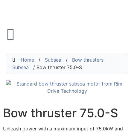
Home
/
Subsea
/
Bow thrusters
Subsea
/ Bow thruster 75.0-S
Bow thruster 75.0-S
Unleash power with a maximum input of 75.0kW and