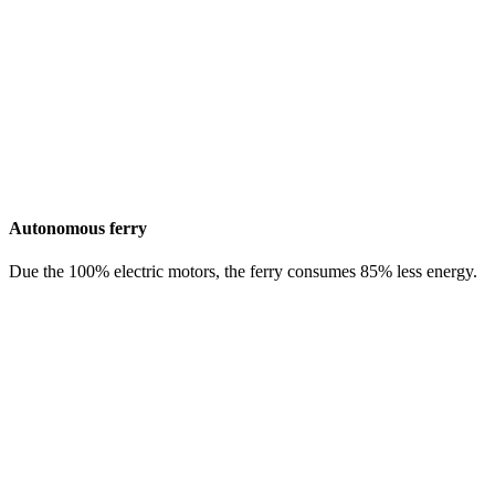
Autonomous ferry
Due the 100% electric motors, the ferry consumes 85% less energy.