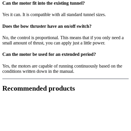
Can the motor fit into the existing tunnel?
Yes it can. It is compatible with all standard tunnel sizes.
Does the bow thruster have an on/off switch?
No, the control is proportional. This means that if you only need a
small amount of thrust, you can apply just a little power.
Can the motor be used for an extended period?
Yes, the motors are capable of running continuously based on the
conditions written down in the manual.
Recommended products