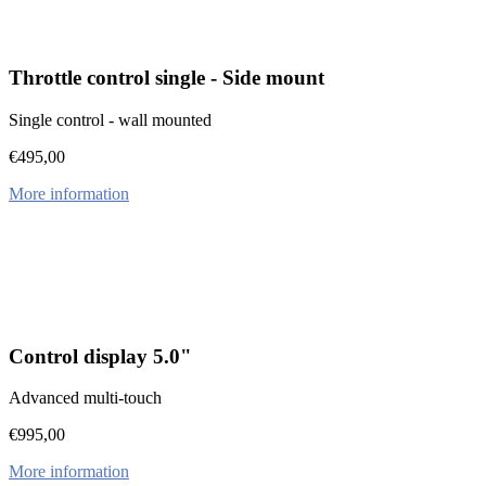
Throttle control single - Side mount
Single control - wall mounted
€
495,00
More information
Control display 5.0"
Advanced multi-touch
€
995,00
More information