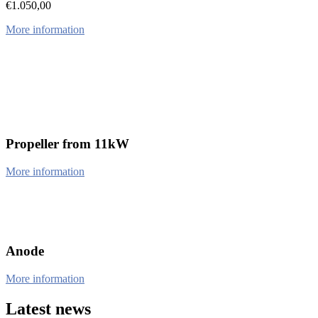
€
1.050,00
More information
Propeller from 11kW
More information
Anode
More information
Latest news