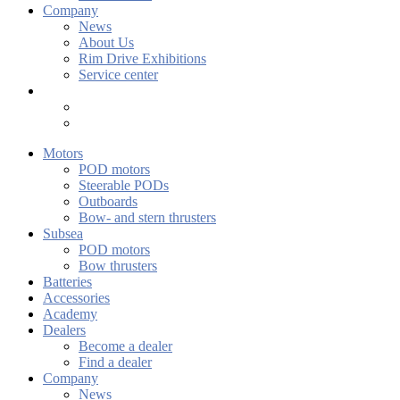
Company
News
About Us
Rim Drive Exhibitions
Service center
Motors
POD motors
Steerable PODs
Outboards
Bow- and stern thrusters
Subsea
POD motors
Bow thrusters
Batteries
Accessories
Academy
Dealers
Become a dealer
Find a dealer
Company
News