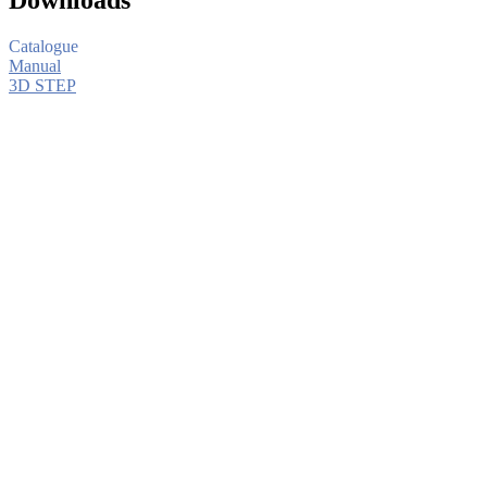
Catalogue
Manual
3D STEP