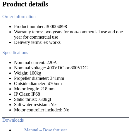
Product details
Order information
Product number: 300004898
Warranty terms: two years for non-commercial use and one
year for commercial use
Delivery terms: ex works
Specifications
Nominal current: 220A
Nominal voltage: 400VDC or 800VDC
Weight: 100kg
Propeller diameter: 341mm
Outside diameter: 470mm
Motor length: 218mm
IP Class: IP68
Static thrust: 730kgf
Salt water resistant: Yes
Motor controller included: No
Downloads
Manual – Bow thruster