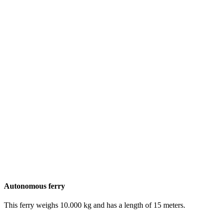
Autonomous ferry
This ferry weighs 10.000 kg and has a length of 15 meters.