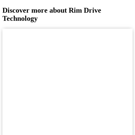
Discover more about Rim Drive
Technology