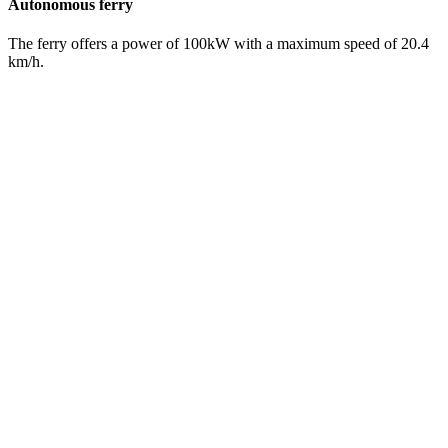
Autonomous ferry
The ferry offers a power of 100kW with a maximum speed of 20.4
km/h.