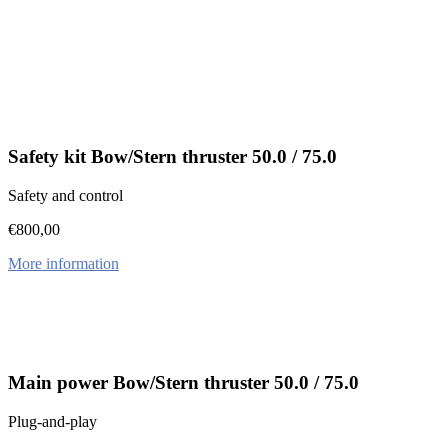
Safety kit Bow/Stern thruster 50.0 / 75.0
Safety and control
€
800,00
More information
Main power Bow/Stern thruster 50.0 / 75.0
Plug-and-play