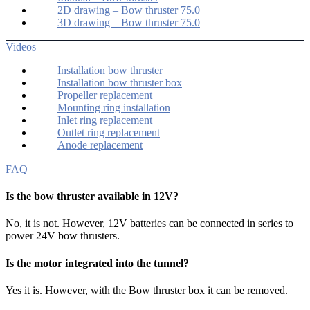
2D drawing – Bow thruster 75.0
3D drawing – Bow thruster 75.0
Videos
Installation bow thruster
Installation bow thruster box
Propeller replacement
Mounting ring installation
Inlet ring replacement
Outlet ring replacement
Anode replacement
FAQ
Is the bow thruster available in 12V?
No, it is not. However, 12V batteries can be connected in series to
power 24V bow thrusters.
Is the motor integrated into the tunnel?
Yes it is. However, with the Bow thruster box it can be removed.