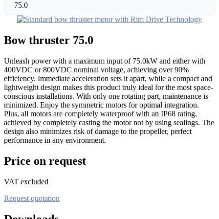
75.0
Bow thruster 75.0
Unleash power with a maximum input of 75.0kW and either with
400VDC or 800VDC nominal voltage, achieving over 90%
efficiency. Immediate acceleration sets it apart, while a compact and
lightweight design makes this product truly ideal for the most space-
conscious installations. With only one rotating part, maintenance is
minimized. Enjoy the symmetric motors for optimal integration.
Plus, all motors are completely waterproof with an IP68 rating,
achieved by completely casting the motor not by using sealings. The
design also minimizes risk of damage to the propeller, perfect
performance in any environment.
Price on request
VAT excluded
Request quotation
Downloads