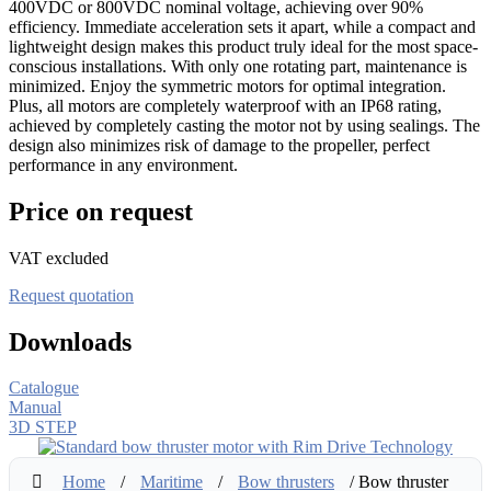
400VDC or 800VDC nominal voltage, achieving over 90%
efficiency. Immediate acceleration sets it apart, while a compact and
lightweight design makes this product truly ideal for the most space-
conscious installations. With only one rotating part, maintenance is
minimized. Enjoy the symmetric motors for optimal integration.
Plus, all motors are completely waterproof with an IP68 rating,
achieved by completely casting the motor not by using sealings. The
design also minimizes risk of damage to the propeller, perfect
performance in any environment.
Price on request
VAT excluded
Request quotation
Downloads
Catalogue
Manual
3D STEP
Home
/
Maritime
/
Bow thrusters
/ Bow thruster