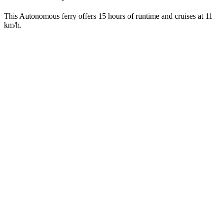
This Autonomous ferry offers 15 hours of runtime and cruises at 11
km/h.