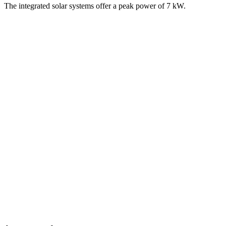
The integrated solar systems offer a peak power of 7 kW.