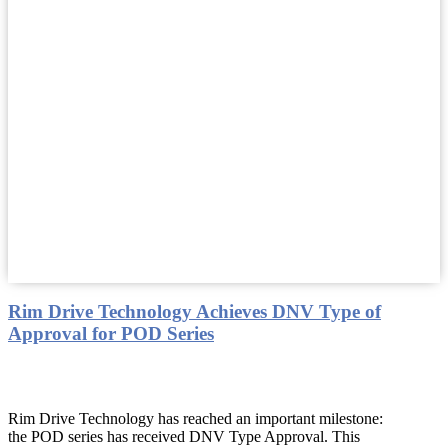
Rim Drive Technology Achieves DNV Type of
Approval for POD Series
Rim Drive Technology has reached an important milestone:
the POD series has received DNV Type Approval. This