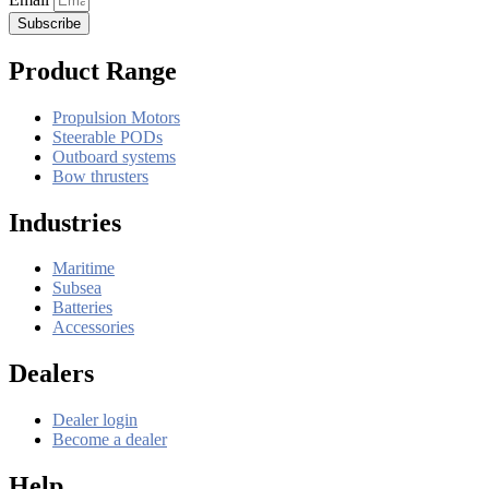
Subscribe
Product Range
Propulsion Motors
Steerable PODs
Outboard systems
Bow thrusters
Industries
Maritime
Subsea
Batteries
Accessories
Dealers
Dealer login
Become a dealer
Help