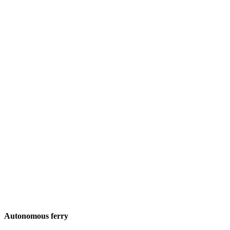
Autonomous ferry