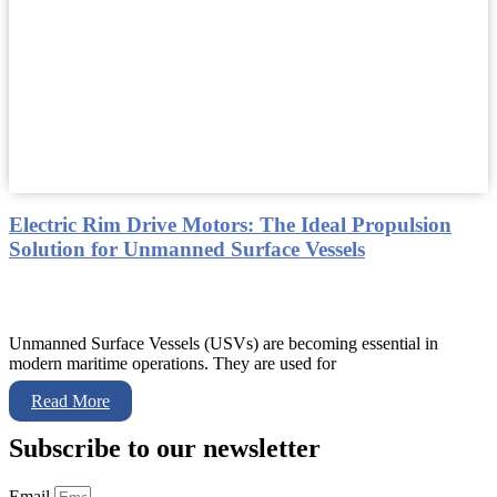
Electric Rim Drive Motors: The Ideal Propulsion
Solution for Unmanned Surface Vessels
Unmanned Surface Vessels (USVs) are becoming essential in
modern maritime operations. They are used for
Read More
Subscribe to our newsletter
Email