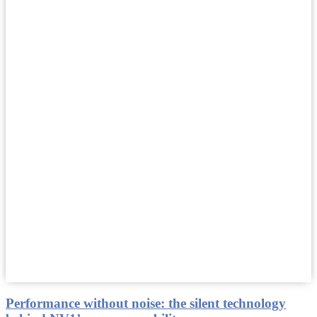
Performance without noise: the silent technology