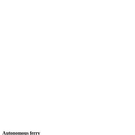
Autonomous ferry