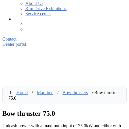
About Us
Rim Drive Exhibitions
Service center
Contact
Dealer portal
Home
/
Maritime
/
Bow thrusters
/ Bow thruster
75.0
Bow thruster 75.0
Unleash power with a maximum input of 75.0kW and either with