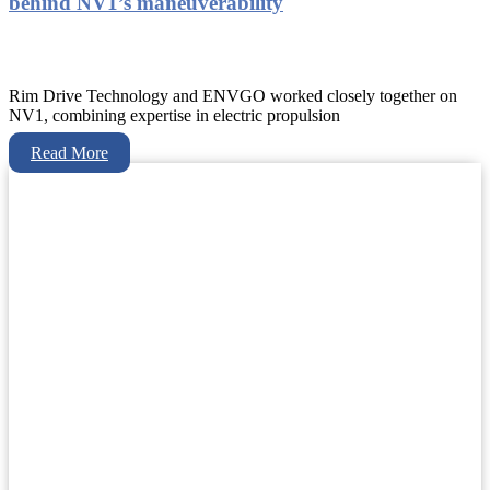
behind NV1’s maneuverability
Rim Drive Technology and ENVGO worked closely together on
NV1, combining expertise in electric propulsion
Read More