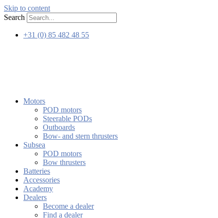
Skip to content
Search
+31 (0) 85 482 48 55
Motors
POD motors
Steerable PODs
Outboards
Bow- and stern thrusters
Subsea
POD motors
Bow thrusters
Batteries
Accessories
Academy
Dealers
Become a dealer
Find a dealer