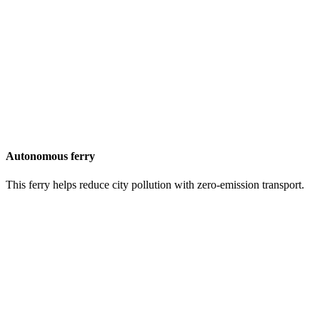
Autonomous ferry
This ferry helps reduce city pollution with zero-emission transport.