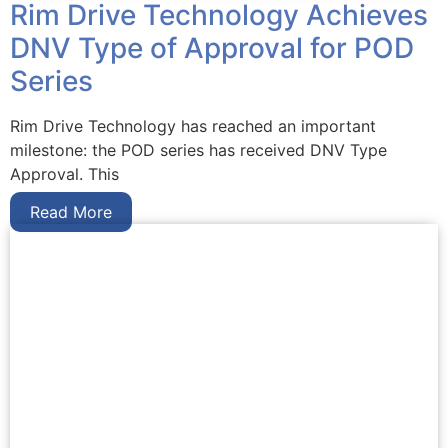
Rim Drive Technology Achieves
DNV Type of Approval for POD
Series
Rim Drive Technology has reached an important
milestone: the POD series has received DNV Type
Approval. This
Read More