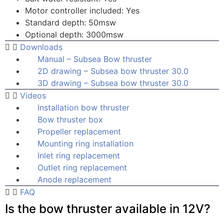
Motor controller included: Yes
Standard depth: 50msw
Optional depth: 3000msw
Downloads
Manual – Subsea Bow thruster
2D drawing – Subsea bow thruster 30.0
3D drawing – Subsea bow thruster 30.0
Videos
Installation bow thruster
Bow thruster box
Propeller replacement
Mounting ring installation
Inlet ring replacement
Outlet ring replacement
Anode replacement
FAQ
Is the bow thruster available in 12V?