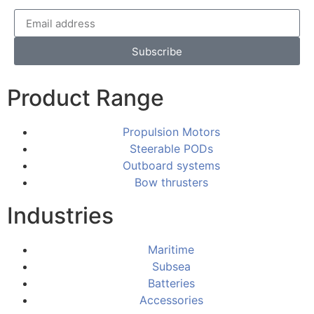
Subscribe
Product Range
Propulsion Motors
Steerable PODs
Outboard systems
Bow thrusters
Industries
Maritime
Subsea
Batteries
Accessories