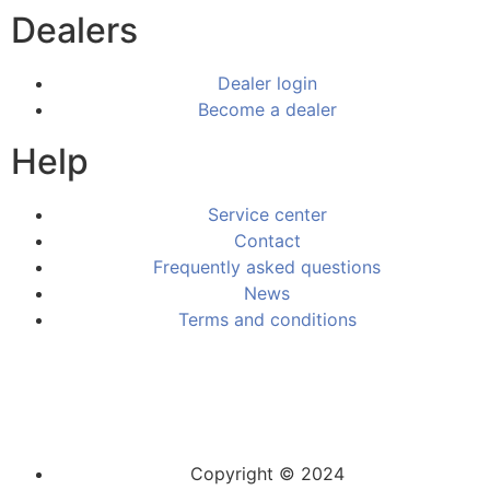
Dealers
Dealer login
Become a dealer
Help
Service center
Contact
Frequently asked questions
News
Terms and conditions
Copyright © 2024