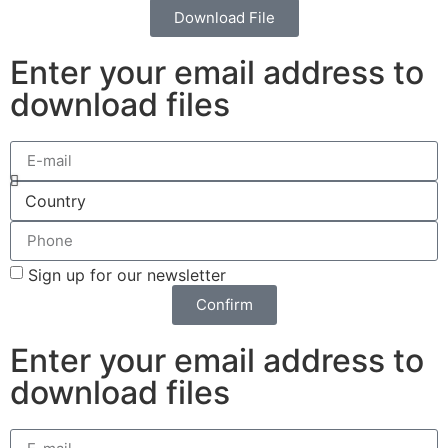
Download File
Enter your email address to
download files
Sign up for our newsletter
Confirm
Enter your email address to
download files