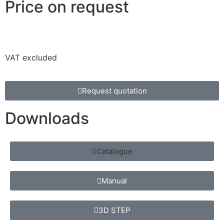
Price on request
VAT excluded
Request quotation
Downloads
Catalogue
Manual
3D STEP