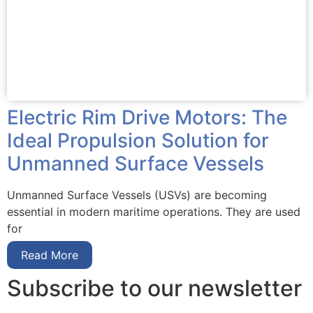
Electric Rim Drive Motors: The
Ideal Propulsion Solution for
Unmanned Surface Vessels
Unmanned Surface Vessels (USVs) are becoming
essential in modern maritime operations. They are used
for
Read More
Subscribe to our newsletter