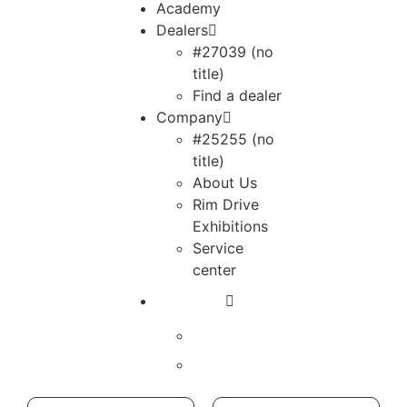
Academy
Dealers
#27039 (no
title)
Find a dealer
Company
#25255 (no
title)
About Us
Rim Drive
Exhibitions
Service
center