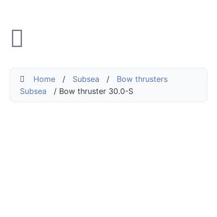
Home
/
Subsea
/
Bow thrusters
Subsea
/ Bow thruster 30.0-S