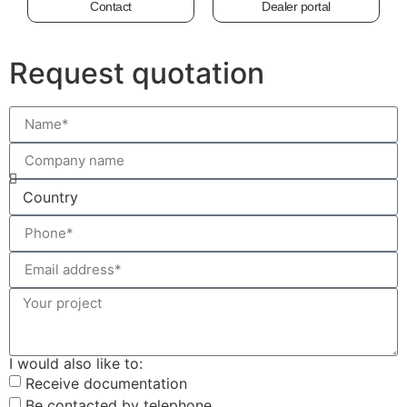
Contact
Dealer portal
Request quotation
I would also like to:
Receive documentation
Be contacted by telephone