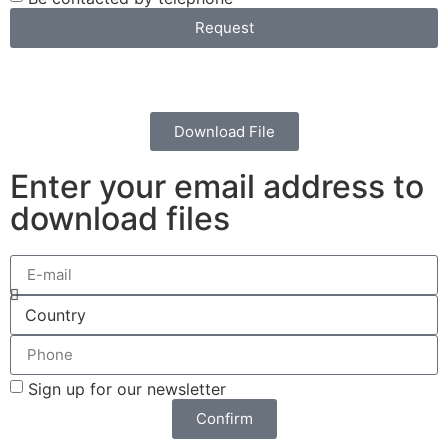
Request
Download File
Enter your email address to
download files
Sign up for our newsletter
Confirm