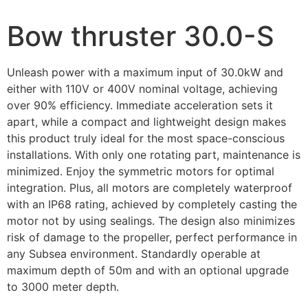
Bow thruster 30.0-S
Unleash power with a maximum input of 30.0kW and
either with 110V or 400V nominal voltage, achieving
over 90% efficiency. Immediate acceleration sets it
apart, while a compact and lightweight design makes
this product truly ideal for the most space-conscious
installations. With only one rotating part, maintenance is
minimized. Enjoy the symmetric motors for optimal
integration. Plus, all motors are completely waterproof
with an IP68 rating, achieved by completely casting the
motor not by using sealings. The design also minimizes
risk of damage to the propeller, perfect performance in
any Subsea environment. Standardly operable at
maximum depth of 50m and with an optional upgrade
to 3000 meter depth.