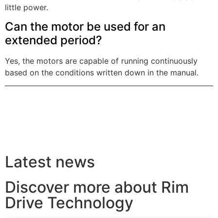
little power.
Can the motor be used for an
extended period?
Yes, the motors are capable of running continuously
based on the conditions written down in the manual.
Latest news
Discover more about Rim
Drive Technology