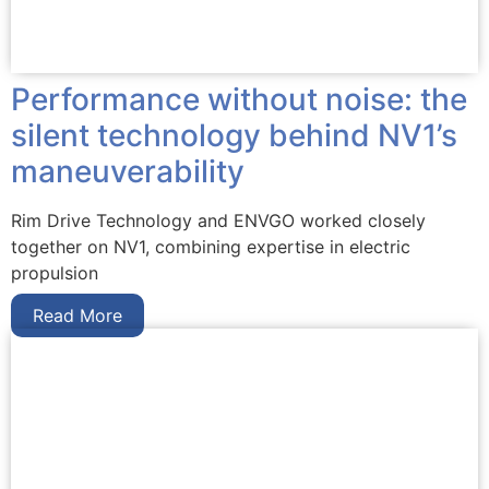
Performance without noise: the
silent technology behind NV1’s
maneuverability
Rim Drive Technology and ENVGO worked closely
together on NV1, combining expertise in electric
propulsion
Read More