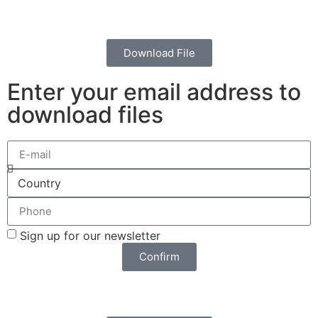
Download File
Enter your email address to
download files
Sign up for our newsletter
Confirm