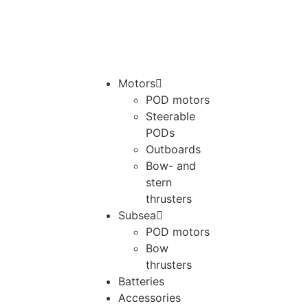
Motors
POD motors
Steerable
PODs
Outboards
Bow- and
stern
thrusters
Subsea
POD motors
Bow
thrusters
Batteries
Accessories