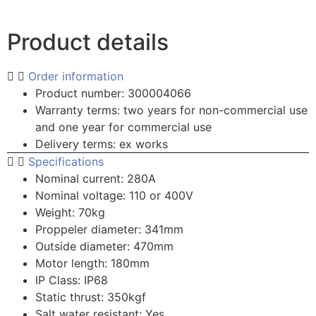
Product details
Order information
Product number: 300004066
Warranty terms: two years for non-commercial use
and one year for commercial use
Delivery terms: ex works
Specifications
Nominal current: 280A
Nominal voltage: 110 or 400V
Weight: 70kg
Proppeler diameter: 341mm
Outside diameter: 470mm
Motor length: 180mm
IP Class: IP68
Static thrust: 350kgf
Salt water resistant: Yes