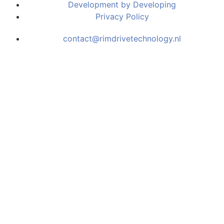
Development by Developing
Privacy Policy
contact@rimdrivetechnology.nl