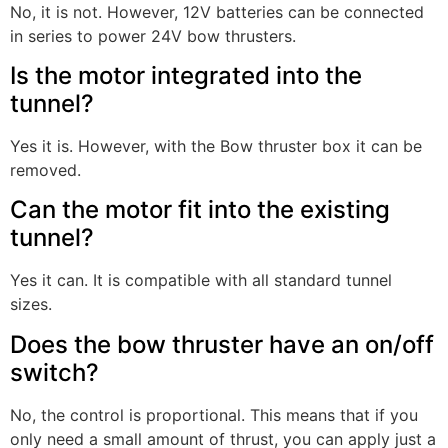
No, it is not. However, 12V batteries can be connected
in series to power 24V bow thrusters.
Is the motor integrated into the
tunnel?
Yes it is. However, with the Bow thruster box it can be
removed.
Can the motor fit into the existing
tunnel?
Yes it can. It is compatible with all standard tunnel
sizes.
Does the bow thruster have an on/off
switch?
No, the control is proportional. This means that if you
only need a small amount of thrust, you can apply just a