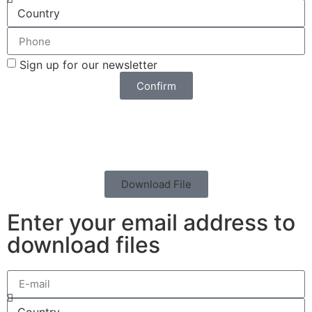
Sign up for our newsletter
Confirm
Download File
Enter your email address to
download files