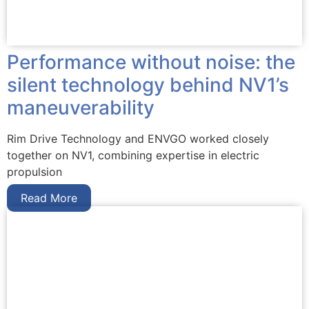
Performance without noise: the
silent technology behind NV1’s
maneuverability
Rim Drive Technology and ENVGO worked closely
together on NV1, combining expertise in electric
propulsion
Read More