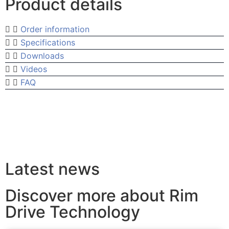
Product details
Order information
Specifications
Downloads
Videos
FAQ
Latest news
Discover more about Rim
Drive Technology