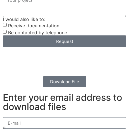
I would also like to:
Receive documentation
Be contacted by telephone
Request
Download File
Enter your email address to
download files