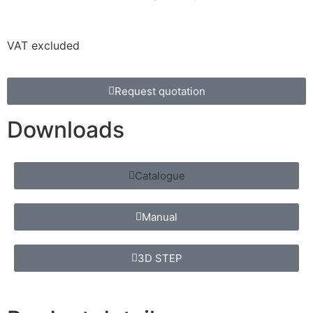
VAT excluded
Request quotation
Downloads
Catalogue
Manual
3D STEP