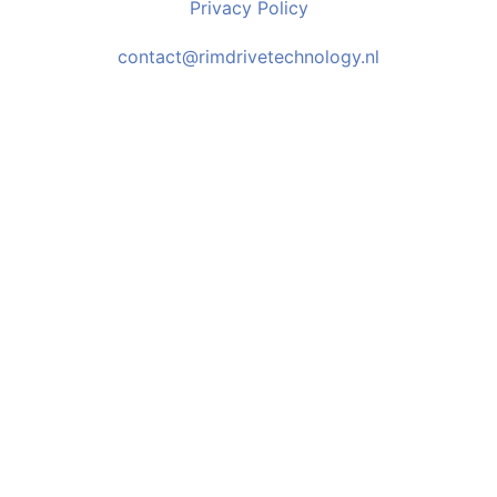
Privacy Policy
contact@rimdrivetechnology.nl