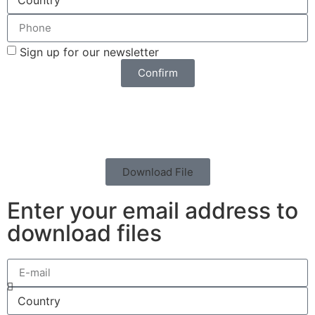
Sign up for our newsletter
Confirm
Download File
Enter your email address to
download files