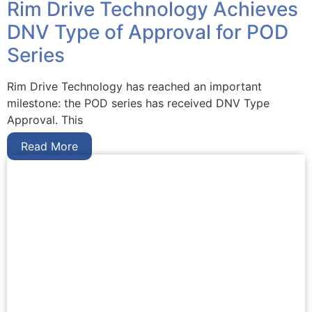
Rim Drive Technology Achieves
DNV Type of Approval for POD
Series
Rim Drive Technology has reached an important
milestone: the POD series has received DNV Type
Approval. This
Read More