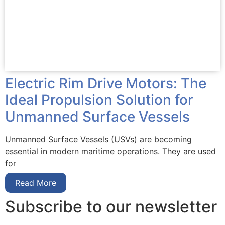
Electric Rim Drive Motors: The
Ideal Propulsion Solution for
Unmanned Surface Vessels
Unmanned Surface Vessels (USVs) are becoming
essential in modern maritime operations. They are used
for
Read More
Subscribe to our newsletter