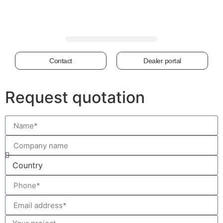
Contact
Dealer portal
Request quotation