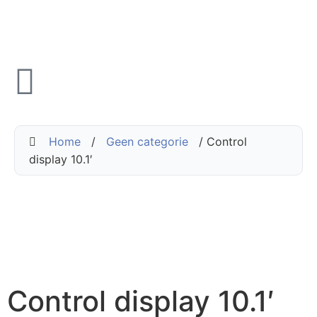
Home
/
Geen categorie
/ Control
display 10.1′
Control display 10.1′