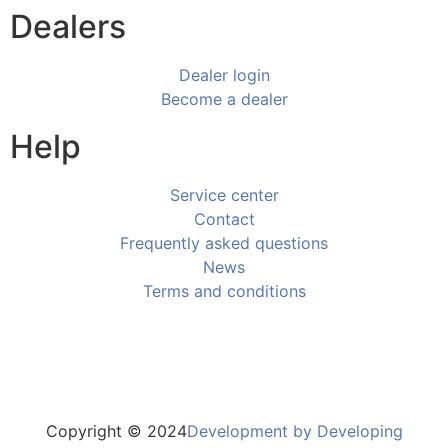
Dealers
Dealer login
Become a dealer
Help
Service center
Contact
Frequently asked questions
News
Terms and conditions
Copyright © 2024
Development by Developing