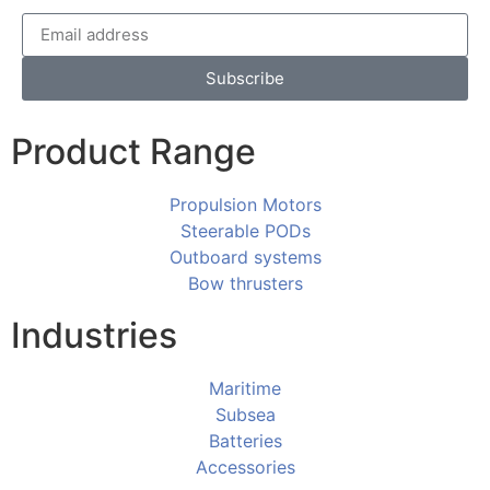
Subscribe
Product Range
Propulsion Motors
Steerable PODs
Outboard systems
Bow thrusters
Industries
Maritime
Subsea
Batteries
Accessories