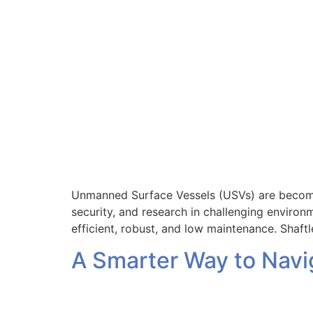
Unmanned Surface Vessels (USVs) are becoming
security, and research in challenging environ
efficient, robust, and low maintenance. Shaft
A Smarter Way to Navig