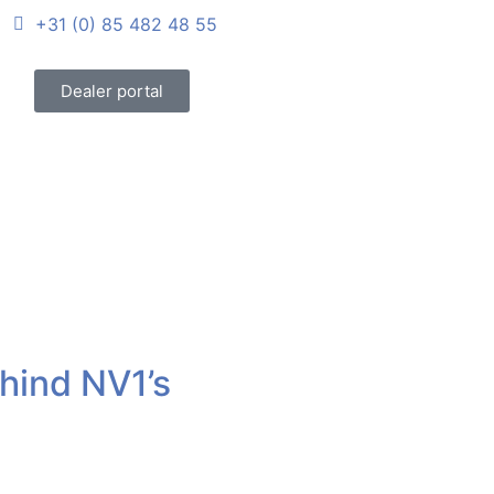
+31 (0) 85 482 48 55
Dealer portal
hind NV1’s