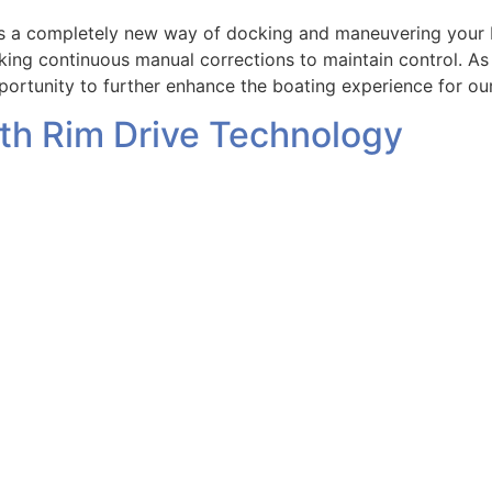
 a completely new way of docking and maneuvering your bo
aking continuous manual corrections to maintain control. A
ortunity to further enhance the boating experience for ou
ith Rim Drive Technology