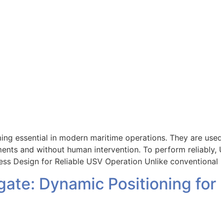
 essential in modern maritime operations. They are used f
ments and without human intervention. To perform reliably,
less Design for Reliable USV Operation Unlike conventional 
ate: Dynamic Positioning for