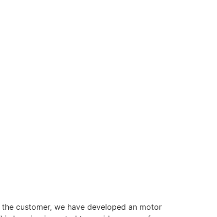
or the customer, we have developed an motor