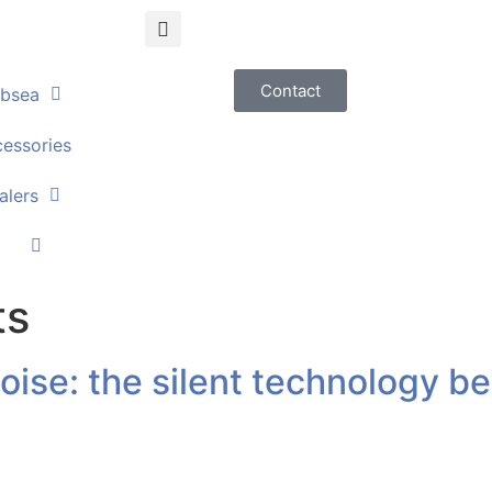
Contact
bsea
essories
alers
ts
ise: the silent technology be