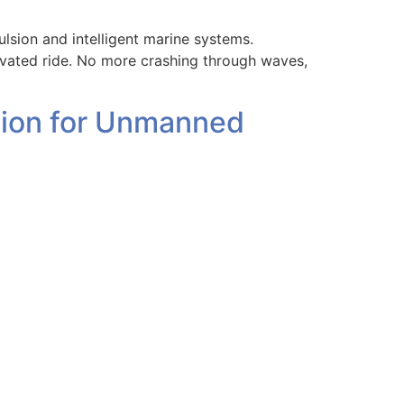
sion and intelligent marine systems.
evated ride. No more crashing through waves,
ution for Unmanned