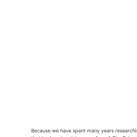
Because we have spent many years researchin