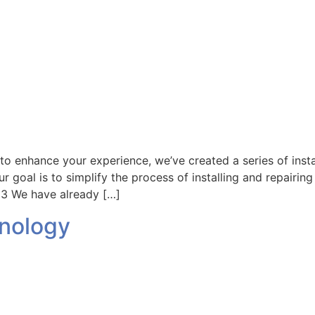
d to enhance your experience, we’ve created a series of inst
r goal is to simplify the process of installing and repairin
3 We have already […]
hnology