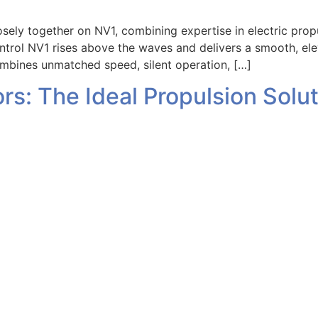
y together on NV1, combining expertise in electric propul
ntrol NV1 rises above the waves and delivers a smooth, el
ombines unmatched speed, silent operation, […]
ors: The Ideal Propulsion Sol