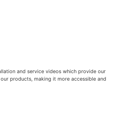
allation and service videos which provide our
g our products, making it more accessible and