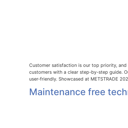
Customer satisfaction is our top priority, an
customers with a clear step-by-step guide. Ou
user-friendly. Showcased at METSTRADE 202
Maintenance free tec