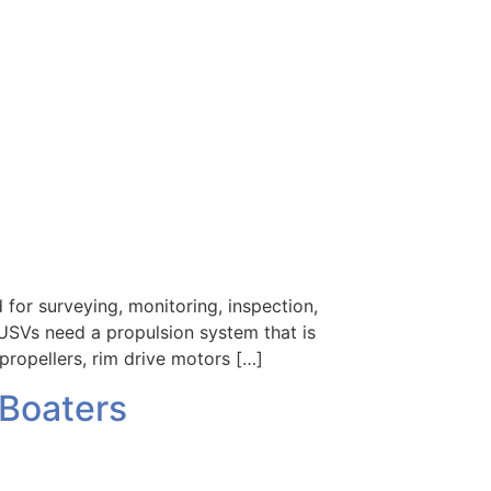
or surveying, monitoring, inspection,
 USVs need a propulsion system that is
propellers, rim drive motors […]
 Boaters