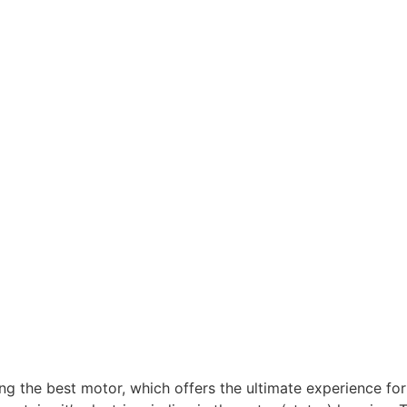
g the best motor, which offers the ultimate experience f