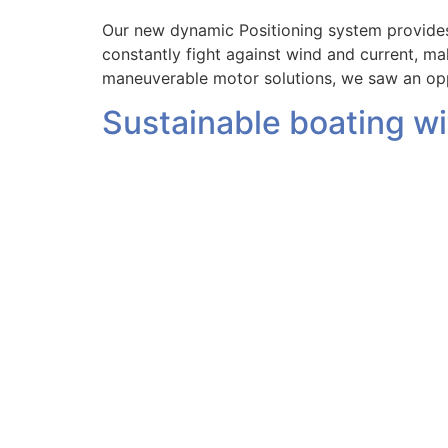
Our new dynamic Positioning system provides
constantly fight against wind and current, m
maneuverable motor solutions, we saw an opp
Sustainable boating w