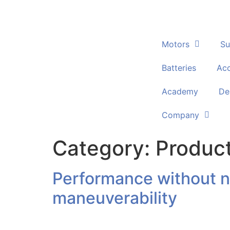
Motors
Su
Batteries
Acc
Academy
De
Company
Category:
Produc
Performance without no
maneuverability