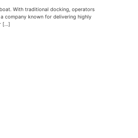
at. With traditional docking, operators
s a company known for delivering highly
r […]