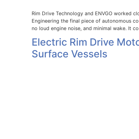
Rim Drive Technology and ENVGO worked closel
Engineering the final piece of autonomous co
no loud engine noise, and minimal wake. It c
Electric Rim Drive Mot
Surface Vessels