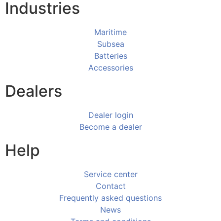
Industries
Maritime
Subsea
Batteries
Accessories
Dealers
Dealer login
Become a dealer
Help
Service center
Contact
Frequently asked questions
News