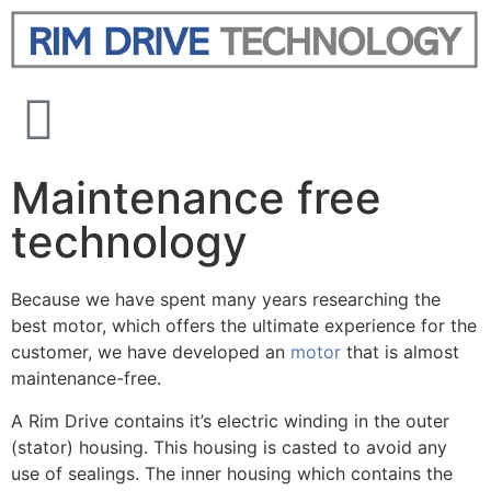
Maintenance free
technology
Because we have spent many years researching the
best motor, which offers the ultimate experience for the
customer, we have developed an
motor
that is almost
maintenance-free.
A Rim Drive contains it’s electric winding in the outer
(stator) housing. This housing is casted to avoid any
use of sealings. The inner housing which contains the