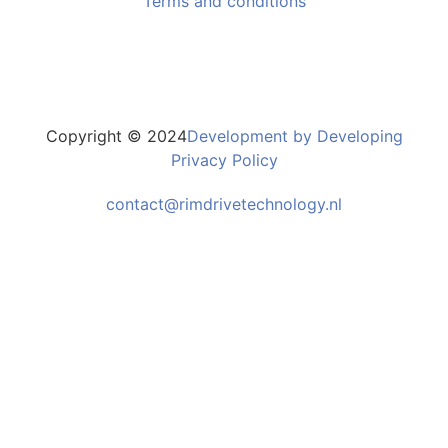
Terms and conditions
Copyright © 2024
Development by Developing
Privacy Policy
contact@rimdrivetechnology.nl