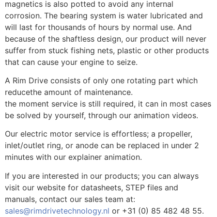
magnetics is also potted to avoid any internal
corrosion. The bearing system is water lubricated and
will last for thousands of hours by normal use. And
because of the shaftless design, our product will never
suffer from stuck fishing nets, plastic or other products
that can cause your engine to seize.
A Rim Drive consists of only one rotating part which
reducethe amount of maintenance.
the moment service is still required, it can in most cases
be solved by yourself, through our animation videos.
Our electric motor service is effortless; a propeller,
inlet/outlet ring, or anode can be replaced in under 2
minutes with our explainer animation.
If you are interested in our products; you can always
visit our website for datasheets, STEP files and
manuals, contact our sales team at:
sales@rimdrivetechnology.nl
or +31 (0) 85 482 48 55.