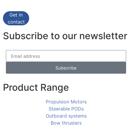
Get in
contact
Subscribe to our newsletter
Subscribe
Product Range
Propulsion Motors
Steerable PODs
Outboard systems
Bow thrusters