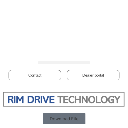
Contact
Dealer portal
Download File