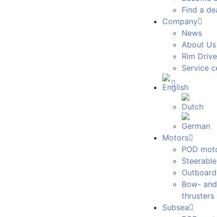
Find a de
Company
News
About Us
Rim Drive
Service c
Motors
POD mot
Steerabl
Outboard
Bow- and
thrusters
Subsea