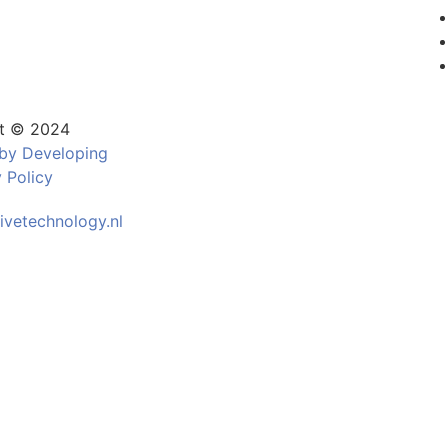
t © 2024
by Developing
 Policy
ivetechnology.nl