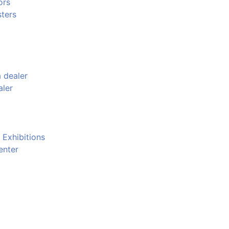
ors
ters
 dealer
aler
 Exhibitions
enter