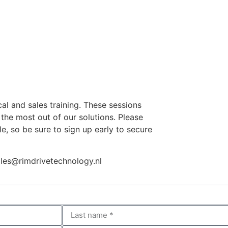
cal and sales training. These sessions
the most out of our solutions. Please
e, so be sure to sign up early to secure
les@rimdrivetechnology.nl