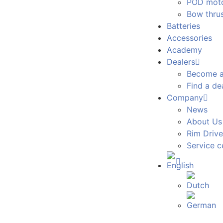
POD mot
Bow thrus
Batteries
Accessories
Academy
Dealers
Become a
Find a de
Company
News
About Us
Rim Drive
Service c