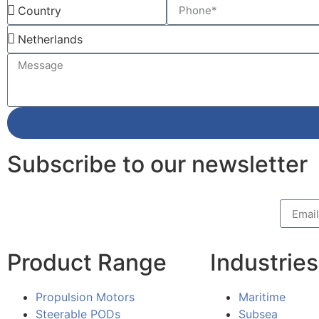
Subscribe to our newsletter
Product Range
Industries
Propulsion Motors
Maritime
Steerable PODs
Subsea