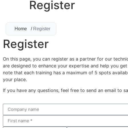
Register
Home
/
Register
Register
On this page, you can register as a partner for our techni
are designed to enhance your expertise and help you get 
note that each training has a maximum of 5 spots availabl
your place.
If you have any questions, feel free to send an email to
sa