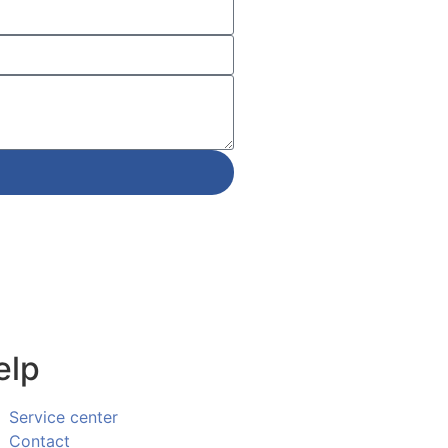
elp
Service center
Contact