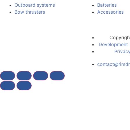
Outboard systems
Batteries
Bow thrusters
Accessories
Copyrigh
Development 
Privacy
contact@rimdr