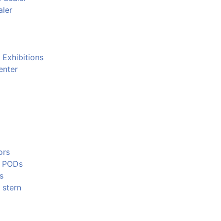
aler
 Exhibitions
enter
ors
e PODs
s
 stern