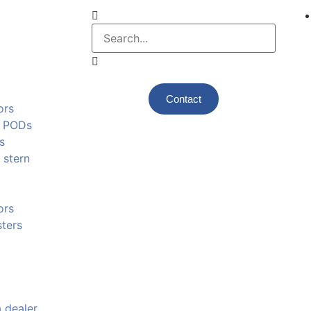
Contact
ors
e PODs
s
 stern
ors
ters
 dealer