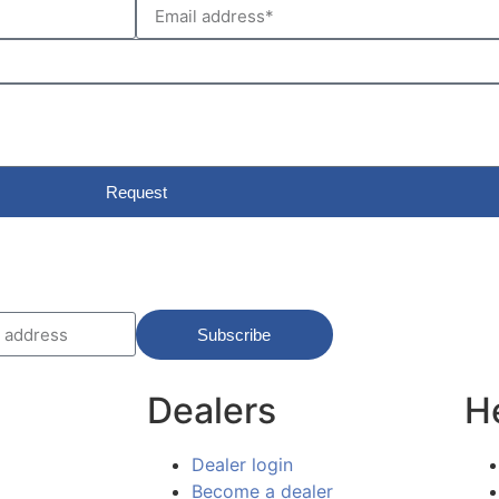
Request
Subscribe
Dealers
H
Dealer login
Become a dealer