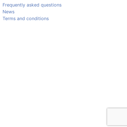
Frequently asked questions
News
Terms and conditions