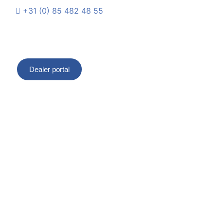
+31 (0) 85 482 48 55
Dealer portal