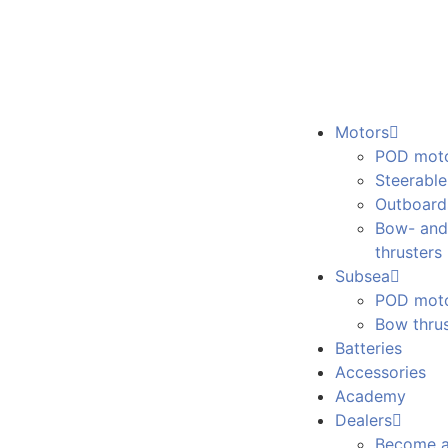
Motors
POD mot
Steerabl
Outboard
Bow- and
thrusters
Subsea
POD mot
Bow thrus
Batteries
Accessories
Academy
Dealers
Become a