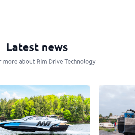
Latest news
r more about Rim Drive Technology