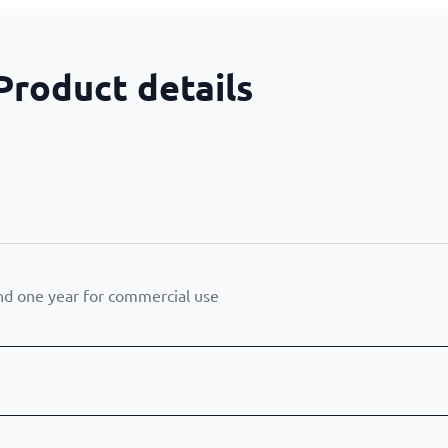
Product details
nd one year for commercial use