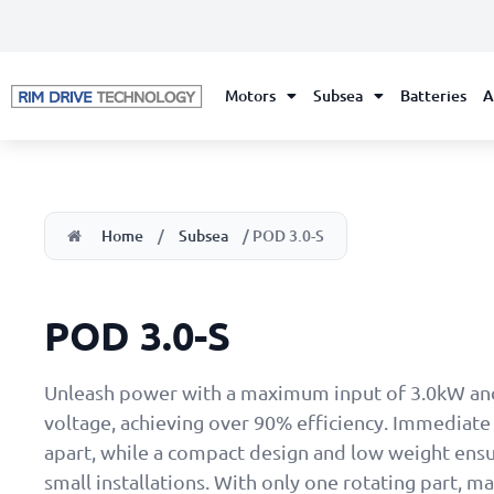
Motors
Subsea
Batteries
A
Home
/
Subsea
/ POD 3.0-S
POD 3.0-S
Unleash power with a maximum input of 3.0kW an
voltage, achieving over 90% efficiency. Immediate 
apart, while a compact design and low weight ensu
small installations. With only one rotating part, m