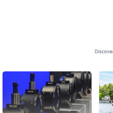
Discove