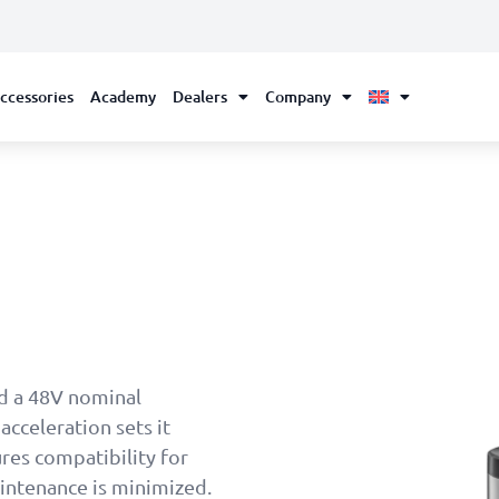
ccessories
Academy
Dealers
Company
d a 48V nominal
acceleration sets it
res compatibility for
aintenance is minimized.