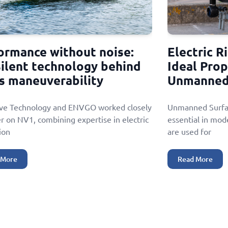
ormance without noise:
Electric R
silent technology behind
Ideal Prop
s maneuverability
Unmanned 
ive Technology and ENVGO worked closely
Unmanned Surfac
r on NV1, combining expertise in electric
essential in mod
ion
are used for
 More
Read More