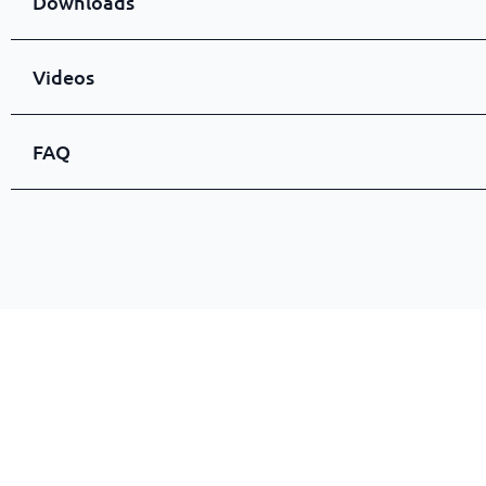
Downloads
Videos
FAQ