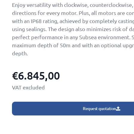
Enjoy versatility with clockwise, counterclockwise
directions for every motor. Plus, all motors are 
with an IP68 rating, achieved by completely casti
using sealings. The design also minimizes risk of 
perfect performance in any Subsea environment. S
maximum depth of 50m and with an optional upgr
depth.
€
6.845,00
VAT excluded
Request quotation