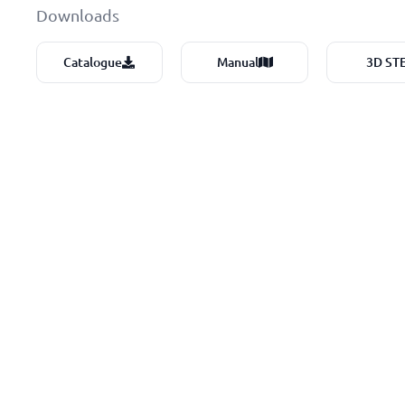
Downloads
Catalogue
Manual
3D ST