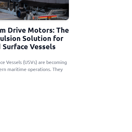
im Drive Motors: The
ulsion Solution for
Surface Vessels
e Vessels (USVs) are becoming
ern maritime operations. They