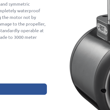
, and symmetric
completely waterproof
ng the motor not by
damage to the propeller,
tandardly operable at
ade to 3000 meter