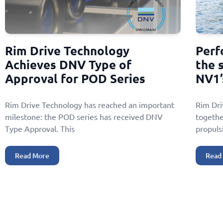
Rim Drive Technology
Perf
Achieves DNV Type of
the 
Approval for POD Series
NV1’
Rim Drive Technology has reached an important
Rim Dr
milestone: the POD series has received DNV
togethe
Type Approval. This
propuls
Read More
Read