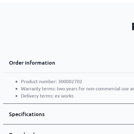
Order information
Product number: 300002702
Warranty terms: two years for non-commercial use a
Delivery terms: ex works
Specifications