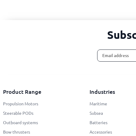
Subsc
Alternative:
Product Range
Industries
Propulsion Motors
Maritime
Steerable PODs
Subsea
Outboard systems
Batteries
Bow thrusters
Accessories