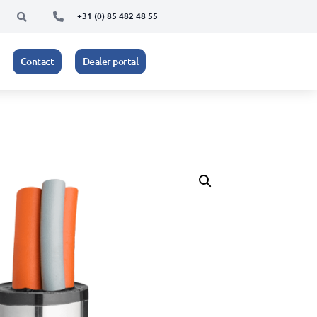
+31 (0) 85 482 48 55
Contact
Dealer portal