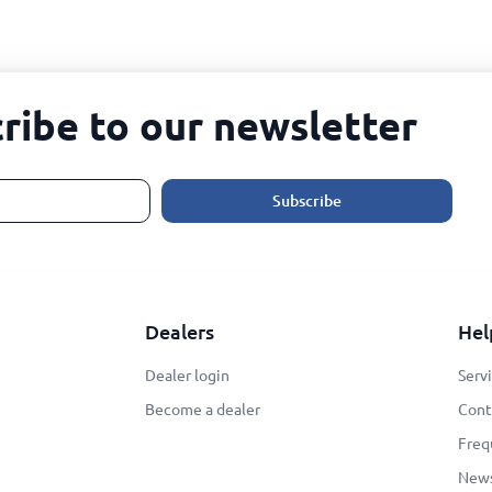
ribe to our newsletter
Subscribe
Dealers
Hel
Dealer login
Serv
Become a dealer
Cont
Freq
New