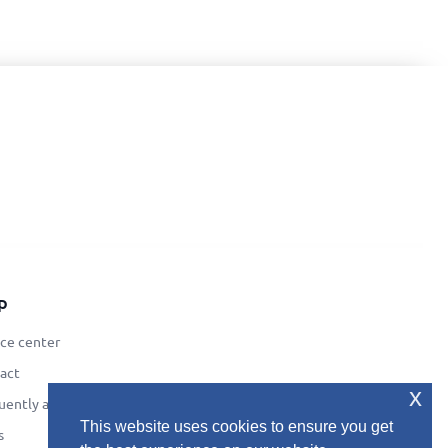
p
ice center
act
x
uently asked questions
This website uses cookies to ensure you get
s