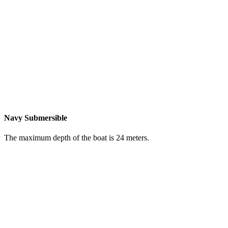
Navy Submersible
The maximum depth of the boat is 24 meters.