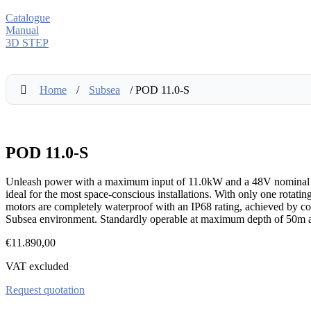
Catalogue
Manual
3D STEP
Home
/
Subsea
/ POD 11.0-S
POD 11.0-S
Unleash power with a maximum input of 11.0kW and a 48V nominal volt
ideal for the most space-conscious installations. With only one rotati
motors are completely waterproof with an IP68 rating, achieved by com
Subsea environment. Standardly operable at maximum depth of 50m a
€
11.890,00
VAT excluded
Request quotation