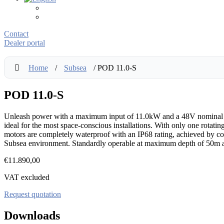
Contact
Dealer portal
Home
/
Subsea
/ POD 11.0-S
POD 11.0-S
Unleash power with a maximum input of 11.0kW and a 48V nominal volt
ideal for the most space-conscious installations. With only one rotati
motors are completely waterproof with an IP68 rating, achieved by com
Subsea environment. Standardly operable at maximum depth of 50m a
€
11.890,00
VAT excluded
Request quotation
Downloads