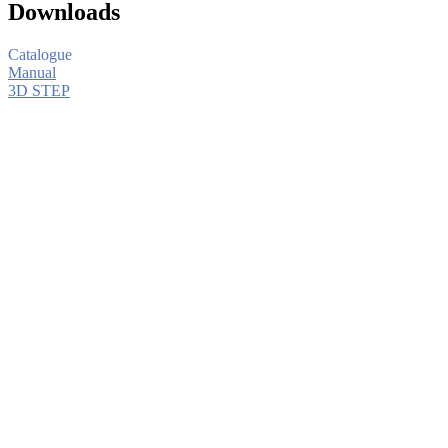
Downloads
Catalogue
Manual
3D STEP