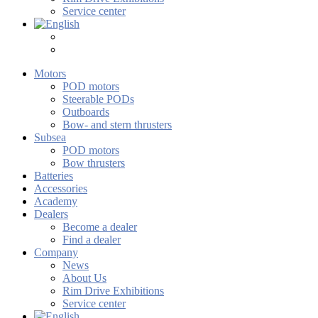
Service center
Motors
POD motors
Steerable PODs
Outboards
Bow- and stern thrusters
Subsea
POD motors
Bow thrusters
Batteries
Accessories
Academy
Dealers
Become a dealer
Find a dealer
Company
News
About Us
Rim Drive Exhibitions
Service center