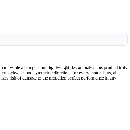
art, while a compact and lightweight design makes this product truly
nterclockwise, and symmetric directions for every motor. Plus, all
izes risk of damage to the propeller, perfect performance in any