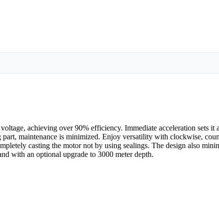
age, achieving over 90% efficiency. Immediate acceleration sets it ap
ng part, maintenance is minimized. Enjoy versatility with clockwise, cou
pletely casting the motor not by using sealings. The design also minim
nd with an optional upgrade to 3000 meter depth.