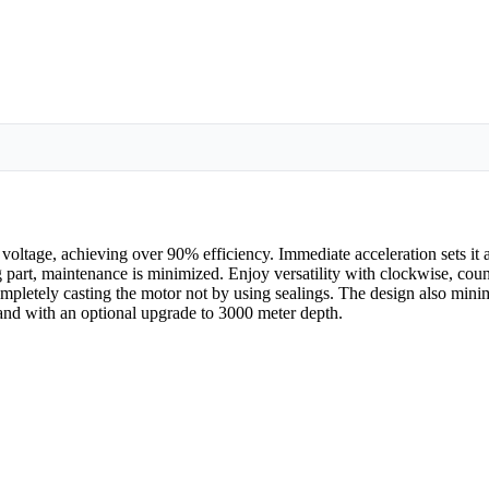
age, achieving over 90% efficiency. Immediate acceleration sets it ap
ng part, maintenance is minimized. Enjoy versatility with clockwise, cou
pletely casting the motor not by using sealings. The design also minim
nd with an optional upgrade to 3000 meter depth.