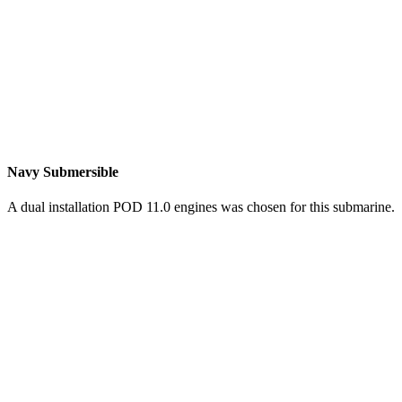
Navy Submersible
A dual installation POD 11.0 engines was chosen for this submarine.