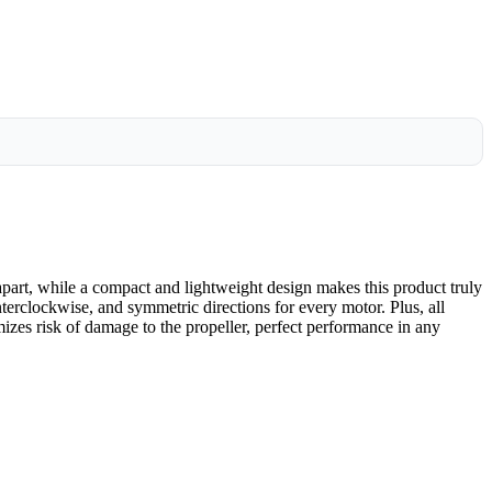
art, while a compact and lightweight design makes this product truly
nterclockwise, and symmetric directions for every motor. Plus, all
izes risk of damage to the propeller, perfect performance in any