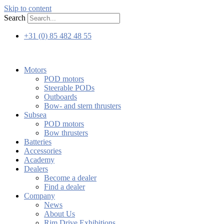
Skip to content
Search
+31 (0) 85 482 48 55
Motors
POD motors
Steerable PODs
Outboards
Bow- and stern thrusters
Subsea
POD motors
Bow thrusters
Batteries
Accessories
Academy
Dealers
Become a dealer
Find a dealer
Company
News
About Us
Rim Drive Exhibitions