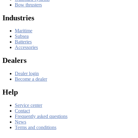
Bow thrusters
Industries
Maritime
Subsea
Batteries
Accessories
Dealers
Dealer login
Become a dealer
Help
Service center
Contact
Frequently asked questions
News
Terms and conditions