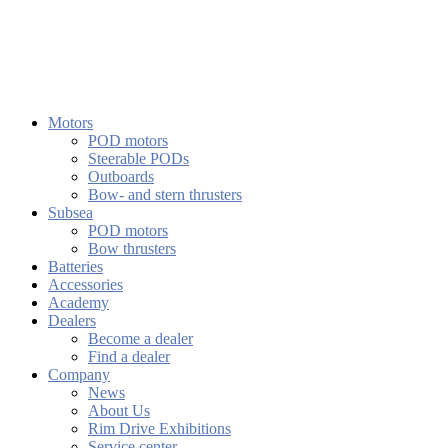
Motors
POD motors
Steerable PODs
Outboards
Bow- and stern thrusters
Subsea
POD motors
Bow thrusters
Batteries
Accessories
Academy
Dealers
Become a dealer
Find a dealer
Company
News
About Us
Rim Drive Exhibitions
Service center