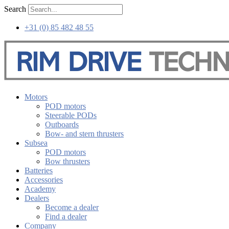
Skip
Search
to
content
+31 (0) 85 482 48 55
Motors
POD motors
Steerable PODs
Outboards
Bow- and stern thrusters
Subsea
POD motors
Bow thrusters
Batteries
Accessories
Academy
Dealers
Become a dealer
Find a dealer
Company