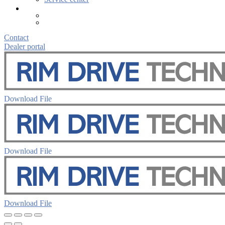
Contact
Dealer portal
Download File
Download File
Download File