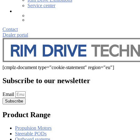
Service center
Contact
Dealer portal
[cmplz-document type="cookie-statement" region="eu"]
Subscribe to our newsletter
Email
Subscribe
Product Range
Propulsion Motors
Steerable PODs
Outboard systems