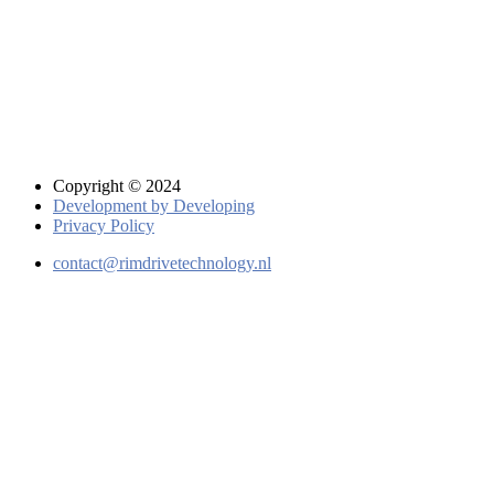
Copyright © 2024
Development by Developing
Privacy Policy
contact@rimdrivetechnology.nl