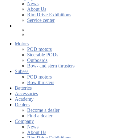
News
About Us
Rim Drive Exhibitions
Service center
Motors
POD motors
Steerable PODs
Outboards
Bow- and stern thrusters
Subsea
POD motors
Bow thrusters
Batteries
Accessories
Academy
Dealers
Become a dealer
Find a dealer
Company
News
About Us
Rim Drive Exhibitions