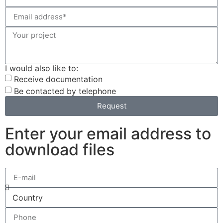
I would also like to:
Receive documentation
Be contacted by telephone
Request
Enter your email address to
download files