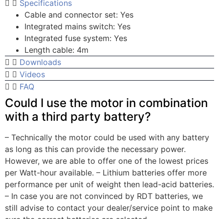
Specifications
Cable and connector set: Yes
Integrated mains switch: Yes
Integrated fuse system: Yes
Length cable: 4m
Downloads
Videos
FAQ
Could I use the motor in combination
with a third party battery?
– Technically the motor could be used with any battery
as long as this can provide the necessary power.
However, we are able to offer one of the lowest prices
per Watt-hour available. – Lithium batteries offer more
performance per unit of weight then lead-acid batteries.
– In case you are not convinced by RDT batteries, we
still advise to contact your dealer/service point to make