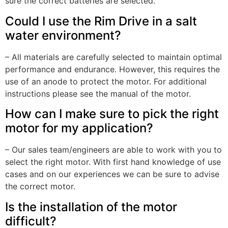
sure the correct batteries are selected.
Could I use the Rim Drive in a salt
water environment?
– All materials are carefully selected to maintain optimal
performance and endurance. However, this requires the
use of an anode to protect the motor. For additional
instructions please see the manual of the motor.
How can I make sure to pick the right
motor for my application?
– Our sales team/engineers are able to work with you to
select the right motor. With first hand knowledge of use
cases and on our experiences we can be sure to advise
the correct motor.
Is the installation of the motor
difficult?