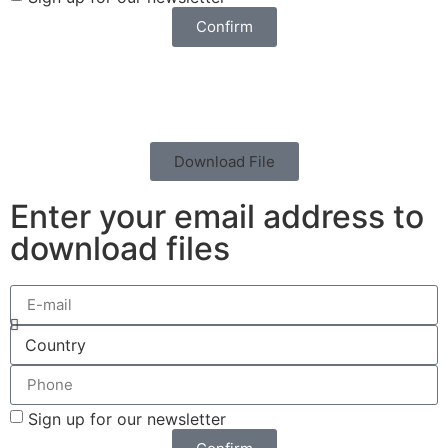
Confirm
Download File
Enter your email address to
download files
Sign up for our newsletter