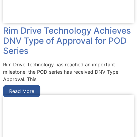
Rim Drive Technology Achieves
DNV Type of Approval for POD
Series
Rim Drive Technology has reached an important
milestone: the POD series has received DNV Type
Approval. This
Read More