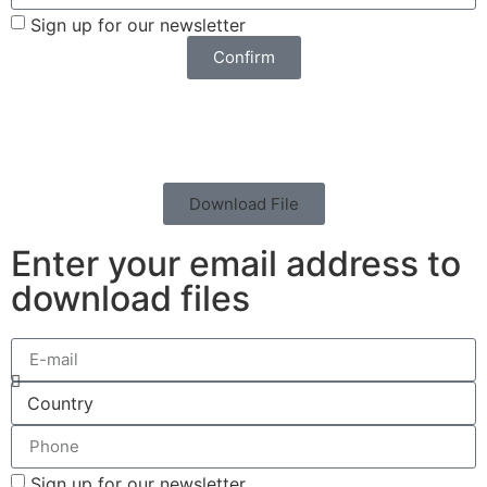
Sign up for our newsletter
Confirm
Download File
Enter your email address to
download files
Sign up for our newsletter