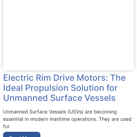
Electric Rim Drive Motors: The
Ideal Propulsion Solution for
Unmanned Surface Vessels
Unmanned Surface Vessels (USVs) are becoming
essential in modern maritime operations. They are used
for