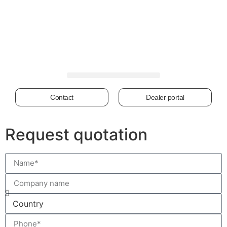
Contact
Dealer portal
Request quotation