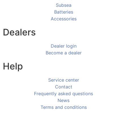
Subsea
Batteries
Accessories
Dealers
Dealer login
Become a dealer
Help
Service center
Contact
Frequently asked questions
News
Terms and conditions