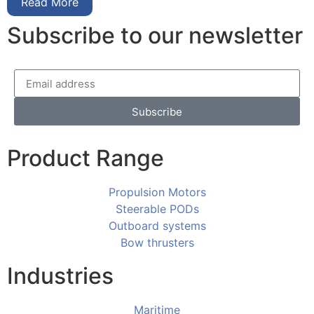
Read More
Subscribe to our newsletter
Subscribe
Product Range
Propulsion Motors
Steerable PODs
Outboard systems
Bow thrusters
Industries
Maritime