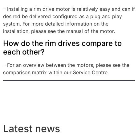
– Installing a rim drive motor is relatively easy and can if
desired be delivered configured as a plug and play
system. For more detailed information on the
installation, please see the manual of the motor.
How do the rim drives compare to
each other?
– For an overview between the motors, please see the
comparison matrix within our Service Centre.
Latest news