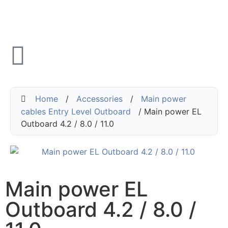
Home
/
Accessories
/
Main power
cables Entry Level Outboard
/ Main power EL
Outboard 4.2 / 8.0 / 11.0
Main power EL
Outboard 4.2 / 8.0 /