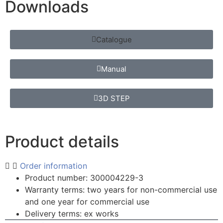
Downloads
Catalogue
Manual
3D STEP
Product details
Order information
Product number: 300004229-3
Warranty terms: two years for non-commercial use
and one year for commercial use
Delivery terms: ex works