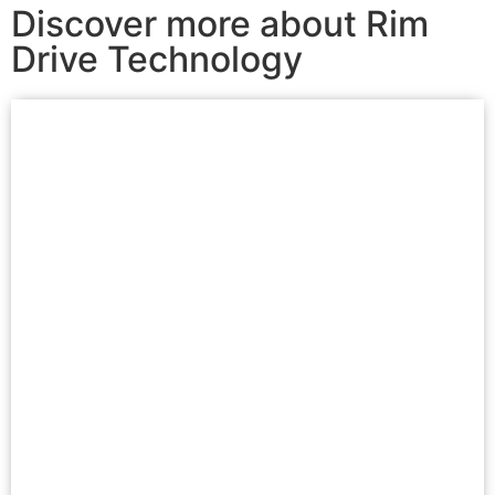
Discover more about Rim
Drive Technology