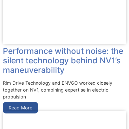
Performance without noise: the
silent technology behind NV1’s
maneuverability
Rim Drive Technology and ENVGO worked closely
together on NV1, combining expertise in electric
propulsion
Read More