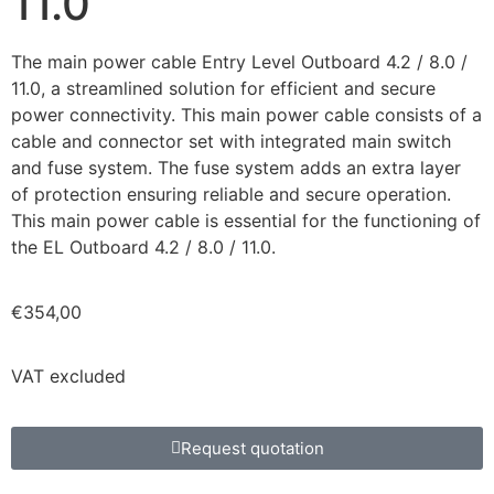
11.0
The main power cable Entry Level Outboard 4.2 / 8.0 /
11.0, a streamlined solution for efficient and secure
power connectivity. This main power cable consists of a
cable and connector set with integrated main switch
and fuse system. The fuse system adds an extra layer
of protection ensuring reliable and secure operation.
This main power cable is essential for the functioning of
the EL Outboard 4.2 / 8.0 / 11.0.
€
354,00
VAT excluded
Request quotation