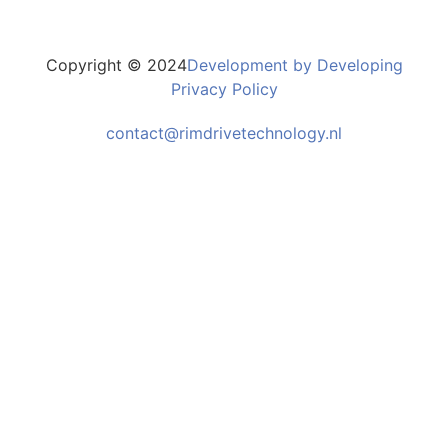
Copyright © 2024
Development by Developing
Privacy Policy
contact@rimdrivetechnology.nl