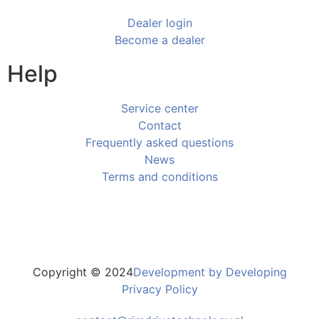
Dealer login
Become a dealer
Help
Service center
Contact
Frequently asked questions
News
Terms and conditions
Copyright © 2024
Development by Developing
Privacy Policy