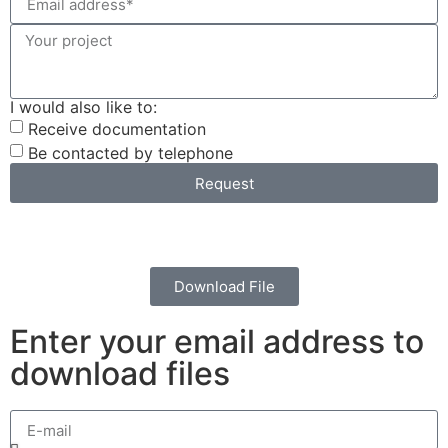
I would also like to:
Receive documentation
Be contacted by telephone
Request
Download File
Enter your email address to
download files