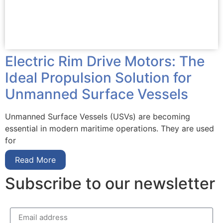
Electric Rim Drive Motors: The
Ideal Propulsion Solution for
Unmanned Surface Vessels
Unmanned Surface Vessels (USVs) are becoming
essential in modern maritime operations. They are used
for
Read More
Subscribe to our newsletter