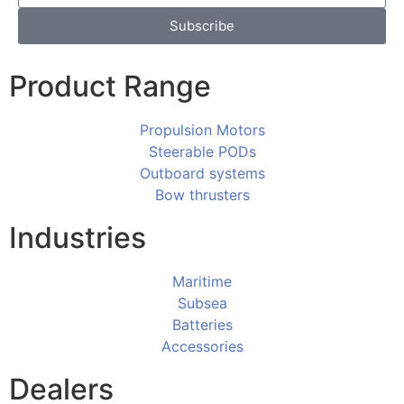
Subscribe
Product Range
Propulsion Motors
Steerable PODs
Outboard systems
Bow thrusters
Industries
Maritime
Subsea
Batteries
Accessories
Dealers