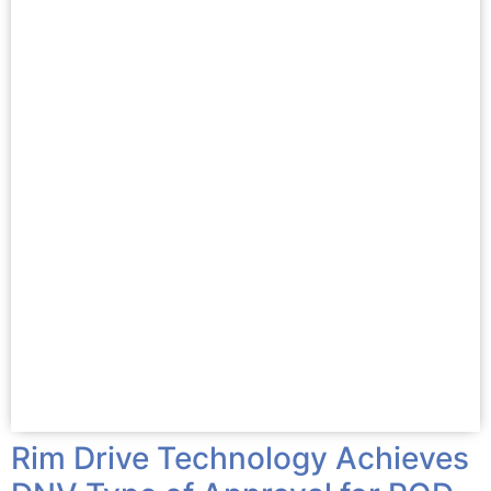
Rim Drive Technology Achieves