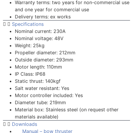
Warranty terms: two years for non-commercial use
and one year for commercial use
Delivery terms: ex works
Specifications
Nominal current: 230A
Nominal voltage: 48V
Weight: 25kg
Propeller diameter: 212mm
Outside diameter: 293mm
Motor length: 110mm
IP Class: IP68
Static thrust: 140kgf
Salt water resistant: Yes
Motor controller included: Yes
Diameter tube: 219mm
Material box: Stainless steel (on request other
materials available)
Downloads
Manual – bow thruster