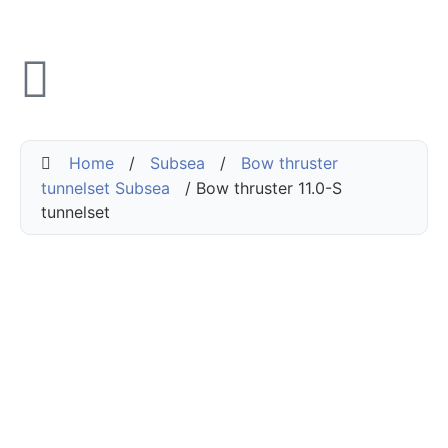
Home
/
Subsea
/
Bow thruster
tunnelset Subsea
/ Bow thruster 11.0-S
tunnelset