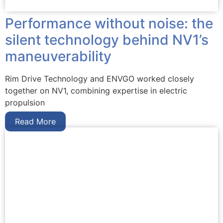
Performance without noise: the
silent technology behind NV1’s
maneuverability
Rim Drive Technology and ENVGO worked closely
together on NV1, combining expertise in electric
propulsion
Read More