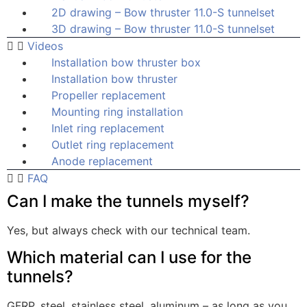
2D drawing – Bow thruster 11.0-S tunnelset
3D drawing – Bow thruster 11.0-S tunnelset
Videos
Installation bow thruster box
Installation bow thruster
Propeller replacement
Mounting ring installation
Inlet ring replacement
Outlet ring replacement
Anode replacement
FAQ
Can I make the tunnels myself?
Yes, but always check with our technical team.
Which material can I use for the
tunnels?
GFRP, steel, stainless steel, aluminum – as long as you