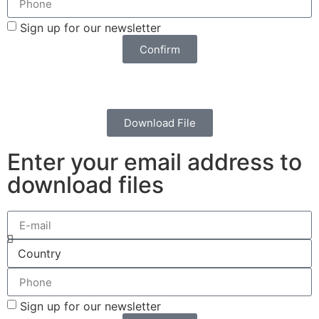
Sign up for our newsletter
Confirm
Download File
Enter your email address to
download files
Sign up for our newsletter