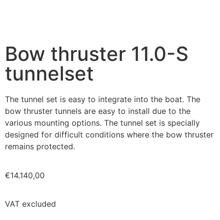
Bow thruster 11.0-S
tunnelset
The tunnel set is easy to integrate into the boat. The
bow thruster tunnels are easy to install due to the
various mounting options. The tunnel set is specially
designed for difficult conditions where the bow thruster
remains protected.
€
14.140,00
VAT excluded