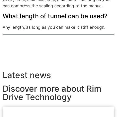
can compress the sealing according to the manual.
What length of tunnel can be used?
Any length, as long as you can make it stiff enough.
Latest news
Discover more about Rim
Drive Technology