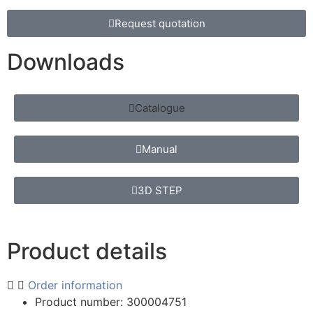
Request quotation
Downloads
Catalogue
Manual
3D STEP
Product details
Order information
Product number: 300004751