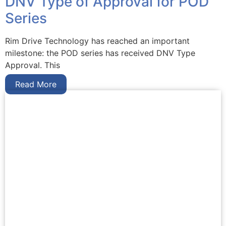
DNV Type of Approval for POD
Series
Rim Drive Technology has reached an important
milestone: the POD series has received DNV Type
Approval. This
Read More