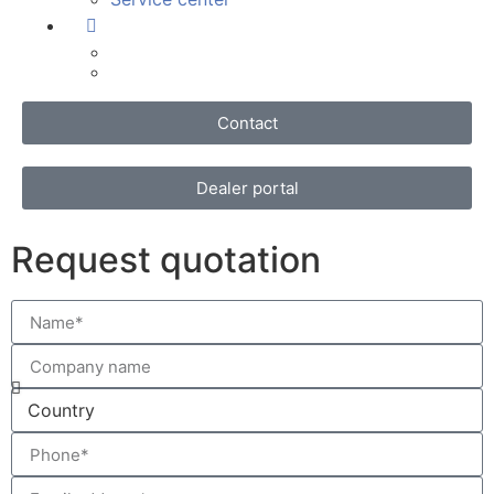
Contact
Dealer portal
Request quotation