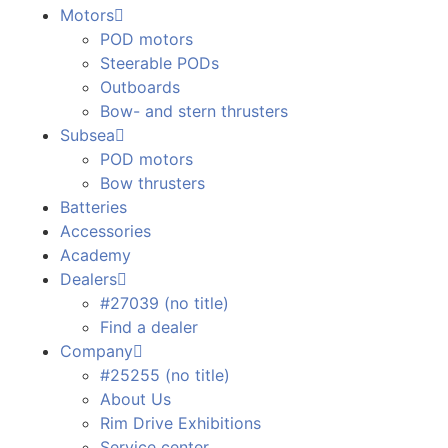
Motors
POD motors
Steerable PODs
Outboards
Bow- and stern thrusters
Subsea
POD motors
Bow thrusters
Batteries
Accessories
Academy
Dealers
#27039 (no title)
Find a dealer
Company
#25255 (no title)
About Us
Rim Drive Exhibitions
Service center