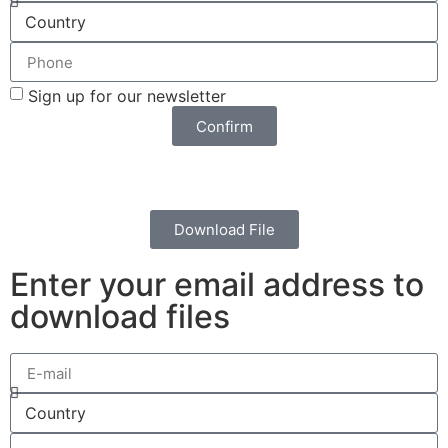
Sign up for our newsletter
Confirm
Download File
Enter your email address to
download files