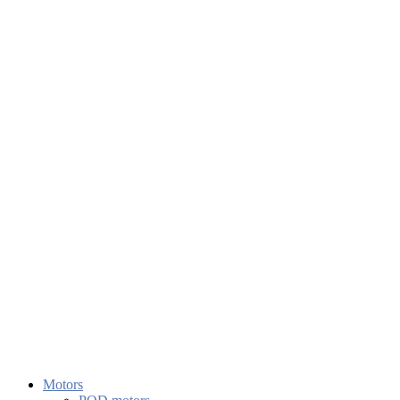
Motors