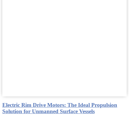
Electric Rim Drive Motors: The Ideal Propulsion
Solution for Unmanned Surface Vessels