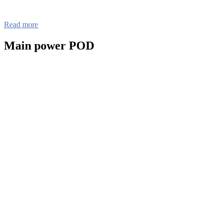
Read more
Main power POD