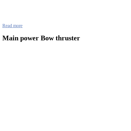
Read more
Main power Bow thruster