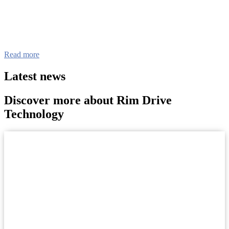
Read more
Latest news
Discover more about Rim Drive
Technology