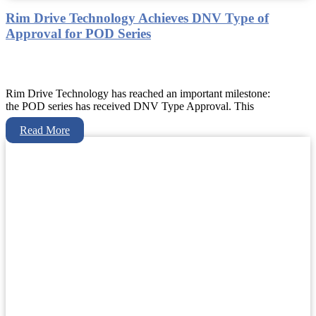
Rim Drive Technology Achieves DNV Type of
Approval for POD Series
Rim Drive Technology has reached an important milestone:
the POD series has received DNV Type Approval. This
Read More