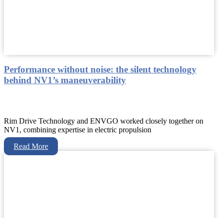
Performance without noise: the silent technology
behind NV1’s maneuverability
Rim Drive Technology and ENVGO worked closely together on
NV1, combining expertise in electric propulsion
Read More