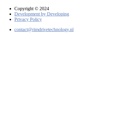
Copyright © 2024
Development by Developing
Privacy Policy
contact@rimdrivetechnology.nl