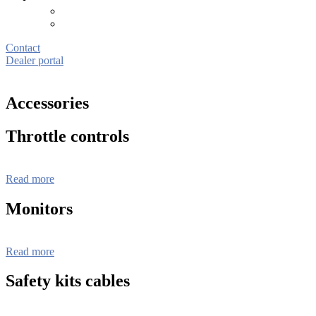
Contact
Dealer portal
Accessories
Throttle controls
Read more
Monitors
Read more
Safety kits cables