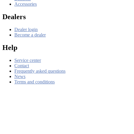
Accessories
Dealers
Dealer login
Become a dealer
Help
Service center
Contact
Frequently asked questions
News
Terms and conditions