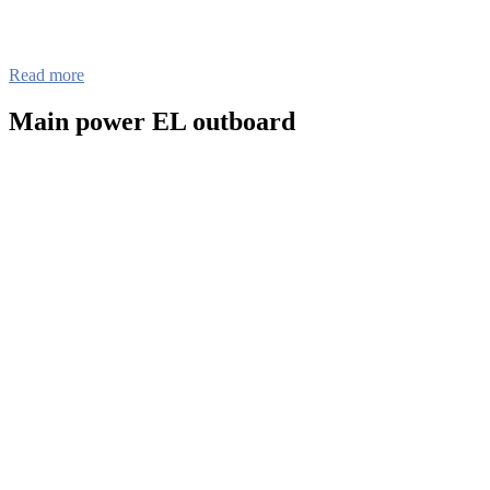
Read more
Main power EL outboard