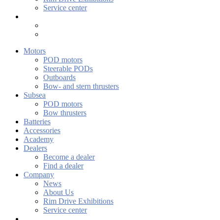
Service center
Motors
POD motors
Steerable PODs
Outboards
Bow- and stern thrusters
Subsea
POD motors
Bow thrusters
Batteries
Accessories
Academy
Dealers
Become a dealer
Find a dealer
Company
News
About Us
Rim Drive Exhibitions
Service center