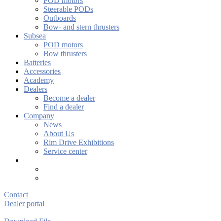
POD motors
Steerable PODs
Outboards
Bow- and stern thrusters
Subsea
POD motors
Bow thrusters
Batteries
Accessories
Academy
Dealers
Become a dealer
Find a dealer
Company
News
About Us
Rim Drive Exhibitions
Service center
Contact
Dealer portal