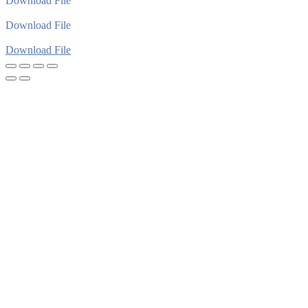
Download File
Download File
Download File