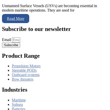
Unmanned Surface Vessels (USVs) are becoming essential in
modern maritime operations. They are used for
Read More
Subscribe to our newsletter
Email
Subscribe
Product Range
Propulsion Motors
Steerable PODs
Outboard systems
Bow thrusters
Industries
Maritime
Subsea
Batteries