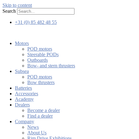
Skip to content
Search
+31 (0) 85 482 48 55
Motors
POD motors
Steerable PODs
Outboards
Bow- and stern thrusters
Subsea
POD motors
Bow thrusters
Batteries
Accessories
Academy
Dealers
Become a dealer
Find a dealer
Company
News
About Us
Rim Drive Exhibitions